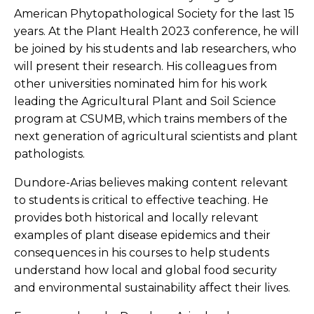
American Phytopathological Society for the last 15
years. At the Plant Health 2023 conference, he will
be joined by his students and lab researchers, who
will present their research. His colleagues from
other universities nominated him for his work
leading the Agricultural Plant and Soil Science
program at CSUMB, which trains members of the
next generation of agricultural scientists and plant
pathologists.
Dundore-Arias believes making content relevant
to students is critical to effective teaching. He
provides both historical and locally relevant
examples of plant disease epidemics and their
consequences in his courses to help students
understand how local and global food security
and environmental sustainability affect their lives.