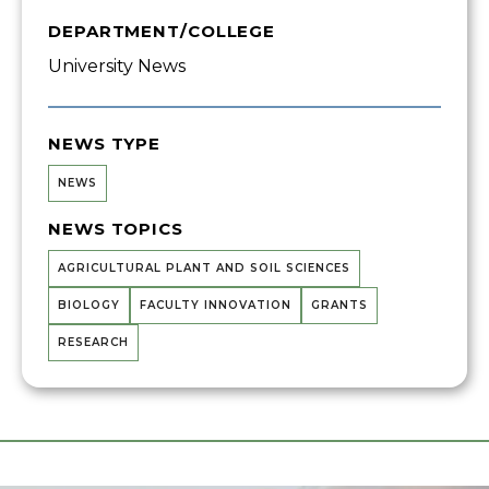
DEPARTMENT/COLLEGE
University News
NEWS TYPE
NEWS
NEWS TOPICS
AGRICULTURAL PLANT AND SOIL SCIENCES
BIOLOGY
FACULTY INNOVATION
GRANTS
RESEARCH