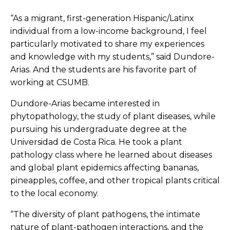
“As a migrant, first-generation Hispanic/Latinx
individual from a low-income background, I feel
particularly motivated to share my experiences
and knowledge with my students,” said Dundore-
Arias. And the students are his favorite part of
working at CSUMB.
Dundore-Arias became interested in
phytopathology, the study of plant diseases, while
pursuing his undergraduate degree at the
Universidad de Costa Rica. He took a plant
pathology class where he learned about diseases
and global plant epidemics affecting bananas,
pineapples, coffee, and other tropical plants critical
to the local economy.
“The diversity of plant pathogens, the intimate
nature of plant-pathogen interactions, and the