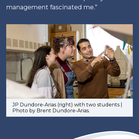
management fascinated me.”
JP Dundore-Arias (right) with two students |
Photo by Brent Dundore-Arias.