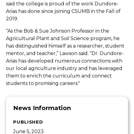
said the college is proud of the work Dundore-
Arias has done since joining CSUMB in the Fall of
2019.
“As the Bob & Sue Johnson Professor in the
Agricultural Plant and Soil Science program, he
has distinguished himself as a researcher, student
mentor, and teacher,” Lawson said. “Dr. Dundore-
Arias has developed numerous connections with
our local agriculture industry and has leveraged
them to enrich the curriculum and connect
students to promising careers."
News Information
PUBLISHED
June 5, 2023