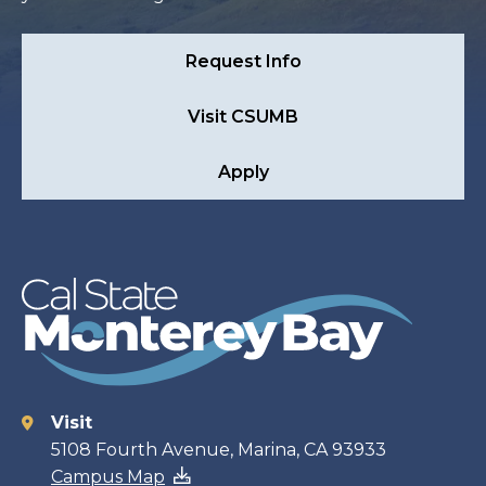
Request Info
Visit CSUMB
Apply
Visit
Contact
5108 Fourth Avenue, Marina, CA 93933
Campus Map