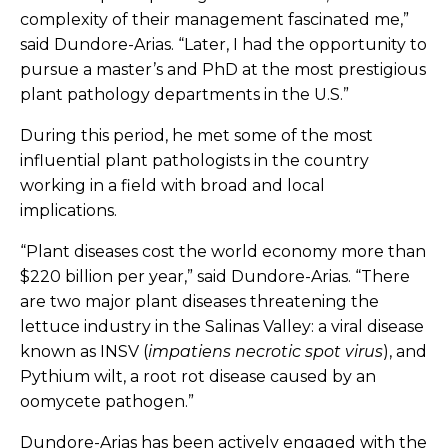
complexity of their management fascinated me,”
said Dundore-Arias. “Later, I had the opportunity to
pursue a master’s and PhD at the most prestigious
plant pathology departments in the U.S.”
During this period, he met some of the most
influential plant pathologists in the country
working in a field with broad and local
implications.
“Plant diseases cost the world economy more than
$220 billion per year,” said Dundore-Arias. “There
are two major plant diseases threatening the
lettuce industry in the Salinas Valley: a viral disease
known as INSV (
impatiens necrotic spot virus
), and
Pythium wilt, a root rot disease caused by an
oomycete pathogen.”
Dundore-Arias has been actively engaged with the