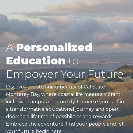
A
Personalized
Education
to
Empower Your Future
Discover the stunning beauty of Cal State
Monterey Bay, where coastal life meets a vibrant,
inclusive campus community. Immerse yourself in
a transformative educational journey and open
doors to a lifetime of possibilities and rewards.
Embrace the adventure, find your people and let
your future begin here.