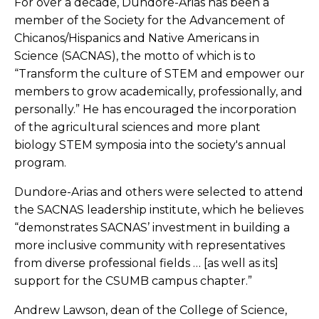
For over a decade, Dundore-Arias has been a
member of the Society for the Advancement of
Chicanos/Hispanics and Native Americans in
Science (SACNAS), the motto of which is to
“Transform the culture of STEM and empower our
members to grow academically, professionally, and
personally.” He has encouraged the incorporation
of the agricultural sciences and more plant
biology STEM symposia into the society's annual
program.
Dundore-Arias and others were selected to attend
the SACNAS leadership institute, which he believes
“demonstrates SACNAS’ investment in building a
more inclusive community with representatives
from diverse professional fields … [as well as its]
support for the CSUMB campus chapter.”
Andrew Lawson, dean of the College of Science,