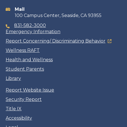
information
Mail
100 Campus Center, Seaside, CA 93955
831-582-3000
Emergency Information
Report Concerning/ Discriminating Behavior
Wellness RAFT
Health and Wellness
Student Parents
Library
Report Website Issue
Security Report
Title IX
Accessibility