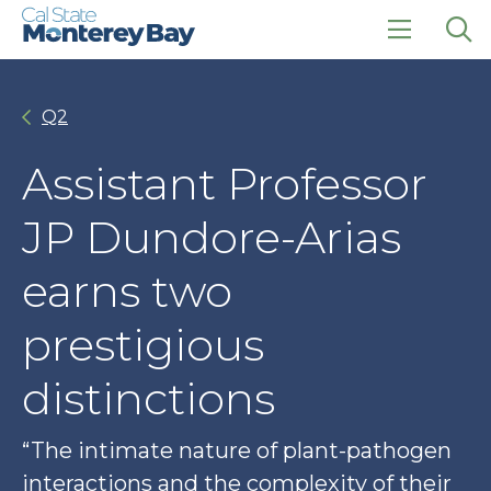
Skip
Skip
to
to
main
main
click
Op
site
content
to
the
navigation
open
sea
Q2
the
pan
main
menu
Assistant Professor
JP Dundore-Arias
earns two
prestigious
distinctions
“The intimate nature of plant-pathogen
interactions and the complexity of their