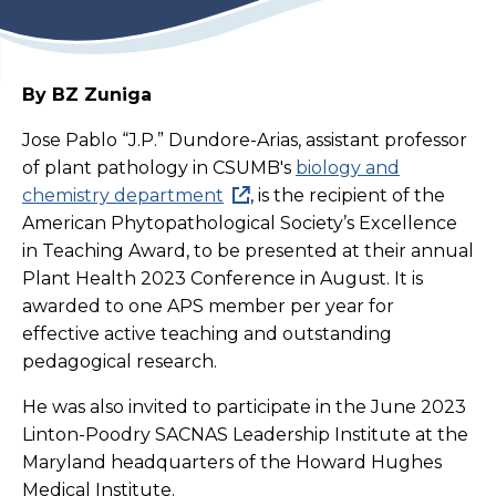
By BZ Zuniga
Jose Pablo “J.P.” Dundore-Arias, assistant professor
of plant pathology in CSUMB's
biology and
chemistry department
, is the recipient of the
American Phytopathological Society’s Excellence
in Teaching Award, to be presented at their annual
Plant Health 2023 Conference in August. It is
awarded to one APS member per year for
effective active teaching and outstanding
pedagogical research.
He was also invited to participate in the June 2023
Linton-Poodry SACNAS Leadership Institute at the
Maryland headquarters of the Howard Hughes
Medical Institute.