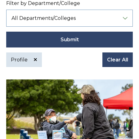
Filter by Department/College
Submit
Profile
Clear All
Active
filter