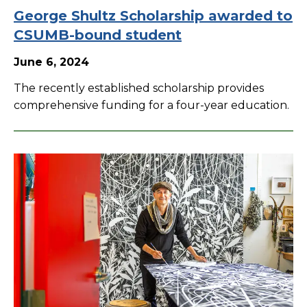
George Shultz Scholarship awarded to
CSUMB-bound student
June 6, 2024
The recently established scholarship provides
comprehensive funding for a four-year education.