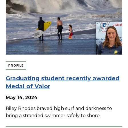
PROFILE
Graduating student recently awarded
Medal of Valor
May 14, 2024
Riley Rhodes braved high surf and darkness to
bring a stranded swimmer safely to shore.