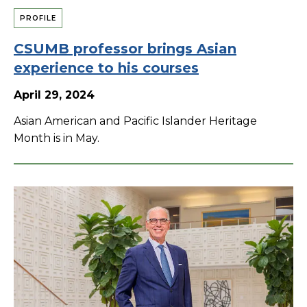
PROFILE
CSUMB professor brings Asian
experience to his courses
April 29, 2024
Asian American and Pacific Islander Heritage
Month is in May.