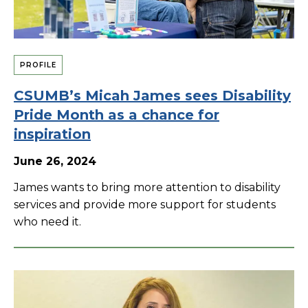
PROFILE
CSUMB’s Micah James sees Disability
Pride Month as a chance for
inspiration
June 26, 2024
James wants to bring more attention to disability
services and provide more support for students
who need it.