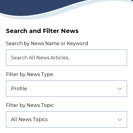
Search and Filter News
Search by News Name or Keyword
Filter by News Type
Filter by News Topic