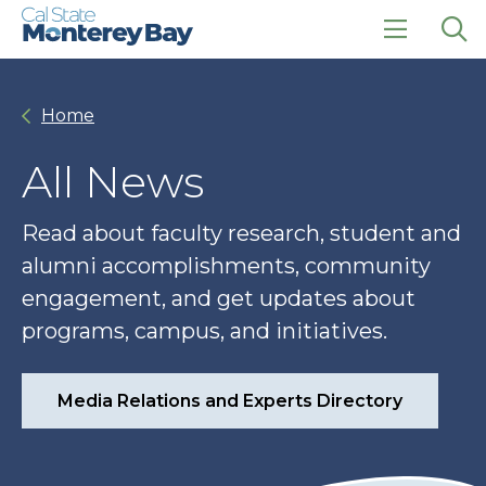
Skip
Skip
to
to
main
main
click
Op
site
content
to
the
navigation
open
sea
Home
the
pan
main
menu
All News
Read about faculty research, student and
alumni accomplishments, community
engagement, and get updates about
programs, campus, and initiatives.
Media Relations and Experts Directory