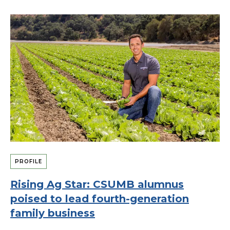
PROFILE
Rising Ag Star: CSUMB alumnus
poised to lead fourth-generation
family business