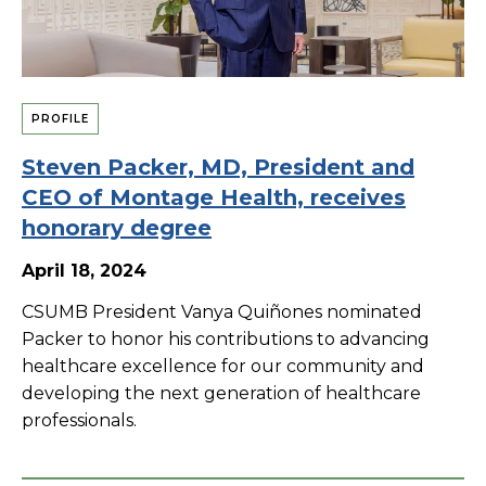
PROFILE
Steven Packer, MD, President and
CEO of Montage Health, receives
honorary degree
April 18, 2024
CSUMB President Vanya Quiñones nominated
Packer to honor his contributions to advancing
healthcare excellence for our community and
developing the next generation of healthcare
professionals.