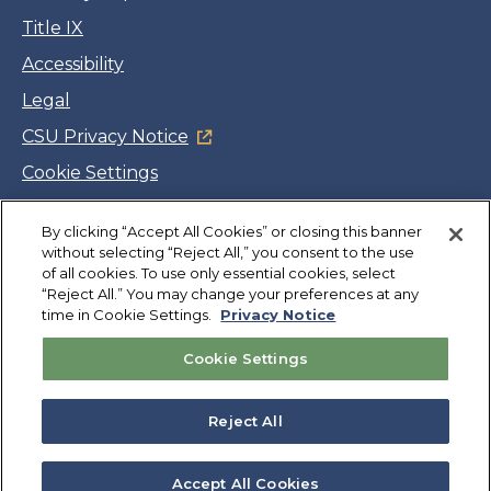
Title IX
Accessibility
Legal
CSU Privacy Notice
Cookie Settings
Jobs
Facebook
Twitter
LinkedIn
YouTube
Instagram
By clicking “Accept All Cookies” or closing this banner
without selecting “Reject All,” you consent to the use
of all cookies. To use only essential cookies, select
“Reject All.” You may change your preferences at any
Copyright
©
CSUMB 2026
time in Cookie Settings.
Privacy Notice
Cookie Settings
Also of Interest
Admitted Otter Days Campus Events
Reject All
News & Events
College of Business Committees
Accept All Cookies