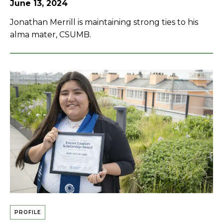
June 13, 2024
Jonathan Merrill is maintaining strong ties to his
alma mater, CSUMB.
PROFILE