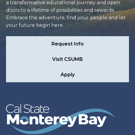
a transformative educational journey and open
doors to a lifetime of possibilities and rewards.
Embrace the adventure, find your people and let
your future begin here.
Request Info
Visit CSUMB
Apply