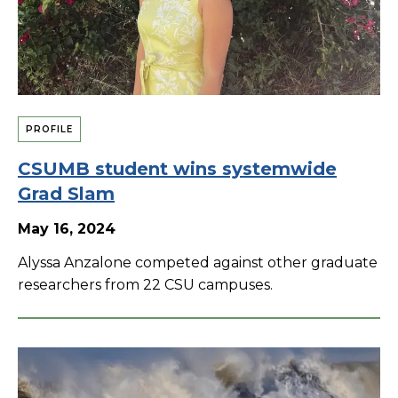
PROFILE
CSUMB student wins systemwide
Grad Slam
May 16, 2024
Alyssa Anzalone competed against other graduate
researchers from 22 CSU campuses.