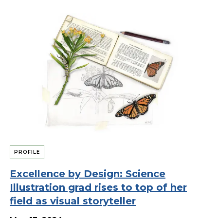
PROFILE
Excellence by Design: Science
Illustration grad rises to top of her
field as visual storyteller