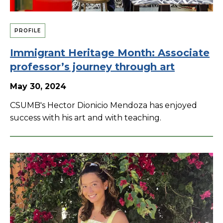
PROFILE
Immigrant Heritage Month: Associate
professor’s journey through art
May 30, 2024
CSUMB's Hector Dionicio Mendoza has enjoyed
success with his art and with teaching.