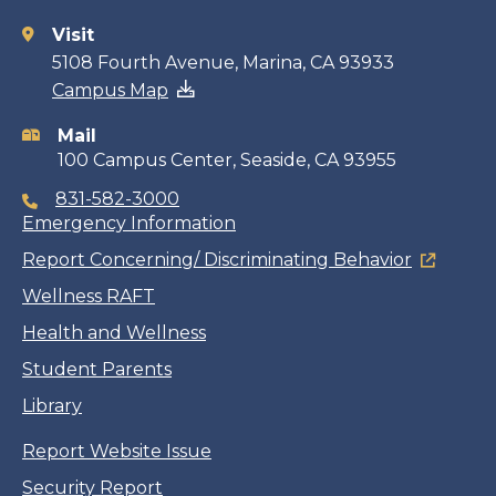
Visit
Contact
5108 Fourth Avenue, Marina, CA 93933
Campus Map
information
Mail
100 Campus Center, Seaside, CA 93955
831-582-3000
Emergency Information
Report Concerning/ Discriminating Behavior
Wellness RAFT
Health and Wellness
Student Parents
Library
Report Website Issue
Security Report