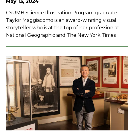
May 13, 2024
CSUMB Science Illustration Program graduate
Taylor Maggiacomo is an award-winning visual
storyteller who is at the top of her profession at
National Geographic and The New York Times.