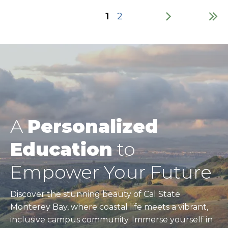
Current
1
Page
2
page
Pagination
A
Personalized
Education
to
Empower Your Future
Discover the stunning beauty of Cal State
Monterey Bay, where coastal life meets a vibrant,
inclusive campus community. Immerse yourself in