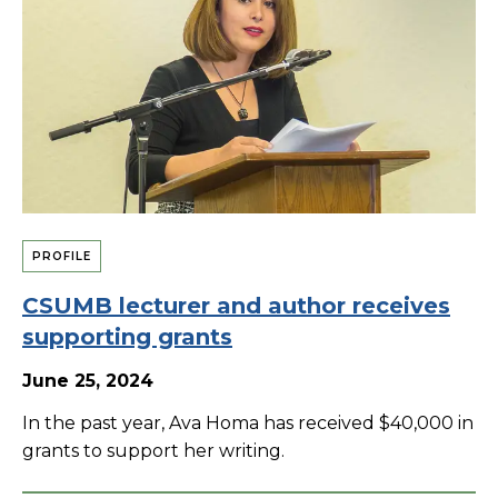
PROFILE
CSUMB lecturer and author receives
supporting grants
June 25, 2024
In the past year, Ava Homa has received $40,000 in
grants to support her writing.