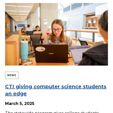
NEWS
CTI giving computer science students
an edge
March 5, 2025