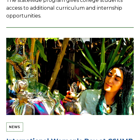
The statewide program gives college students
access to additional curriculum and internship
opportunities.
NEWS