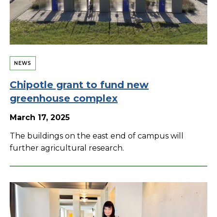
NEWS
Chipotle grant to fund new
greenhouse complex
March 17, 2025
The buildings on the east end of campus will
further agricultural research.