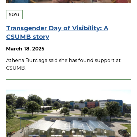
NEWS
Transgender Day of Visibility: A
CSUMB story
March 18, 2025
Athena Burciaga said she has found support at
CSUMB.