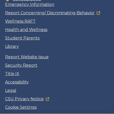
Emergency Information
Report Concerning/ Discriminating Behavior
Wellness RAFT
Health and Wellness
Student Parents
Library
Report Website Issue
Security Report
Title IX
Accessibility
Legal
CSU Privacy Notice
Cookie Settings