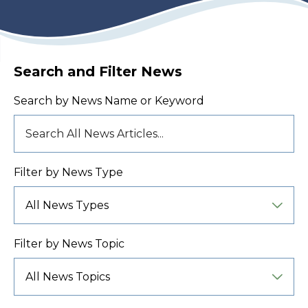
Search and Filter News
Search by News Name or Keyword
Filter by News Type
Filter by News Topic