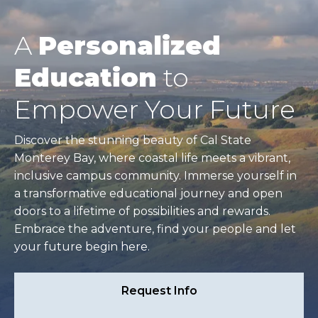
A
Personalized
Education
to
Empower Your Future
Discover the stunning beauty of Cal State
Monterey Bay, where coastal life meets a vibrant,
inclusive campus community. Immerse yourself in
a transformative educational journey and open
doors to a lifetime of possibilities and rewards.
Embrace the adventure, find your people and let
your future begin here.
Request Info