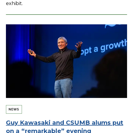
exhibit.
NEWS
Guy Kawasaki and CSUMB alums put
on a “remarkable” evening