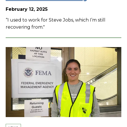
February 12, 2025
“I used to work for Steve Jobs, which I’m still
recovering from."