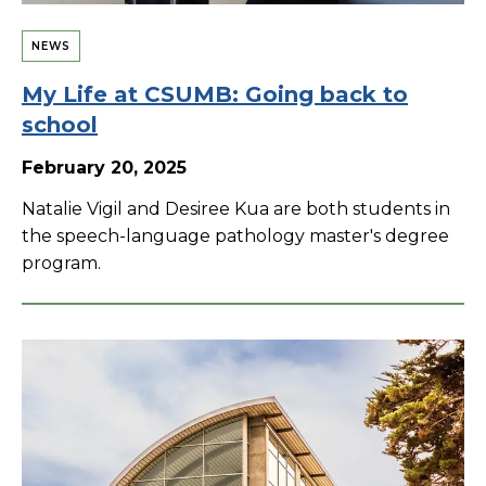
NEWS
My Life at CSUMB: Going back to
school
February 20, 2025
Natalie Vigil and Desiree Kua are both students in
the speech-language pathology master's degree
program.