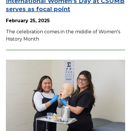
International Women’s Day at CSUMB
serves as focal point
February 25, 2025
The celebration comes in the middle of Women's
History Month