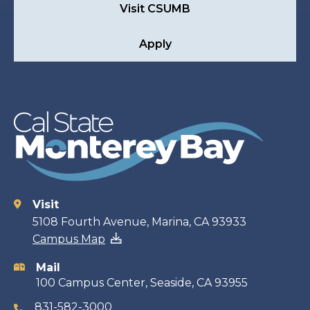
Visit CSUMB
Apply
Visit
Contact
5108 Fourth Avenue, Marina, CA 93933
Campus Map
information
Mail
100 Campus Center, Seaside, CA 93955
831-582-3000