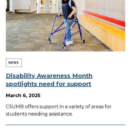
NEWS
Disability Awareness Month
spotlights need for support
March 6, 2025
CSUMB offers support in a variety of areas for
students needing assistance.