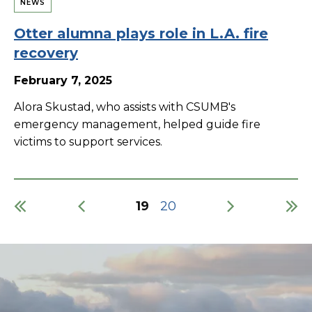
NEWS
Otter alumna plays role in L.A. fire
recovery
February 7, 2025
Alora Skustad, who assists with CSUMB's
emergency management, helped guide fire
victims to support services.
Current
19
Page
20
page
Pagination