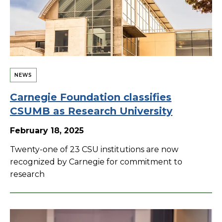
NEWS
Carnegie Foundation classifies
CSUMB as Research University
February 18, 2025
Twenty-one of 23 CSU institutions are now
recognized by Carnegie for commitment to
research