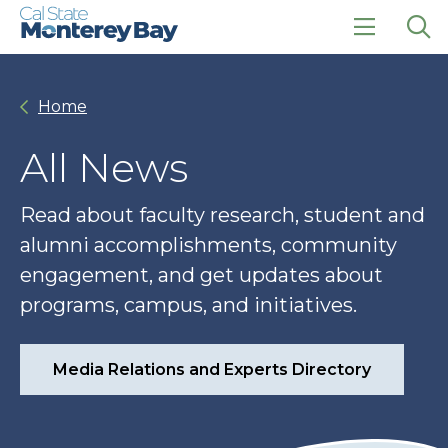
Skip
Skip
to
to
main
main
click
Op
site
content
to
the
navigation
open
sea
Home
the
pan
main
menu
All News
Read about faculty research, student and
alumni accomplishments, community
engagement, and get updates about
programs, campus, and initiatives.
Media Relations and Experts Directory