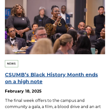
NEWS
CSUMB’s Black History Month ends
on a high note
February 18, 2025
The final week offers to the campus and
community a gala, a film, a blood drive and an art