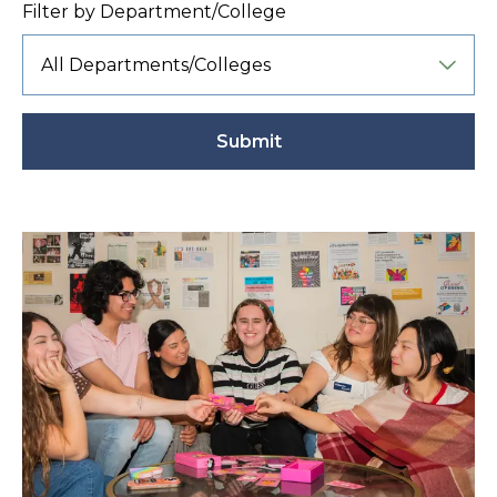
Filter by Department/College
Submit
Active
filter