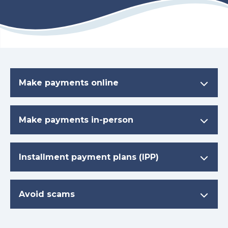
Make payments online
Make payments in-person
Installment payment plans (IPP)
Avoid scams