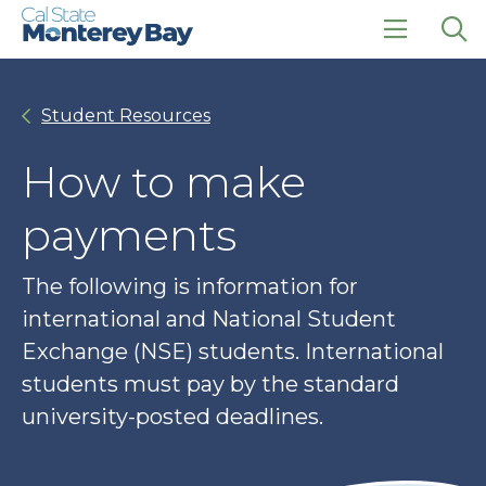
Skip
Skip
to
to
main
main
click
Op
site
content
to
the
navigation
open
sea
Student Resources
the
pan
main
menu
How to make
payments
The following is information for
international and National Student
Exchange (NSE) students. International
students must pay by the standard
university-posted deadlines.