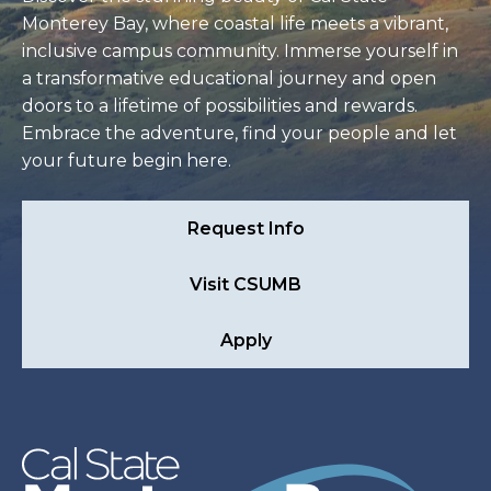
Monterey Bay, where coastal life meets a vibrant,
inclusive campus community. Immerse yourself in
a transformative educational journey and open
doors to a lifetime of possibilities and rewards.
Embrace the adventure, find your people and let
your future begin here.
Request Info
Visit CSUMB
Apply