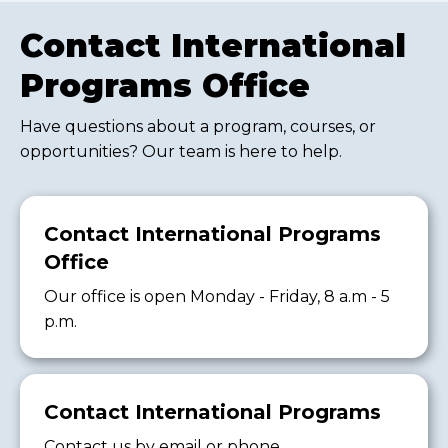
Contact International
Programs Office
Have questions about a program, courses, or
opportunities? Our team is here to help.
Contact International Programs
Office
Our office is open Monday - Friday, 8 a.m - 5
p.m.
Contact International Programs
Contact us by email or phone.