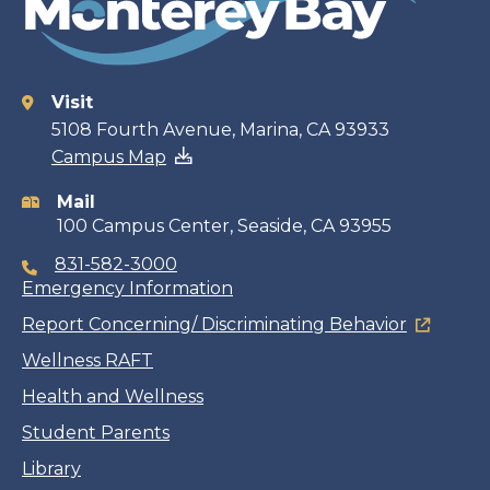
Visit
Contact
5108 Fourth Avenue, Marina, CA 93933
Campus Map
information
Mail
100 Campus Center, Seaside, CA 93955
831-582-3000
Emergency Information
Report Concerning/ Discriminating Behavior
Wellness RAFT
Health and Wellness
Student Parents
Library