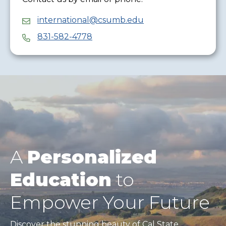
international@csumb.edu
831-582-4778
A
Personalized
Education
to
Empower Your Future
Discover the stunning beauty of Cal State