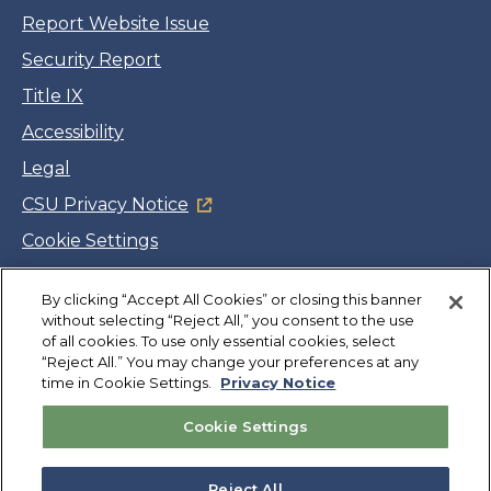
Report Website Issue
Security Report
Title IX
Accessibility
Legal
CSU Privacy Notice
Cookie Settings
Jobs
By clicking “Accept All Cookies” or closing this banner
Facebook
Twitter
LinkedIn
YouTube
Instagram
without selecting “Reject All,” you consent to the use
of all cookies. To use only essential cookies, select
“Reject All.” You may change your preferences at any
Copyright
©
CSUMB 2026
time in Cookie Settings.
Privacy Notice
Cookie Settings
Also of Interest
Extended Education and International Programs
Reject All