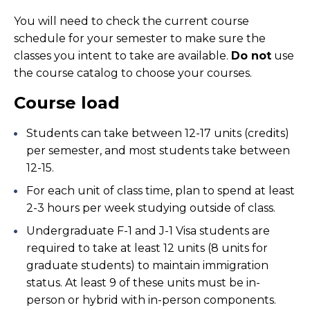
You will need to check the current course
schedule for your semester to make sure the
classes you intent to take are available.
Do not
use
the course catalog to choose your courses.
Course load
Students can take between 12-17 units (credits)
per semester, and most students take between
12-15.
For each unit of class time, plan to spend at least
2-3 hours per week studying outside of class.
Undergraduate F-1 and J-1 Visa students are
required to take at least 12 units (8 units for
graduate students) to maintain immigration
status. At least 9 of these units must be in-
person or hybrid with in-person components.