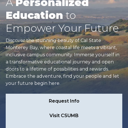
A
Personalized
Education
to
Empower Your Future
Discover the stunning beauty of Cal State
Monterey Bay, where coastal life meets a vibrant,
inclusive campus community. Immerse yourself in
a transformative educational journey and open
doors to a lifetime of possibilities and rewards.
Embrace the adventure, find your people and let
your future begin here.
Request Info
Visit CSUMB