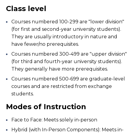
Class level
Courses numbered 100-299 are "lower division"
(for first and second-year university students).
They are usually introductory in nature and
have fewer/no prerequisites.
Courses numbered 300-499 are "upper division"
(for third and fourth-year university students).
They generally have more prerequisites.
Courses numbered 500-699 are graduate-level
courses and are restricted from exchange
students.
Modes of Instruction
Face to Face: Meets solely in-person
Hybrid (with In-Person Components): Meets in-