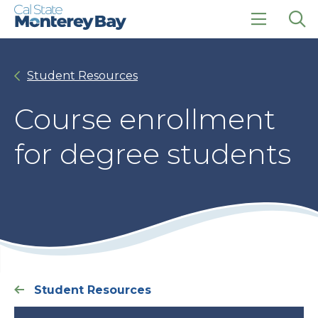
Skip
Skip
to
to
main
main
click
Op
site
content
to
the
navigation
open
sea
Student Resources
the
pan
main
menu
Course enrollment
for degree students
Student Resources