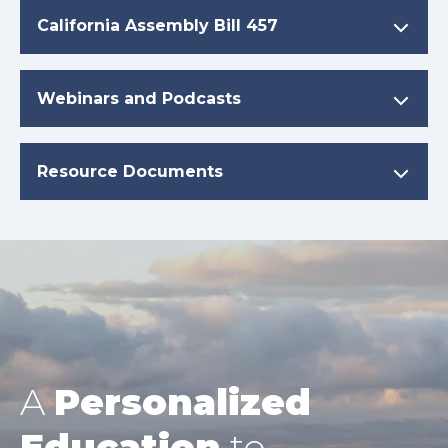
California Assembly Bill 457
Webinars and Podcasts
Resource Documents
A
Personalized
Education
to