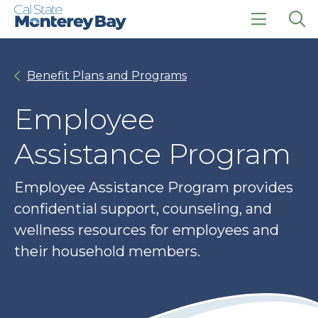
Skip
Skip
to
to
main
main
click
Op
site
content
to
the
navigation
open
sea
Benefit Plans and Programs
the
pan
main
menu
Employee
Assistance Program
Employee Assistance Program provides
confidential support, counseling, and
wellness resources for employees and
their household members.