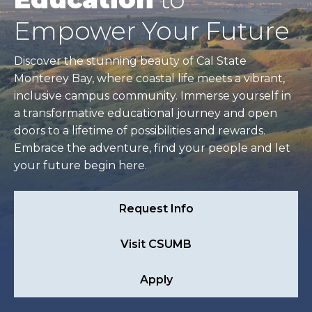
Empower Your Future
Discover the stunning beauty of Cal State
Monterey Bay, where coastal life meets a vibrant,
inclusive campus community. Immerse yourself in
a transformative educational journey and open
doors to a lifetime of possibilities and rewards.
Embrace the adventure, find your people and let
your future begin here.
Request Info
Visit CSUMB
Apply