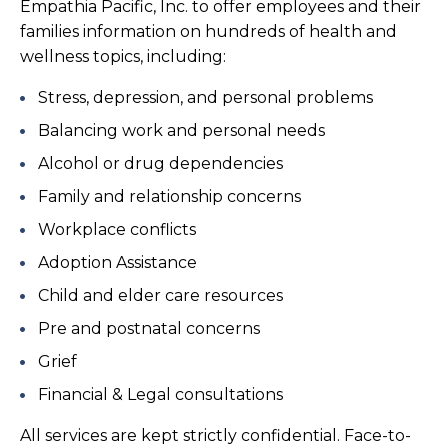
Empathia Pacific, Inc. to offer employees and their
families information on hundreds of health and
wellness topics, including:
Stress, depression, and personal problems
Balancing work and personal needs
Alcohol or drug dependencies
Family and relationship concerns
Workplace conflicts
Adoption Assistance
Child and elder care resources
Pre and postnatal concerns
Grief
Financial & Legal consultations
All services are kept strictly confidential. Face-to-