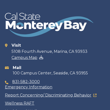
Visit
Contact
5108 Fourth Avenue, Marina, CA 93933
Campus Map
information
Mail
100 Campus Center, Seaside, CA 93955
831-582-3000
Emergency Information
Report Concerning/ Discriminating Behavior
Wellness RAFT