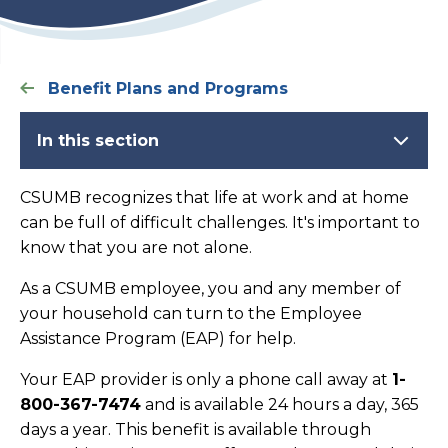
Benefit Plans and Programs
In this section
CSUMB recognizes that life at work and at home
can be full of difficult challenges. It's important to
know that you are not alone.
As a CSUMB employee, you and any member of
your household can turn to the Employee
Assistance Program (EAP) for help.
Your EAP provider is only a phone call away at
1-
800-367-7474
and is available 24 hours a day, 365
days a year. This benefit is available through