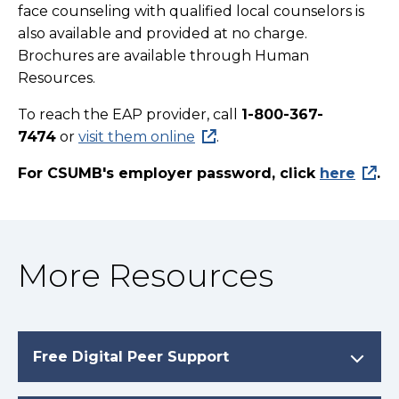
face counseling with qualified local counselors is
also available and provided at no charge.
Brochures are available through
Human
Resources
.
To reach the EAP provider, call
1-800-367-
7474
or
visit them online
.
For CSUMB's employer password, click
here
.
More Resources
Free Digital Peer Support