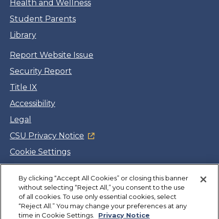
Health and Wellness
Student Parents
Library
Report Website Issue
Security Report
Title IX
Accessibility
Legal
CSU Privacy Notice
Cookie Settings
Jobs
By clicking “Accept All Cookies” or closing this banner
Facebook
Twitter
LinkedIn
YouTube
Instagram
without selecting “Reject All,” you consent to the use
of all cookies. To use only essential cookies, select
“Reject All.” You may change your preferences at any
Copyright
©
CSUMB 2026
time in Cookie Settings.
Privacy Notice