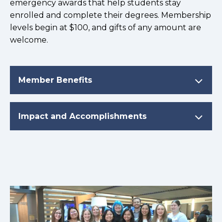
emergency awards that help students stay
enrolled and complete their degrees. Membership
levels begin at $100, and gifts of any amount are
welcome.
Member Benefits
Impact and Accomplishments