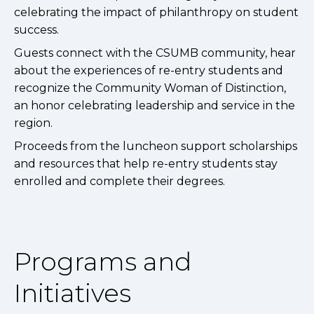
celebrating the impact of philanthropy on student
success.
Guests connect with the CSUMB community, hear
about the experiences of re-entry students and
recognize the Community Woman of Distinction,
an honor celebrating leadership and service in the
region.
Proceeds from the luncheon support scholarships
and resources that help re-entry students stay
enrolled and complete their degrees.
Programs and
Initiatives