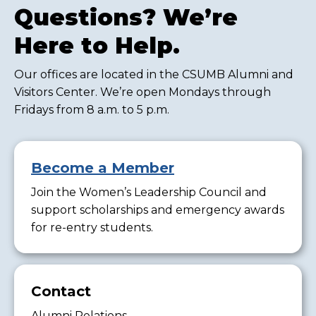
Questions? We’re
Here to Help.
Our offices are located in the CSUMB Alumni and
Visitors Center. We’re open Mondays through
Fridays from 8 a.m. to 5 p.m.
Become a Member
Join the Women’s Leadership Council and
support scholarships and emergency awards
for re-entry students.
Contact
Alumni Relations