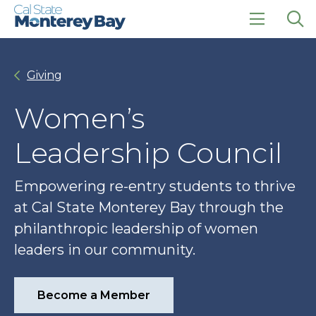
Skip
Skip
to
to
main
main
click
Op
site
content
to
the
navigation
open
sea
Giving
the
pan
main
menu
Women’s
Leadership Council
Empowering re-entry students to thrive
at Cal State Monterey Bay through the
philanthropic leadership of women
leaders in our community.
Become a Member