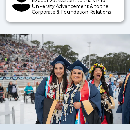
Executive Assistant to the VP for
University Advancement & to the
Corporate & Foundation Relations