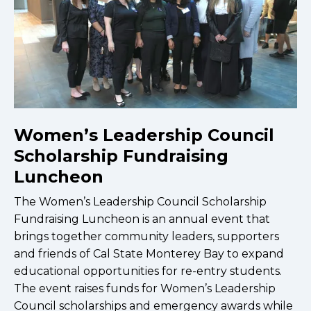
Women’s Leadership Council
Scholarship Fundraising
Luncheon
The Women’s Leadership Council Scholarship
Fundraising Luncheon is an annual event that
brings together community leaders, supporters
and friends of Cal State Monterey Bay to expand
educational opportunities for re-entry students.
The event raises funds for Women’s Leadership
Council scholarships and emergency awards while