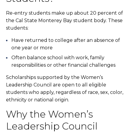
Re-entry students make up about 20 percent of
the Cal State Monterey Bay student body. These
students:
Have returned to college after an absence of
one year or more
Often balance school with work, family
responsibilities or other financial challenges
Scholarships supported by the Women’s
Leadership Council are open to all eligible
students who apply, regardless of race, sex, color,
ethnicity or national origin.
Why the Women’s
Leadership Council