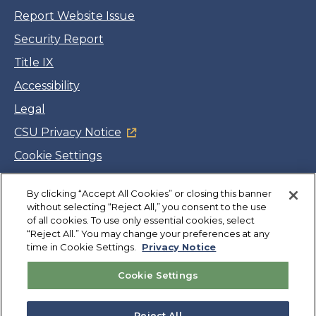
Report Website Issue
Security Report
Title IX
Accessibility
Legal
CSU Privacy Notice
Cookie Settings
Jobs
By clicking “Accept All Cookies” or closing this banner
Facebook
Twitter
LinkedIn
YouTube
Instagram
without selecting “Reject All,” you consent to the use
of all cookies. To use only essential cookies, select
“Reject All.” You may change your preferences at any
Copyright
©
CSUMB 2026
time in Cookie Settings.
Privacy Notice
Cookie Settings
Also of Interest
How to Apply for Admissions and Aid at University
Reject All