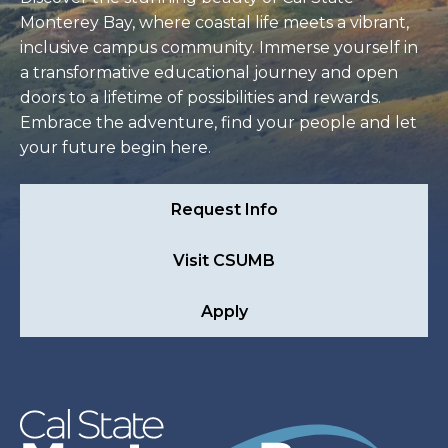
Monterey Bay, where coastal life meets a vibrant,
inclusive campus community. Immerse yourself in
a transformative educational journey and open
doors to a lifetime of possibilities and rewards.
Embrace the adventure, find your people and let
your future begin here.
Request Info
Visit CSUMB
Apply