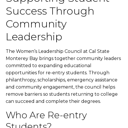
Success Through
Community
Leadership
The Women’s Leadership Council at Cal State
Monterey Bay brings together community leaders
committed to expanding educational
opportunities for re-entry students. Through
philanthropy, scholarships, emergency assistance
and community engagement, the council helps
remove barriers so students returning to college
can succeed and complete their degrees.
Who Are Re-entry
Students?