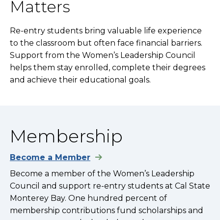
Matters
Re-entry students bring valuable life experience
to the classroom but often face financial barriers.
Support from the Women’s Leadership Council
helps them stay enrolled, complete their degrees
and achieve their educational goals.
Membership
Become a Member
Become a member of the Women’s Leadership
Council and support re-entry students at Cal State
Monterey Bay. One hundred percent of
membership contributions fund scholarships and