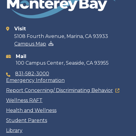
Visit
Contact
5108 Fourth Avenue, Marina, CA 93933
Campus Map
information
Mail
100 Campus Center, Seaside, CA 93955
831-582-3000
Emergency Information
Report Concerning/ Discriminating Behavior
Wellness RAFT
Health and Wellness
Student Parents
Library