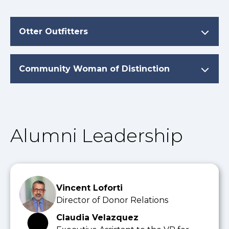
Otter Outfitters
Community Woman of Distinction
Alumni Leadership
Vincent Loforti
Director of Donor Relations
Claudia Velazquez