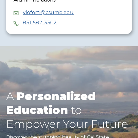
vloforti@csumb.edu
831-582-3302
A
Personalized
Education
to
Empower Your Future
Discover the stunning beauty of Cal State