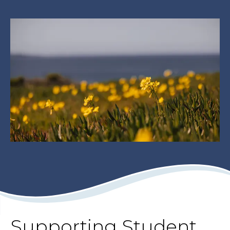
Supporting Student