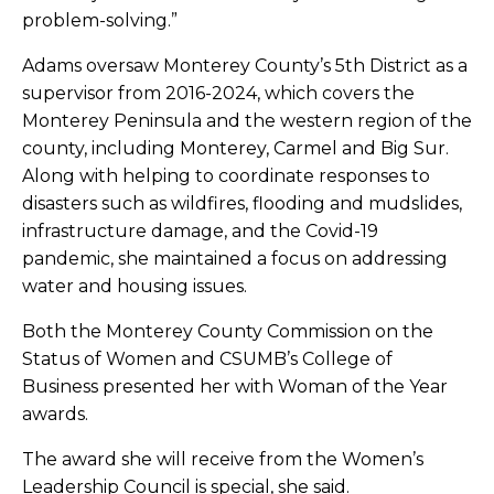
problem-solving.”
Adams oversaw Monterey County’s 5th District as a
supervisor from 2016-2024, which covers the
Monterey Peninsula and the western region of the
county, including Monterey, Carmel and Big Sur.
Along with helping to coordinate responses to
disasters such as wildfires, flooding and mudslides,
infrastructure damage, and the Covid-19
pandemic, she maintained a focus on addressing
water and housing issues.
Both the Monterey County Commission on the
Status of Women and CSUMB’s College of
Business presented her with Woman of the Year
awards.
The award she will receive from the Women’s
Leadership Council is special, she said.