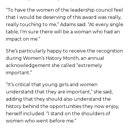
“To have the women of the leadership council feel
that I would be deserving of this award was really,
really touching to me,” Adams said. “At every single
table, I’m sure there will be a woman who had an
impact on me.”
She’s particularly happy to receive the recognition
during Women’s History Month, an annual
acknowledgement she called “extremely
important.”
“It’s critical that young girls and women
understand that they are important,” she said,
adding that they should also understand the
history behind the opportunities they now enjoy,
herself included. “I stand on the shoulders of
women who went before me.”