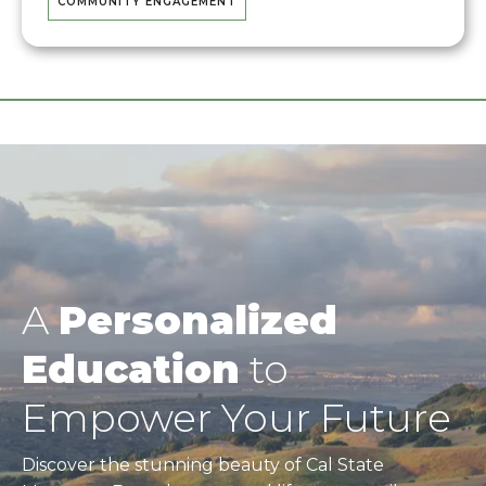
COMMUNITY ENGAGEMENT
A
Personalized
Education
to
Empower Your Future
Discover the stunning beauty of Cal State