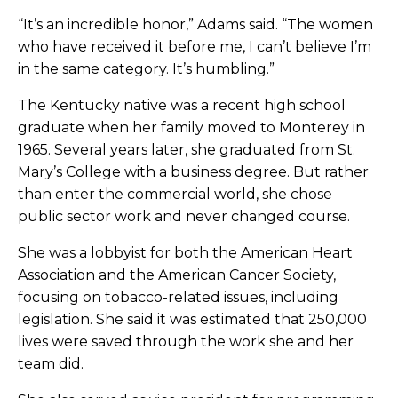
“It’s an incredible honor,” Adams said. “The women
who have received it before me, I can’t believe I’m
in the same category. It’s humbling.”
The Kentucky native was a recent high school
graduate when her family moved to Monterey in
1965. Several years later, she graduated from St.
Mary’s College with a business degree. But rather
than enter the commercial world, she chose
public sector work and never changed course.
She was a lobbyist for both the American Heart
Association and the American Cancer Society,
focusing on tobacco-related issues, including
legislation. She said it was estimated that 250,000
lives were saved through the work she and her
team did.