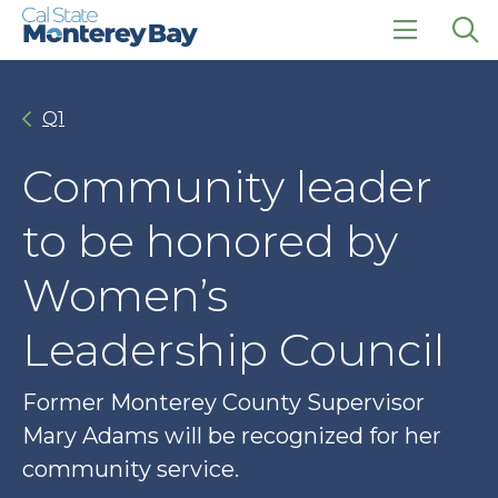
Skip
Skip
to
to
main
main
click
Op
site
content
to
the
navigation
open
sea
Q1
the
pan
main
menu
Community leader
to be honored by
Women’s
Leadership Council
Former Monterey County Supervisor
Mary Adams will be recognized for her
community service.