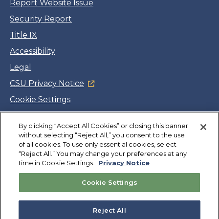
Report Website Issue
Security Report
Title IX
Accessibility
Legal
CSU Privacy Notice
Cookie Settings
Jobs
By clicking “Accept All Cookies” or closing this banner
Facebook
Twitter
LinkedIn
YouTube
Instagram
without selecting “Reject All,” you consent to the use
of all cookies. To use only essential cookies, select
“Reject All.” You may change your preferences at any
Copyright
©
CSUMB 2026
time in Cookie Settings.
Privacy Notice
Cookie Settings
Also of Interest
College Expenses and Financial Aid Overview
Reject All
Explore University Programs and Degrees in CA