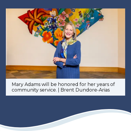
Mary Adams will be honored for her years of
community service. | Brent Dundore-Arias