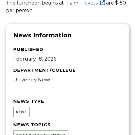
The luncheon begins at 11 a.m.
Tickets
are $150
per person.
News Information
PUBLISHED
February 18, 2026
DEPARTMENT/COLLEGE
University News
NEWS TYPE
NEWS
NEWS TOPICS