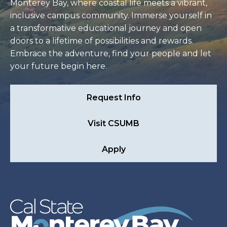
Monterey Bay, where coastal life meets a vibrant,
inclusive campus community. Immerse yourself in
a transformative educational journey and open
doors to a lifetime of possibilities and rewards.
Embrace the adventure, find your people and let
your future begin here.
Request Info
Visit CSUMB
Apply