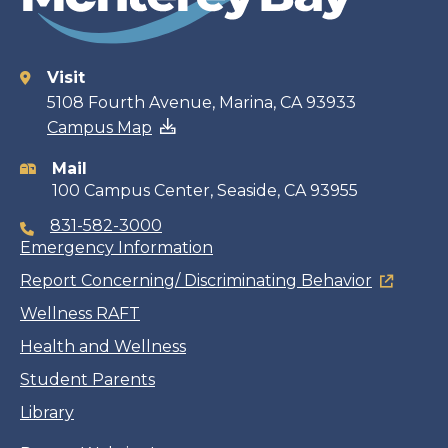
Visit
Contact
5108 Fourth Avenue, Marina, CA 93933
Campus Map
information
Mail
100 Campus Center, Seaside, CA 93955
831-582-3000
Emergency Information
Report Concerning/ Discriminating Behavior
Wellness RAFT
Health and Wellness
Student Parents
Library