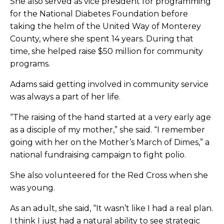
She also served as vice president for programming
for the National Diabetes Foundation before
taking the helm of the United Way of Monterey
County, where she spent 14 years. During that
time, she helped raise $50 million for community
programs.
Adams said getting involved in community service
was always a part of her life.
“The raising of the hand started at a very early age
as a disciple of my mother,” she said. “I remember
going with her on the Mother’s March of Dimes,” a
national fundraising campaign to fight polio.
She also volunteered for the Red Cross when she
was young.
As an adult, she said, “It wasn’t like I had a real plan.
I think I just had a natural ability to see strategic