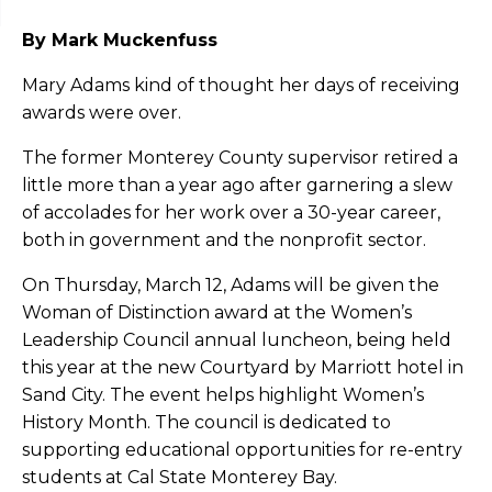
By Mark Muckenfuss
Mary Adams kind of thought her days of receiving
awards were over.
The former Monterey County supervisor retired a
little more than a year ago after garnering a slew
of accolades for her work over a 30-year career,
both in government and the nonprofit sector.
On Thursday, March 12, Adams will be given the
Woman of Distinction award at the Women’s
Leadership Council annual luncheon, being held
this year at the new Courtyard by Marriott hotel in
Sand City. The event helps highlight Women’s
History Month. The council is dedicated to
supporting educational opportunities for re-entry
students at Cal State Monterey Bay.