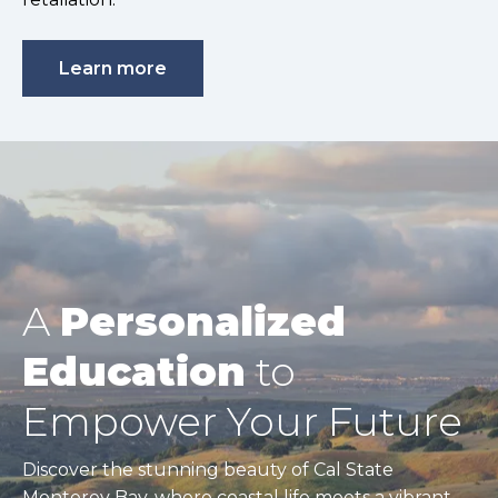
Learn more
A
Personalized
Education
to
Empower Your Future
Discover the stunning beauty of Cal State
Monterey Bay, where coastal life meets a vibrant,