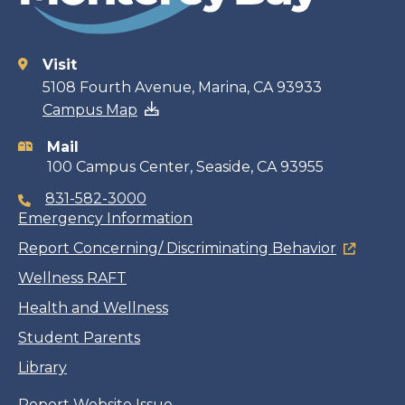
Visit
Contact
5108 Fourth Avenue, Marina, CA 93933
Campus Map
information
Mail
100 Campus Center, Seaside, CA 93955
831-582-3000
Emergency Information
Report Concerning/ Discriminating Behavior
Wellness RAFT
Health and Wellness
Student Parents
Library
Report Website Issue