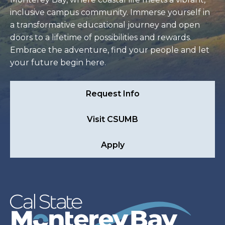
inclusive campus community. Immerse yourself in
a transformative educational journey and open
doors to a lifetime of possibilities and rewards.
Embrace the adventure, find your people and let
your future begin here.
Request Info
Visit CSUMB
Apply