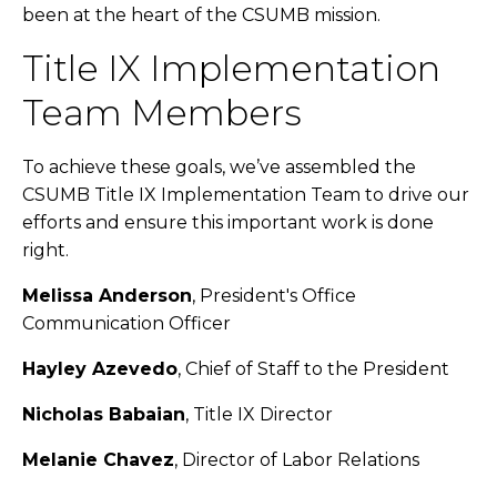
been at the heart of the CSUMB mission.
Title IX Implementation
Team Members
To achieve these goals, we’ve assembled the
CSUMB Title IX Implementation Team to drive our
efforts and ensure this important work is done
right.
Melissa Anderson
, President's Office
Communication Officer
Hayley Azevedo
, Chief of Staff to the President
Nicholas Babaian
, Title IX Director
Melanie Chavez
, Director of Labor Relations