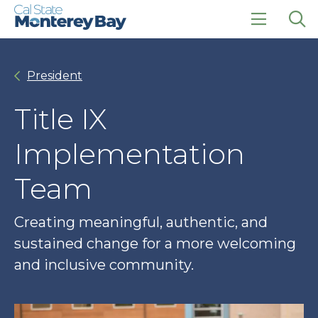
Skip
Skip
to
to
main
main
click
Op
site
content
to
the
navigation
open
sea
President
the
pan
main
menu
Title IX
Implementation
Team
Creating meaningful, authentic, and
sustained change for a more welcoming
and inclusive community.