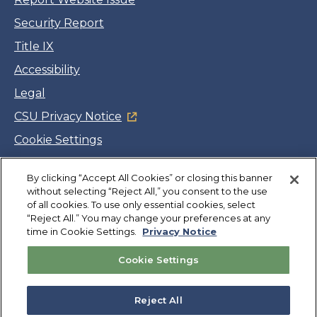
Security Report
Title IX
Accessibility
Legal
CSU Privacy Notice
Cookie Settings
Jobs
Facebook
Twitter
LinkedIn
YouTube
Instagram
By clicking “Accept All Cookies” or closing this banner
without selecting “Reject All,” you consent to the use
of all cookies. To use only essential cookies, select
“Reject All.” You may change your preferences at any
Copyright
©
CSUMB 2026
time in Cookie Settings.
Privacy Notice
Cookie Settings
Also of Interest
College Expenses and Financial Aid Overview
Reject All
Explore University Programs and Degrees in CA