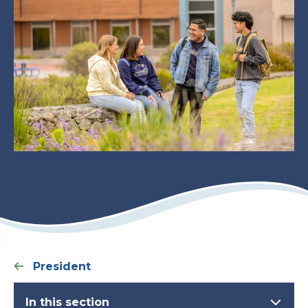
President
In this section