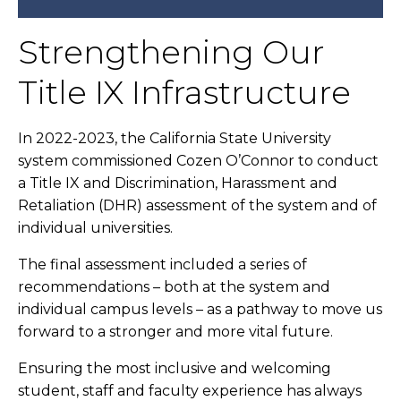
Strengthening Our
Title IX Infrastructure
In 2022-2023, the California State University
system commissioned Cozen O’Connor to conduct
a Title IX and Discrimination, Harassment and
Retaliation (DHR) assessment of the system and of
individual universities.
The final assessment included a series of
recommendations – both at the system and
individual campus levels – as a pathway to move us
forward to a stronger and more vital future.
Ensuring the most inclusive and welcoming
student, staff and faculty experience has always