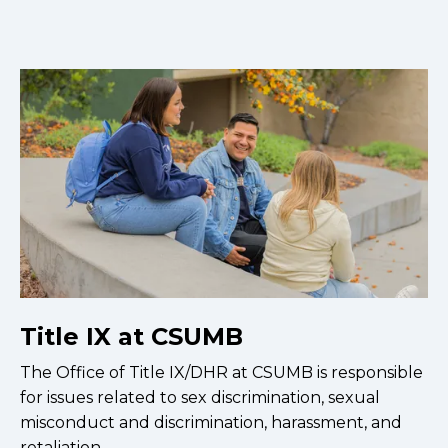
Title IX at CSUMB
The Office of Title IX/DHR at CSUMB is responsible
for issues related to sex discrimination, sexual
misconduct and discrimination, harassment, and
retaliation.