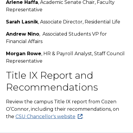
Arlene Haffa
, Academic Senate Chair, Faculty
Representative
Sarah Lasnik
, Associate Director, Residential Life
Andrew Nino
, Associated Students VP for
Financial Affairs
Morgan Rowe
, HR & Payroll Analyst, Staff Council
Representative
Title IX Report and
Recommendations
Review the campus Title IX report from Cozen
O’Connor, including their recommendations, on
the
CSU Chancellor's website
.