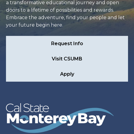
a transformative educational journey and open
doors to a lifetime of possibilities and rewards.
Embrace the adventure, find your people and let
your future begin here.
Request Info
Visit CSUMB
Apply