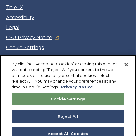
Title IX
Accessibility
Legal
CSU Privacy Notice
Cookie Settings
Jobs
By clicking “Accept All Cookies” or closing this banner
Facebook
Twitter
LinkedIn
YouTube
Instagram
without selecting “Reject All,” you consent to the use
of all cookies. To use only essential cookies, select
“Reject All.” You may change your preferences at any
Copyright
©
CSUMB 2026
time in Cookie Settings.
Privacy Notice
Cookie Settings
Also of Interest
College Expenses and Financial Aid Overview
Reject All
Explore University Programs and Degrees in CA
Plan Your Campus Visit in California
Accept All Cookies