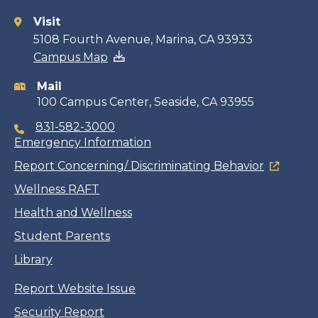
Visit
Contact
5108 Fourth Avenue, Marina, CA 93933
Campus Map
information
Mail
100 Campus Center, Seaside, CA 93955
831-582-3000
Emergency Information
Report Concerning/ Discriminating Behavior
Wellness RAFT
Health and Wellness
Student Parents
Library
Report Website Issue
Security Report