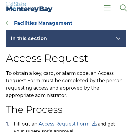
Skip
Skip
to
to
main
main
click
Op
site
content
to
the
Facilities Management
navigation
open
sea
the
pan
main
In this section
menu
Access Request
To obtain a key, card, or alarm code, an Access
Request Form must be completed by the person
requesting access and approved by the
appropriate administrator.
The Process
nd get
Fill out an
Access Request Form
a
your supervisor's approval.