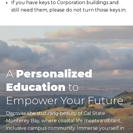
If you have keys to Corporation buildings and
still need them, please do not turn those keys in.
A
Personalized
Education
to
Empower Your Future
Discover the stunning beauty of Cal State
Monterey Bay, where coastal life meets a vibrant,
inclusive campus community. Immerse yourself in