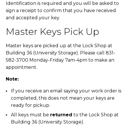
Identification is required and you will be asked to
sign a receipt to confirm that you have received
and accepted your key.
Master Keys Pick Up
Master keys are picked up at the Lock Shop at
Building 36 (University Storage). Please call 831-
582-3700 Monday-Friday 7am-4pm to make an
appointment.
Note:
If you receive an email saying your work order is
completed, this does not mean your keys are
ready for pickup.
All keys must be
returned
to the Lock Shop at
Building 36 (University Storage).