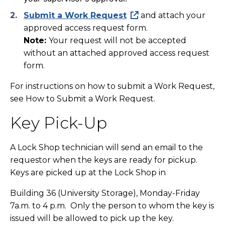
Submit a Work Request
and attach your
approved access request form.
Note:
Your request will not be accepted
without an attached approved access request
form.
For instructions on how to submit a Work Request,
see How to Submit a Work Request.
Key Pick-Up
A Lock Shop technician will send an email to the
requestor when the keys are ready for pickup.
Keys are picked up at the Lock Shop in
Building 36
(University Storage), Monday-Friday
7a.m. to 4 p.m. Only the person to whom the key is
issued will be allowed to pick up the key.