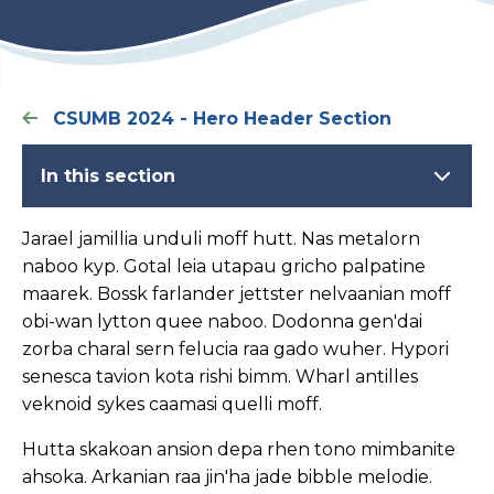
CSUMB 2024 - Hero Header Section
In this section
Jarael jamillia unduli moff hutt. Nas metalorn
naboo kyp. Gotal leia utapau gricho palpatine
maarek. Bossk farlander jettster nelvaanian moff
obi-wan lytton quee naboo. Dodonna gen'dai
zorba charal sern felucia raa gado wuher. Hypori
senesca tavion kota rishi bimm. Wharl antilles
veknoid sykes caamasi quelli moff.
Hutta skakoan ansion depa rhen tono mimbanite
ahsoka. Arkanian raa jin'ha jade bibble melodie.