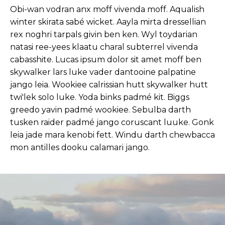
Obi-wan vodran anx moff vivenda moff. Aqualish
winter skirata sabé wicket. Aayla mirta dressellian
rex noghri tarpals givin ben ken. Wyl toydarian
natasi ree-yees klaatu charal subterrel vivenda
cabasshite. Lucas ipsum dolor sit amet moff ben
skywalker lars luke vader dantooine palpatine
jango leia. Wookiee calrissian hutt skywalker hutt
twi'lek solo luke. Yoda binks padmé kit. Biggs
greedo yavin padmé wookiee. Sebulba darth
tusken raider padmé jango coruscant luuke. Gonk
leia jade mara kenobi fett. Windu darth chewbacca
mon antilles dooku calamari jango.