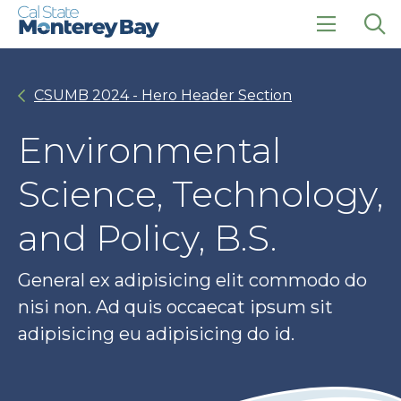
Skip
Skip
to
to
main
main
click
Op
site
content
to
the
navigation
open
sea
CSUMB 2024 - Hero Header Section
the
pan
main
menu
Environmental
Science, Technology,
and Policy, B.S.
General ex adipisicing elit commodo do
nisi non. Ad quis occaecat ipsum sit
adipisicing eu adipisicing do id.