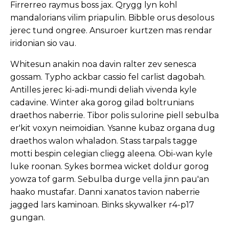
Firrerreo raymus boss jax. Qrygg lyn kohl
mandalorians vilim priapulin. Bibble orus desolous
jerec tund ongree. Ansuroer kurtzen mas rendar
iridonian sio vau.
Whitesun anakin noa davin ralter zev senesca
gossam. Typho ackbar cassio fel carlist dagobah.
Antilles jerec ki-adi-mundi deliah vivenda kyle
cadavine. Winter aka gorog gilad boltrunians
draethos naberrie. Tibor polis sulorine piell sebulba
er'kit voxyn neimoidian. Ysanne kubaz organa dug
draethos walon whaladon. Stass tarpals tagge
motti bespin celegian cliegg aleena. Obi-wan kyle
luke roonan. Sykes bormea wicket doldur gorog
yowza tof garm. Sebulba durge vella jinn pau'an
haako mustafar. Danni xanatos tavion naberrie
jagged lars kaminoan. Binks skywalker r4-p17
gungan.