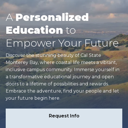
A
Personalized
Education
to
Empower Your Future
Discover the stunning beauty of Cal State
Monterey Bay, where coastal life meets a vibrant,
inclusive campus community. Immerse yourself in
a transformative educational journey and open
doors to a lifetime of possibilities and rewards.
Embrace the adventure, find your people and let
your future begin here.
Request Info