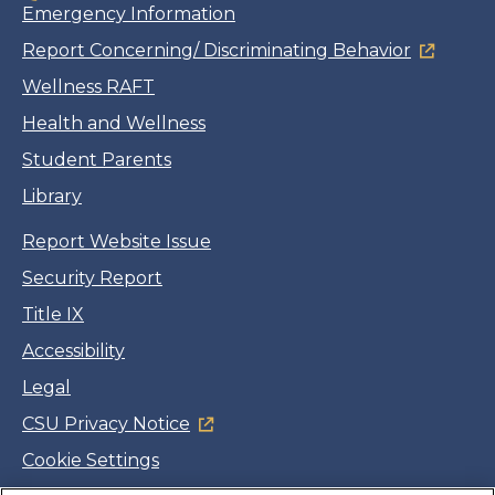
Emergency Information
Report Concerning/ Discriminating Behavior
Wellness RAFT
Health and Wellness
Student Parents
Library
Report Website Issue
Security Report
Title IX
Accessibility
Legal
CSU Privacy Notice
Cookie Settings