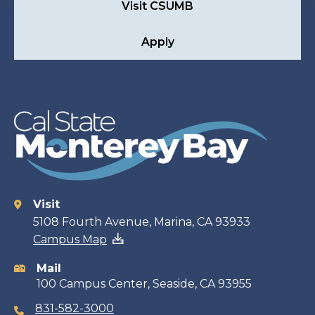
Visit CSUMB
Apply
Visit
Contact
5108 Fourth Avenue, Marina, CA 93933
Campus Map
information
Mail
100 Campus Center, Seaside, CA 93955
831-582-3000