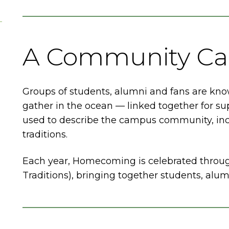
A Community Cal
Groups of students, alumni and fans are know
gather in the ocean — linked together for su
used to describe the campus community, incl
traditions.
Each year, Homecoming is celebrated throu
Traditions), bringing together students, alu