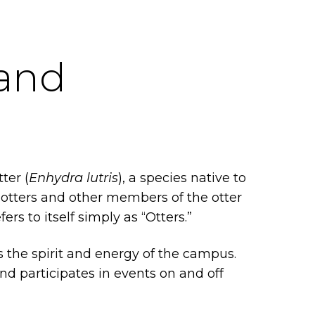
 and
ter (
Enhydra lutris
), a species native to
er otters and other members of the otter
 to itself simply as “Otters.”
 the spirit and energy of the campus.
d participates in events on and off