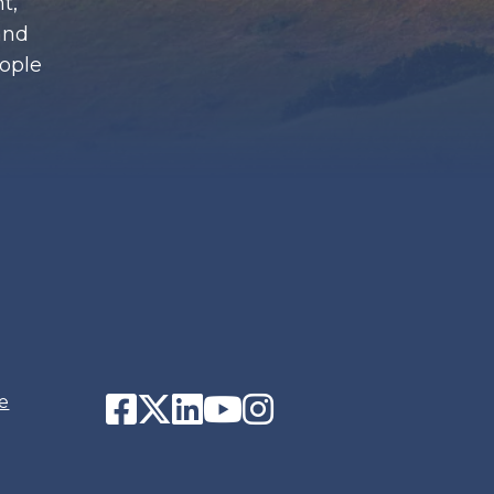
t,
and
eople
Facebook
Twitter
LinkedIn
YouTube
Instagram
e