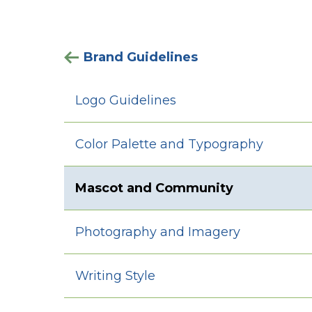
Brand Guidelines
Logo Guidelines
Color Palette and Typography
Mascot and Community
Photography and Imagery
Writing Style