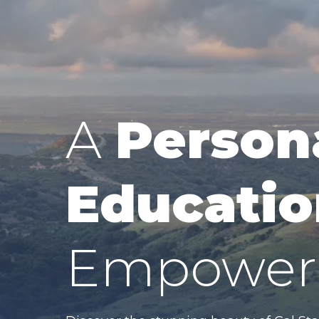
A
Person
Educatio
Empower 