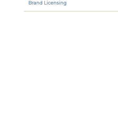
Brand Licensing