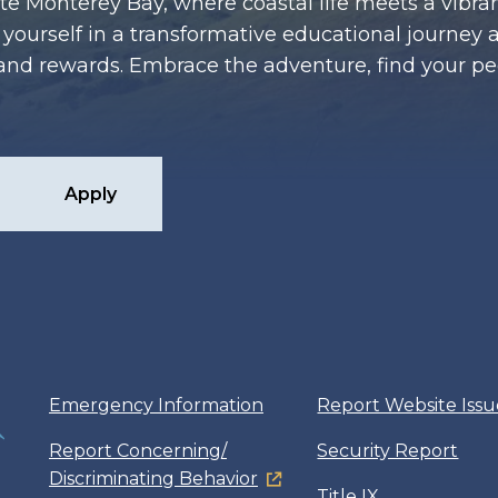
te Monterey Bay, where coastal life meets a vibran
ourself in a transformative educational journey 
es and rewards. Embrace the adventure, find your p
Apply
Emergency Information
Report Website Issu
Report Concerning/
Security Report
Discriminating Behavior
Title IX