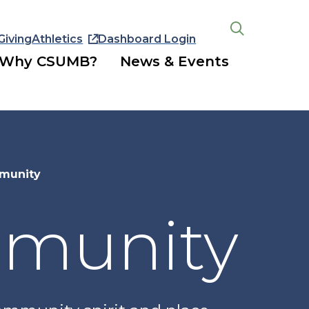
Giving
Athletics
Dashboard Login
Open
the
Why CSUMB?
News & Events
search
panel
munity
mmunity