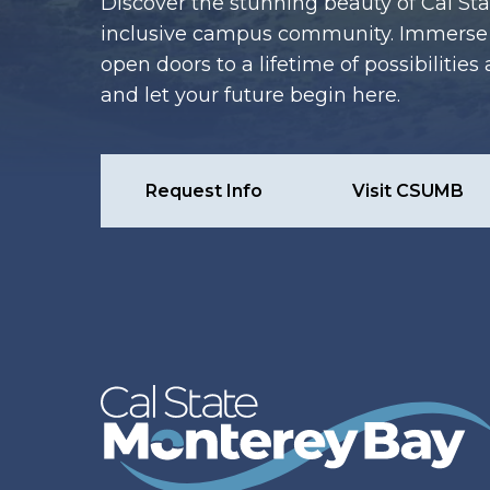
Discover the stunning beauty of Cal Sta
inclusive campus community. Immerse y
open doors to a lifetime of possibiliti
and let your future begin here.
Request Info
Visit CSUMB