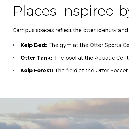
Places Inspired b
Campus spaces reflect the otter identity and
Kelp Bed:
The gym at the Otter Sports Ce
Otter Tank:
The pool at the Aquatic Cent
Kelp Forest:
The field at the Otter Socce