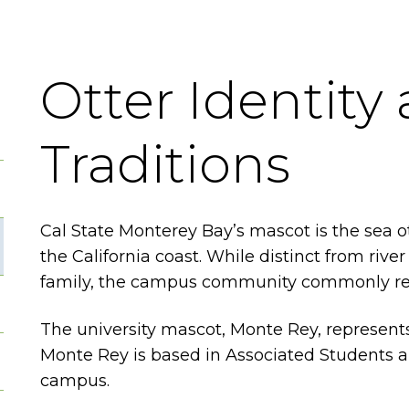
Otter Identity
Traditions
Cal State Monterey Bay’s mascot is the sea ot
the California coast. While distinct from riv
family, the campus community commonly refers
The university mascot, Monte Rey, represents
Monte Rey is based in Associated Students an
campus.