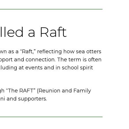
led a Raft
n as a “Raft,” reflecting how sea otters
pport and connection. The term is often
uding at events and in school spirit
gh “The RAFT” (Reunion and Family
mni and supporters.