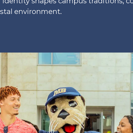
r identity shapes campus traditions, c
stal environment.