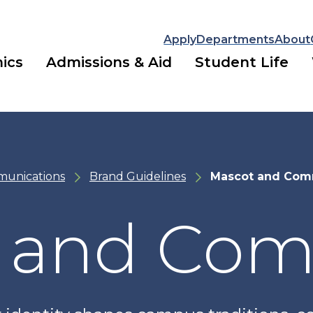
Apply
Departments
About
ics
Admissions & Aid
Student Life
munications
Brand Guidelines
Mascot and Com
 and Co