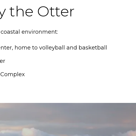
y the Otter
 coastal environment:
nter, home to volleyball and basketball
er
r Complex