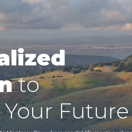
alized
n
to
Your Future