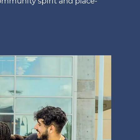
ommunity spirit and place-