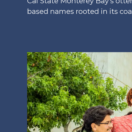
Cal State Monterey Bay’s otte
based names rooted in its coa