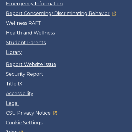
Emergency Information
Report Concerning/ Discriminating Behavior
Wellness RAFT
Health and Wellness
Student Parents
Library
Report Website Issue
Security Report
Title IX
Accessibility
Legal
CSU Privacy Notice
Cookie Settings