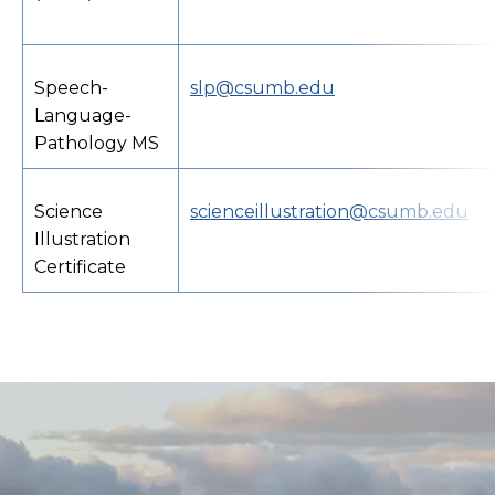
Speech-
slp@csumb.edu
Language-
Pathology MS
Science
scienceillustration@csumb.edu
Illustration
Certificate