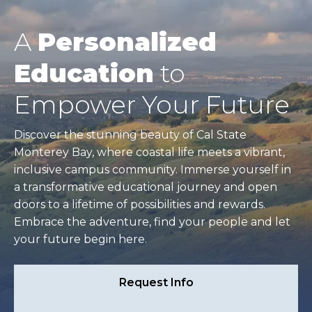
A
Personalized
Education
to
Empower Your Future
Discover the stunning beauty of Cal State
Monterey Bay, where coastal life meets a vibrant,
inclusive campus community. Immerse yourself in
a transformative educational journey and open
doors to a lifetime of possibilities and rewards.
Embrace the adventure, find your people and let
your future begin here.
Request Info