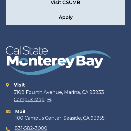
Visit CSUMB
Apply
Visit
Contact
5108 Fourth Avenue, Marina, CA 93933
Campus Map
information
Mail
100 Campus Center, Seaside, CA 93955
831-582-3000