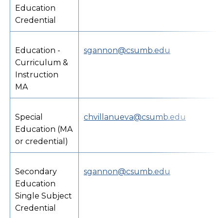
Education
Credential
Education -
sgannon@csumb.edu
Curriculum &
Instruction
MA
Special
chvillanueva@csumb.edu
Education (MA
or credential)
Secondary
sgannon@csumb.edu
Education
Single Subject
Credential