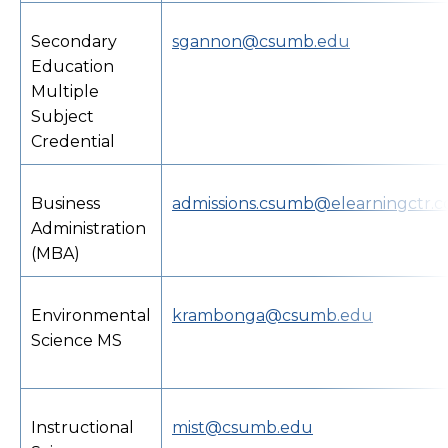
Secondary
sgannon@csumb.edu
Education
Multiple
Subject
Credential
Business
admissions.csumb@elearningctr.
Administration
(MBA)
Environmental
krambonga@csumb.edu
Science MS
Instructional
mist@csumb.edu