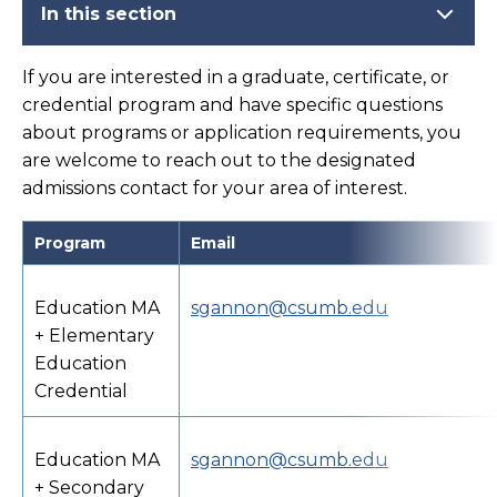
In this section
If you are interested in a graduate, certificate, or
credential program and have specific questions
about programs or application requirements, you
are welcome to reach out to the designated
admissions contact for your area of interest.
Program
Email
Education MA
sgannon@csumb.edu
+ Elementary
Education
Credential
Education MA
sgannon@csumb.edu
+ Secondary