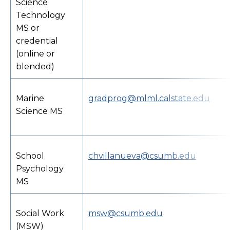
Science
Technology
MS or
credential
(online or
blended)
Marine
gradprog@mlml.calstate.edu
Science MS
School
chvillanueva@csumb.edu
Psychology
MS
Social Work
msw@csumb.edu
(MSW)