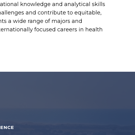
tional knowledge and analytical skills
llenges and contribute to equitable,
nts a wide range of majors and
ernationally focused careers in health
IENCE