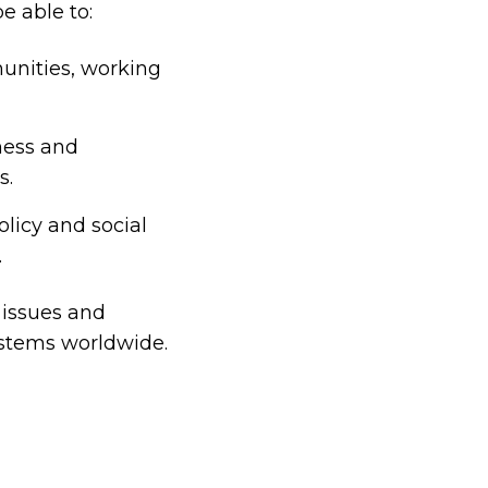
e able to:
unities, working
ness and
s.
olicy and social
.
 issues and
ystems worldwide.