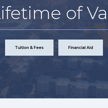
ifetime of V
Tuition & Fees
Financial Aid