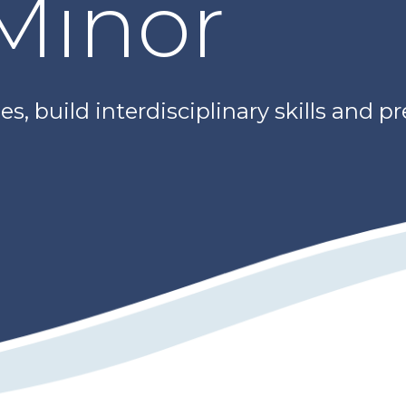
 Minor
s, build interdisciplinary skills and p