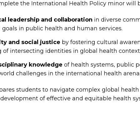
lete the International Health Policy minor will b
cal leadership and collaboration
in diverse comm
 goals in public health and human services.
y and social justice
by fostering cultural aware
of intersecting identities in global health context
isciplinary knowledge
of health systems, public p
-world challenges in the international health arena
ares students to navigate complex global health
e development of effective and equitable health s