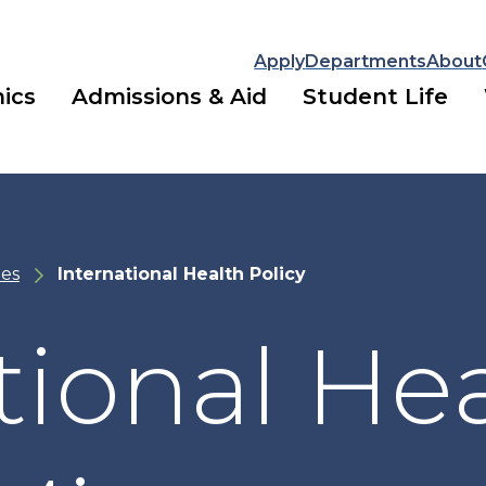
Apply
Departments
About
ics
Admissions & Aid
Student Life
es
International Health Policy
tional He