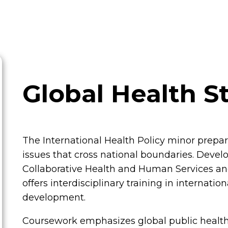
Global Health S
The International Health Policy minor prepa
issues that cross national boundaries. Devel
Collaborative Health and Human Services an
offers interdisciplinary training in internati
development.
Coursework emphasizes global public health,