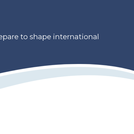
repare to shape international