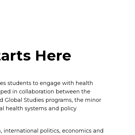
tarts Here
res students to engage with health
oped in collaboration between the
d Global Studies programs, the minor
onal health systems and policy
 international politics, economics and