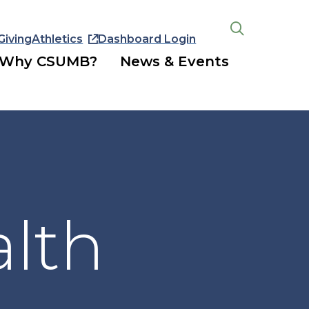
Giving
Athletics
Dashboard Login
Open
the
Why CSUMB?
News & Events
search
panel
alth