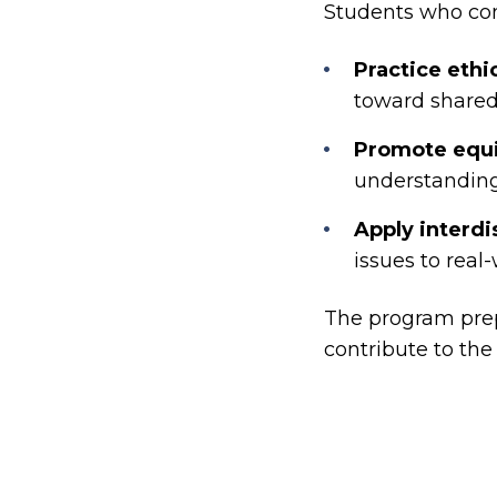
Students who comp
Practice ethi
toward shared
Promote equit
understanding 
Apply interd
issues to real
The program prep
contribute to th