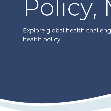
Policy,
Explore global health challenge
health policy.