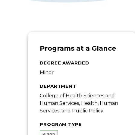
Programs at a Glance
DEGREE AWARDED
Minor
DEPARTMENT
College of Health Sciences and
Human Services, Health, Human
Services, and Public Policy
PROGRAM TYPE
MINOR