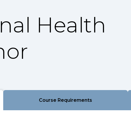
onal Health
nor
Course Requirements