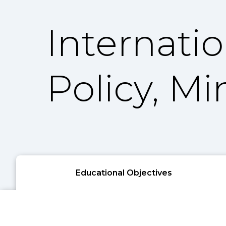
Internati
Policy, Mi
Educational Objectives