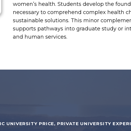
women’s health. Students develop the founda
necessary to comprehend complex health cha
sustainable solutions. This minor compleme
supports pathways into graduate study or int
and human services.
IC UNIVERSITY PRICE, PRIVATE UNIVERSITY EXPER