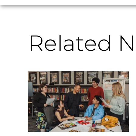
Related 