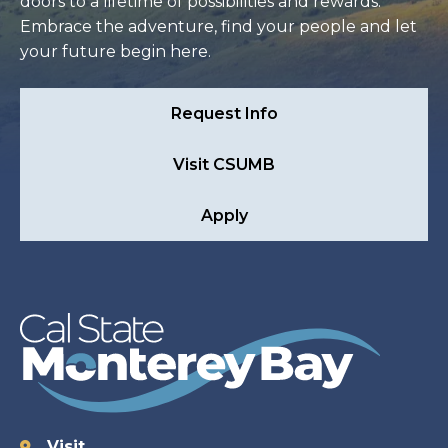
doors to a lifetime of possibilities and rewards.
Embrace the adventure, find your people and let
your future begin here.
Request Info
Visit CSUMB
Apply
Visit