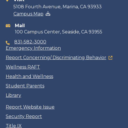
Contact
5108 Fourth Avenue, Marina, CA 93933
Campus Map
information
Mail
100 Campus Center, Seaside, CA 93955
831-582-3000
Emergency Information
Report Concerning/ Discriminating Behavior
Wellness RAFT
Health and Wellness
Student Parents
Library
Report Website Issue
Security Report
Title IX