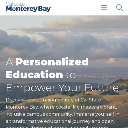
Skip
Skip
to
to
main
main
click
Op
site
content
to
the
navigation
open
sea
the
pan
main
menu
A
Personalized
Education
to
Empower Your Future
Discover the stunning beauty of Cal State
Monterey Bay, where coastal life meets a vibrant,
inclusive campus community. Immerse yourself in
a transformative educational journey and open