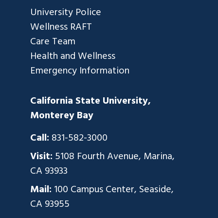
University Police
Wellness RAFT
Care Team
Health and Wellness
Emergency Information
California State University,
Monterey Bay
Call:
831-582-3000
Visit:
5108 Fourth Avenue, Marina,
CA 93933
Mail:
100 Campus Center, Seaside,
CA 93955