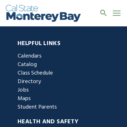
HELPFUL LINKS
Calendars
Catalog
Class Schedule
Directory
Jobs
Maps
Student Parents
HEALTH AND SAFETY