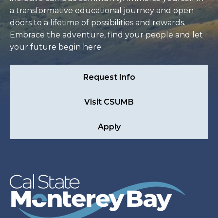
a transformative educational journey and open
doors to a lifetime of possibilities and rewards.
Embrace the adventure, find your people and let
your future begin here.
Request Info
Visit CSUMB
Apply