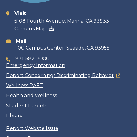
Visit
Contact
5108 Fourth Avenue, Marina, CA 93933
Campus Map
information
Mail
100 Campus Center, Seaside, CA 93955
831-582-3000
Emergency Information
Report Concerning/ Discriminating Behavior
Wellness RAFT
Health and Wellness
Student Parents
Library
Report Website Issue