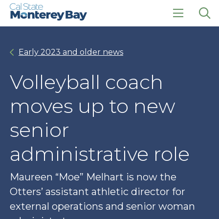
Skip
Skip
to
to
main
main
click
Op
site
content
to
the
navigation
open
sea
Early 2023 and older news
the
pan
main
menu
Volleyball coach
moves up to new
senior
administrative role
Maureen “Moe” Melhart is now the
Otters’ assistant athletic director for
external operations and senior woman