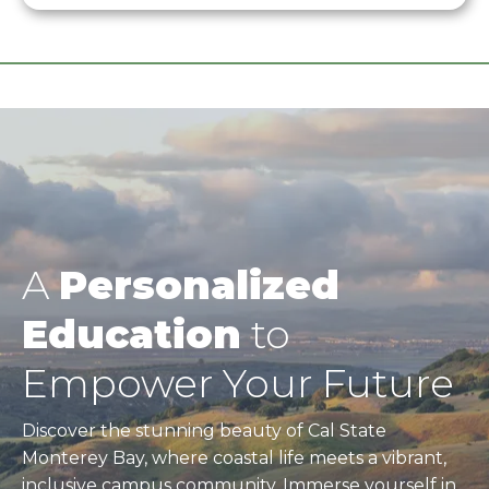
A
Personalized
Education
to
Empower Your Future
Discover the stunning beauty of Cal State
Monterey Bay, where coastal life meets a vibrant,
inclusive campus community. Immerse yourself in