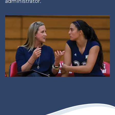
administrator.