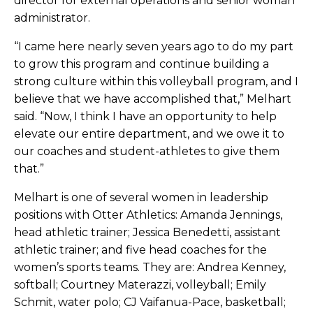
director for external operations and senior woman
administrator.
“I came here nearly seven years ago to do my part
to grow this program and continue building a
strong culture within this volleyball program, and I
believe that we have accomplished that,” Melhart
said. “Now, I think I have an opportunity to help
elevate our entire department, and we owe it to
our coaches and student-athletes to give them
that.”
Melhart is one of several women in leadership
positions with Otter Athletics: ​​Amanda Jennings,
head athletic trainer; Jessica Benedetti, assistant
athletic trainer; and five head coaches for the
women’s sports teams. They are: Andrea Kenney,
softball; Courtney Materazzi, volleyball; Emily
Schmit, water polo; CJ Vaifanua-Pace, basketball;