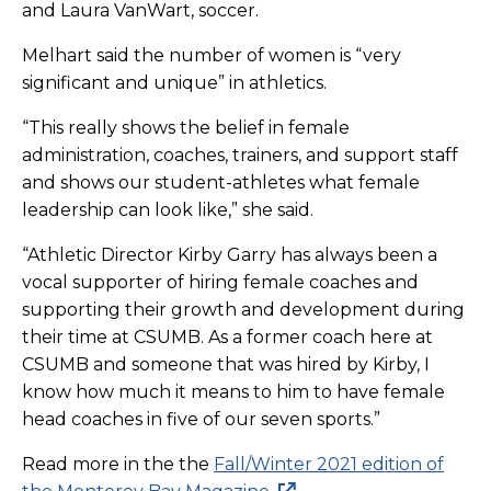
and Laura VanWart, soccer.
Melhart said the number of women is “very
significant and unique” in athletics.
“This really shows the belief in female
administration, coaches, trainers, and support staff
and shows our student-athletes what female
leadership can look like,” she said.
“Athletic Director Kirby Garry has always been a
vocal supporter of hiring female coaches and
supporting their growth and development during
their time at CSUMB. As a former coach here at
CSUMB and someone that was hired by Kirby, I
know how much it means to him to have female
head coaches in five of our seven sports.”
Read more in the the
Fall/Winter 2021 edition of