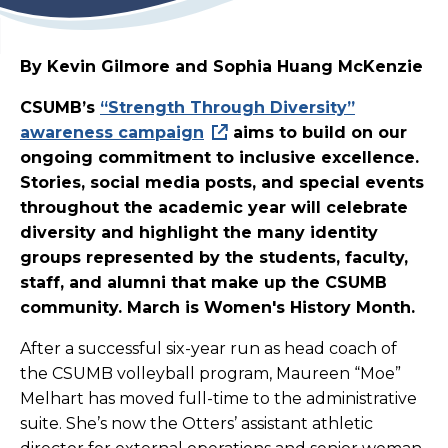
By Kevin Gilmore and Sophia Huang McKenzie
CSUMB’s
“Strength Through Diversity”
awareness campaign
aims to build on our
ongoing commitment to inclusive excellence.
Stories, social media posts, and special events
throughout the academic year will celebrate
diversity and highlight the many identity
groups represented by the students, faculty,
staff, and alumni that make up the CSUMB
community. March is Women's History Month.
After a successful six-year run as head coach of
the CSUMB volleyball program, Maureen “Moe”
Melhart has moved full-time to the administrative
suite. She’s now the Otters’ assistant athletic