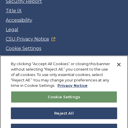
Security Report
Title IX
Accessibility
Legal
CSU Privacy Notice
Cookie Settings
Jobs
By clicking “Accept All Cookies” or closing this banner
Facebook
Twitter
LinkedIn
YouTube
Instagram
without selecting “Reject All,” you consent to the use
of all cookies. To use only essential cookies, select
“Reject All.” You may change your preferences at any
Copyright
©
CSUMB 2026
time in Cookie Settings.
Privacy Notice
Cookie Settings
Also of Interest
College Expenses and Financial Aid Overview
Reject All
Explore University Programs and Degrees in CA
Plan Your Campus Visit in California