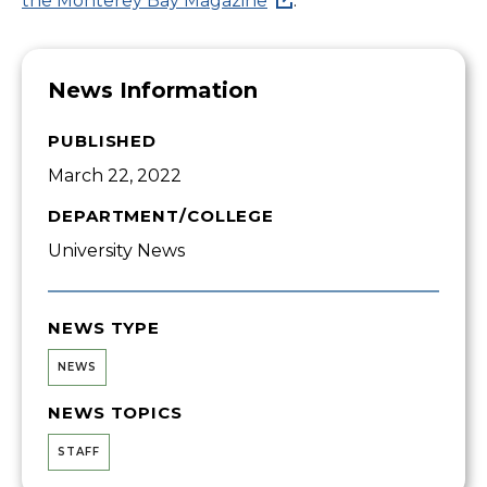
the Monterey Bay Magazine
.
News Information
PUBLISHED
March 22, 2022
DEPARTMENT/COLLEGE
University News
NEWS TYPE
NEWS
NEWS TOPICS
STAFF