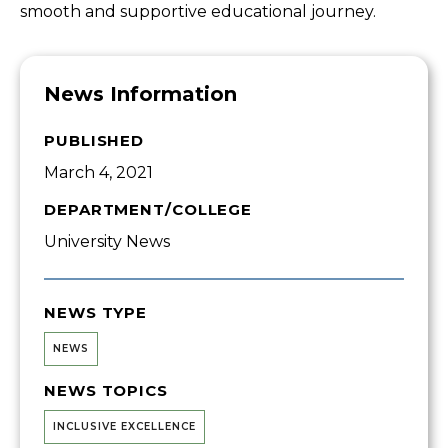
smooth and supportive educational journey.
News Information
PUBLISHED
March 4, 2021
DEPARTMENT/COLLEGE
University News
NEWS TYPE
NEWS
NEWS TOPICS
INCLUSIVE EXCELLENCE