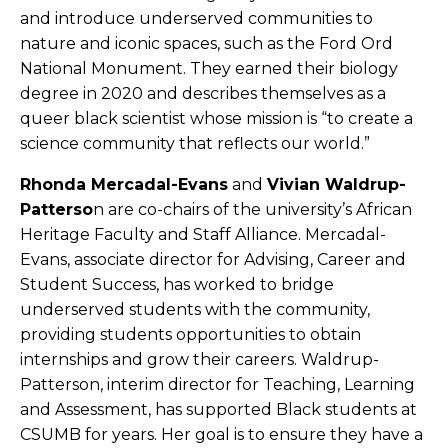
and introduce underserved communities to
nature and iconic spaces, such as the Ford Ord
National Monument. They earned their biology
degree in 2020 and describes themselves as a
queer black scientist whose mission is “to create a
science community that reflects our world.”
Rhonda Mercadal-Evans
and
Vivian Waldrup-
Patterso
n are co-chairs of the university’s African
Heritage Faculty and Staff Alliance. Mercadal-
Evans, associate director for Advising, Career and
Student Success, has worked to bridge
underserved students with the community,
providing students opportunities to obtain
internships and grow their careers. Waldrup-
Patterson, interim director for Teaching, Learning
and Assessment, has supported Black students at
CSUMB for years. Her goal is to ensure they have a