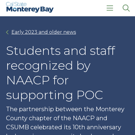
Skip
Skip
to
to
main
main
click
Op
site
content
to
the
navigation
open
sea
Early 2023 and older news
the
pan
main
menu
Students and staff
recognized by
NAACP for
supporting POC
The partnership between the Monterey
County chapter of the NAACP and
CSUMB celebrated its 10th anniversary