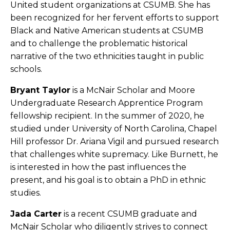
United student organizations at CSUMB. She has
been recognized for her fervent efforts to support
Black and Native American students at CSUMB
and to challenge the problematic historical
narrative of the two ethnicities taught in public
schools.
Bryant Taylor
is a McNair Scholar and Moore
Undergraduate Research Apprentice Program
fellowship recipient. In the summer of 2020, he
studied under University of North Carolina, Chapel
Hill professor Dr. Ariana Vigil and pursued research
that challenges white supremacy. Like Burnett, he
is interested in how the past influences the
present, and his goal is to obtain a PhD in ethnic
studies.
Jada Carter
is a recent CSUMB graduate and
McNair Scholar who diligently strives to connect