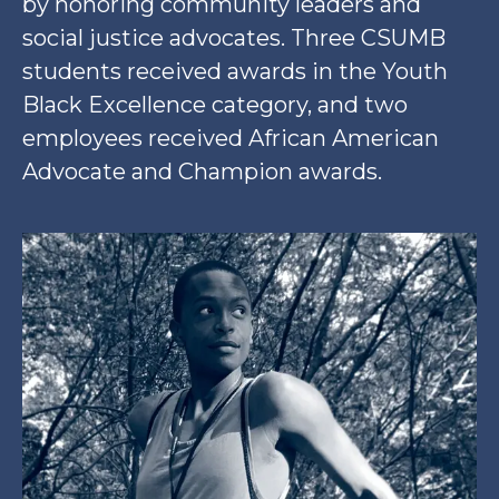
by honoring community leaders and
social justice advocates. Three CSUMB
students received awards in the Youth
Black Excellence category, and two
employees received African American
Advocate and Champion awards.