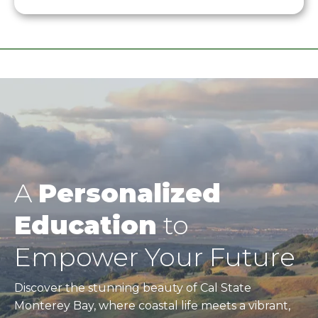
A
Personalized
Education
to
Empower Your Future
Discover the stunning beauty of Cal State
Monterey Bay, where coastal life meets a vibrant,