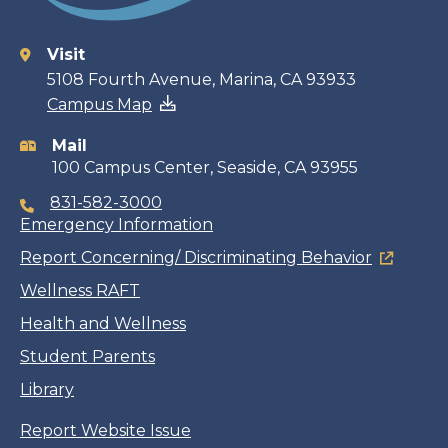
Visit
Contact
5108 Fourth Avenue, Marina, CA 93933
Campus Map
information
Mail
100 Campus Center, Seaside, CA 93955
831-582-3000
Emergency Information
Report Concerning/ Discriminating Behavior
Wellness RAFT
Health and Wellness
Student Parents
Library
Report Website Issue