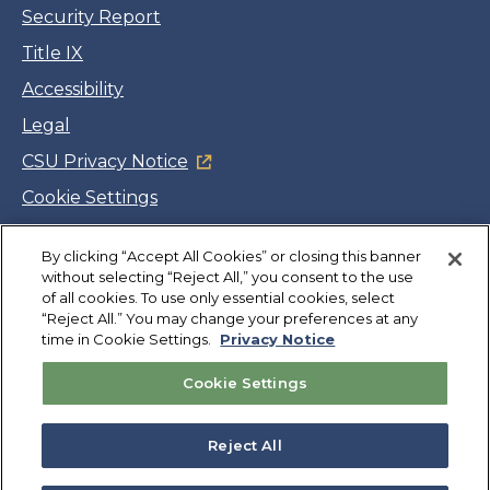
Security Report
Title IX
Accessibility
Legal
CSU Privacy Notice
Cookie Settings
Jobs
By clicking “Accept All Cookies” or closing this banner
Facebook
Twitter
LinkedIn
YouTube
Instagram
without selecting “Reject All,” you consent to the use
of all cookies. To use only essential cookies, select
“Reject All.” You may change your preferences at any
Copyright
©
CSUMB 2026
time in Cookie Settings.
Privacy Notice
Cookie Settings
Also of Interest
College Expenses and Financial Aid Overview
Reject All
Explore University Programs and Degrees in CA
Plan Your Campus Visit in California