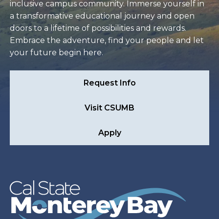
inclusive campus community. Immerse yourself in
a transformative educational journey and open
doors to a lifetime of possibilities and rewards.
Embrace the adventure, find your people and let
your future begin here.
Request Info
Visit CSUMB
Apply