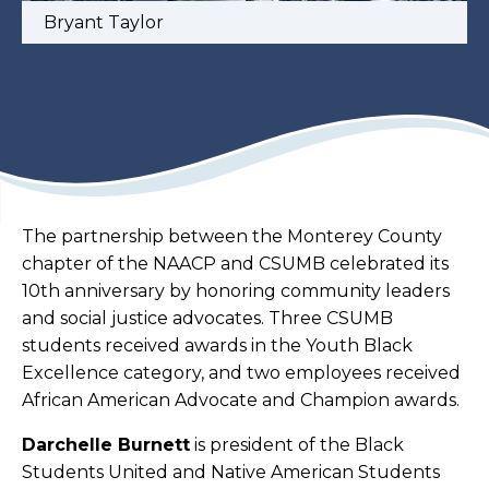
Bryant Taylor
The partnership between the Monterey County
chapter of the NAACP and CSUMB celebrated its
10th anniversary by honoring community leaders
and social justice advocates. Three CSUMB
students received awards in the Youth Black
Excellence category, and two employees received
African American Advocate and Champion awards.
Darchelle Burnett
is president of the Black
Students United and Native American Students