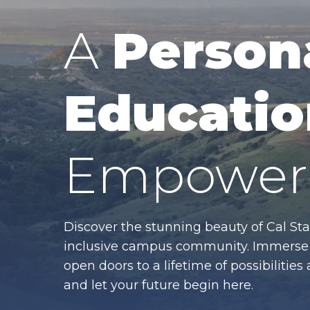
A
Person
Educatio
Empower 
Discover the stunning beauty of Cal Sta
inclusive campus community. Immerse y
open doors to a lifetime of possibiliti
and let your future begin here.