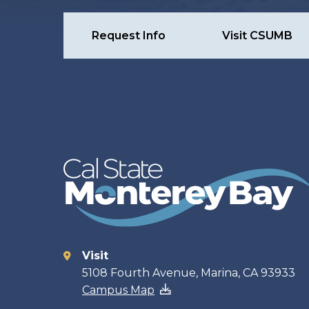
Request Info
Visit CSUMB
Visit
Contact
5108 Fourth Avenue, Marina, CA 93933
Campus Map