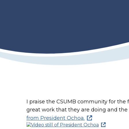
I praise the CSUMB community for the fl
great work that they are doing and the 
from President Ochoa.