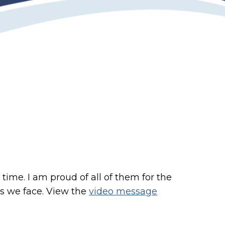
time. I am proud of all of them for the
es we face. View the
video message