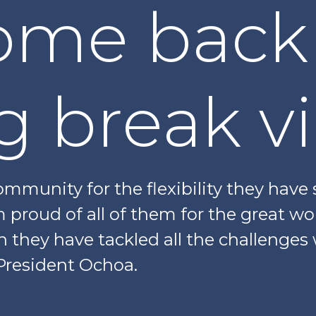
ome back
g break v
mmunity for the flexibility they have
m proud of all of them for the great wo
h they have tackled all the challenges
President Ochoa.