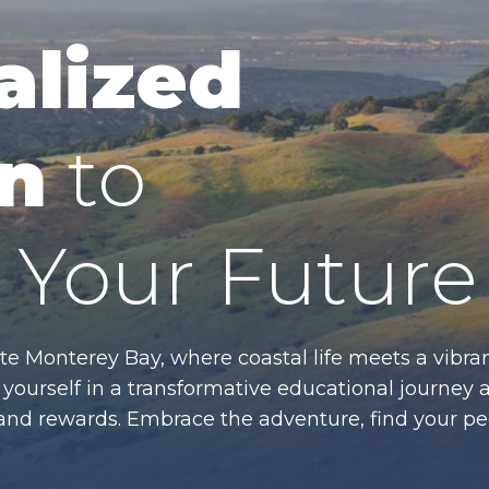
alized
n
to
Your Future
te Monterey Bay, where coastal life meets a vibran
ourself in a transformative educational journey 
es and rewards. Embrace the adventure, find your p