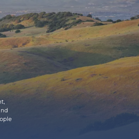
t,
and
eople