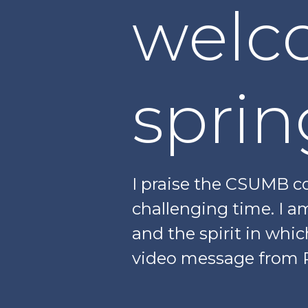
welc
sprin
I praise the CSUMB co
challenging time. I a
and the spirit in whic
video message from 