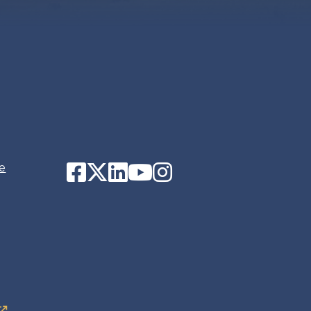
Facebook
Twitter
LinkedIn
YouTube
Instagram
e