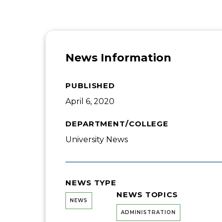
News Information
PUBLISHED
April 6, 2020
DEPARTMENT/COLLEGE
University News
NEWS TYPE
NEWS TOPICS
NEWS
ADMINISTRATION