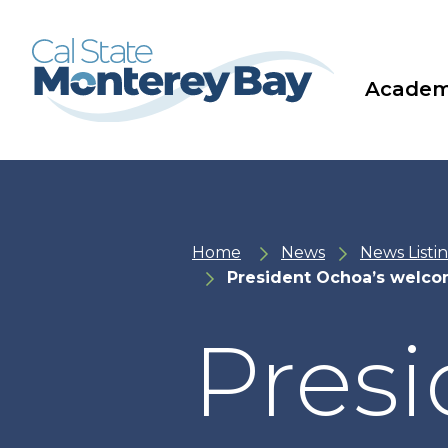
Skip
Skip
to
to
main
main
site
content
navigation
Academ
Home
News
News Listi
President Ochoa’s welco
Presi