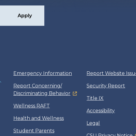
Apply
Emergency Information
Report Website Issu
Report Concerning/
Security Report
Discriminating Behavior
Title IX
Wellness RAFT
Accessibility
Health and Wellness
Legal
Student Parents
CSU Privacy Notice