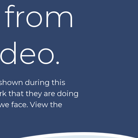
 from
ideo.
 shown during this
rk that they are doing
 we face. View the