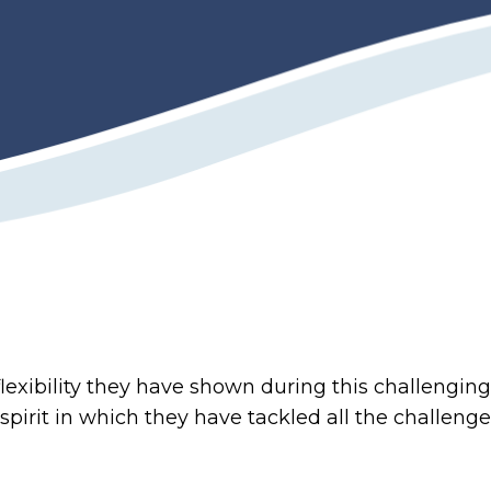
exibility they have shown during this challenging 
spirit in which they have tackled all the challeng