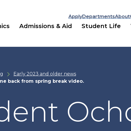
Apply
Departments
About
ics
Admissions & Aid
Student Life
ng
Early 2023 and older news
me back from spring break video.
dent Och