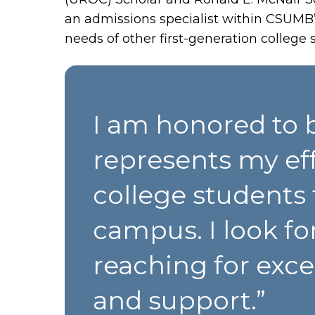
an admissions specialist within CSUMB
needs of other first-generation college 
I am honored to b
represents my eff
college students 
campus. I look fo
reaching for exc
and support.”