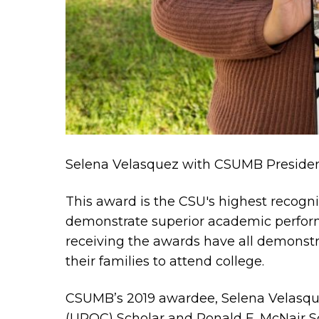
Selena Velasquez with CSUMB Presiden
This award is the CSU's highest recogn
demonstrate superior academic perfor
receiving the awards have all demonstra
their families to attend college.
CSUMB’s 2019 awardee, Selena Velasquez
(UROC) Scholar and Ronald E. McNair Sc