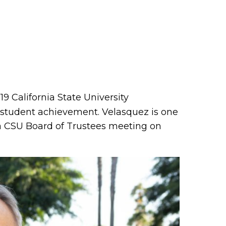
9 California State University
f student achievement. Velasquez is one
a CSU Board of Trustees meeting on