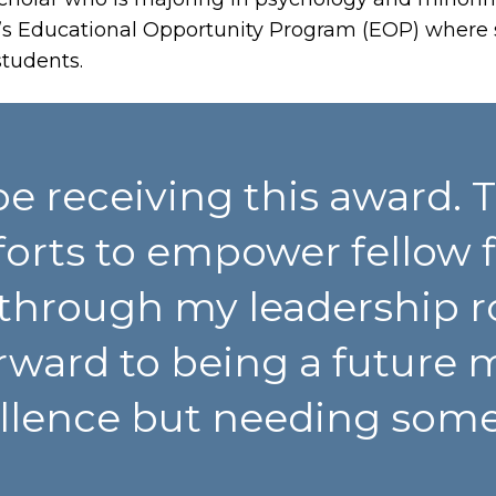
’s Educational Opportunity Program (EOP) where 
students.
e receiving this award. 
orts to empower fellow f
through my leadership ro
rward to being a future 
ellence but needing som