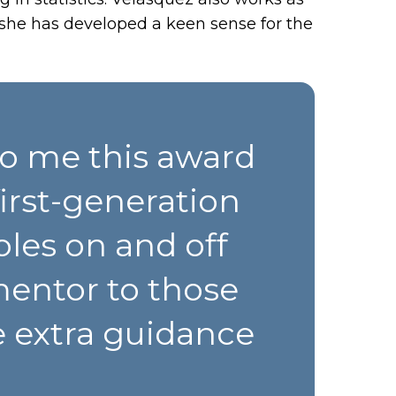
she has developed a keen sense for the
To me this award
irst-generation
les on and off
mentor to those
e extra guidance