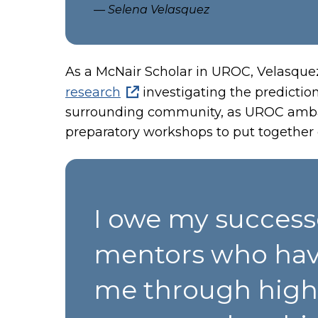
— Selena Velasquez
As a McNair Scholar in UROC, Velasque
research
investigating the prediction
surrounding community, as UROC ambas
preparatory workshops to put together c
I owe my success
mentors who hav
me through higher