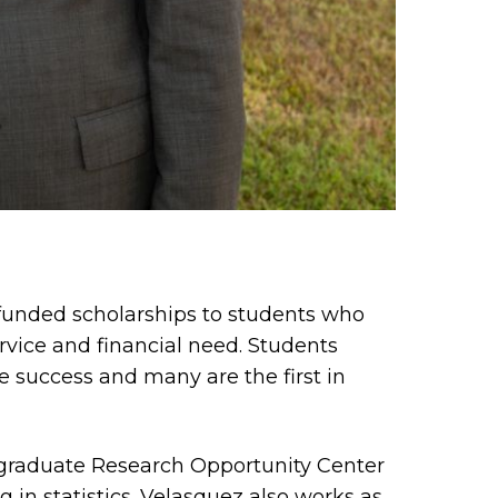
-funded scholarships to students who
ice and financial need. Students
e success and many are the first in
ergraduate Research Opportunity Center
in statistics. Velasquez also works as