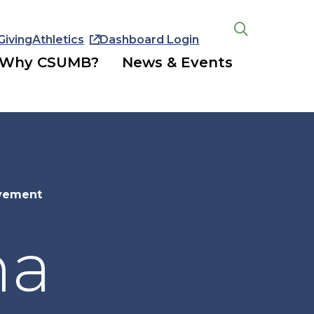
Giving
Athletics
Dashboard Login
Open
the
Why CSUMB?
News & Events
search
panel
evement
na