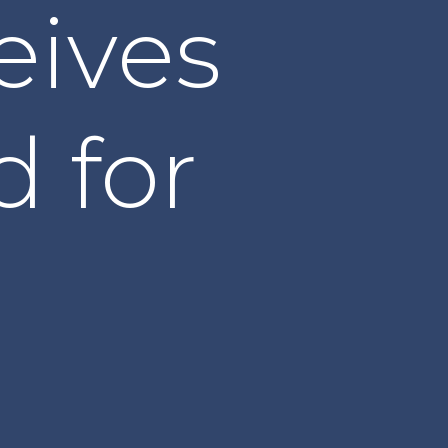
eives
d for