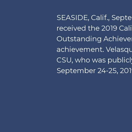
SEASIDE, Calif., Sep
received the 2019 Cal
Outstanding Achievem
achievement. Velasqu
CSU, who was publicl
September 24-25, 201