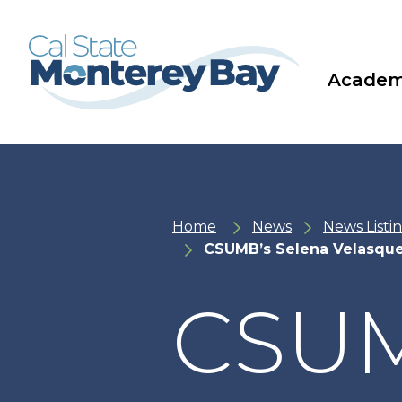
Skip
Skip
to
to
main
main
site
content
navigation
Academ
Home
News
News Listi
CSUMB’s Selena Velasque
CSUM