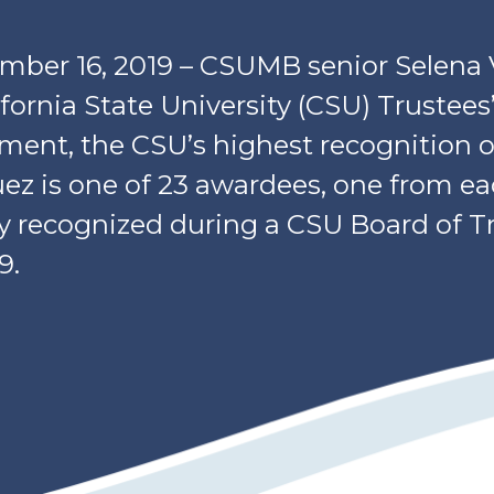
tember 16, 2019 – CSUMB senior Selena
ifornia State University (CSU) Trustees
ent, the CSU’s highest recognition o
ez is one of 23 awardees, one from e
y recognized during a CSU Board of T
9.