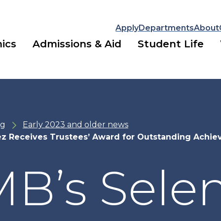
Apply
Departments
About
ics
Admissions & Aid
Student Life
ng
Early 2023 and older news
z Receives Trustees’ Award for Outstanding Achi
B’s Sele