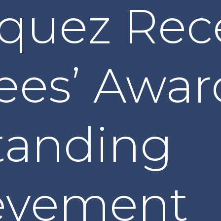
squez Rec
ees’ Awar
tanding
evement