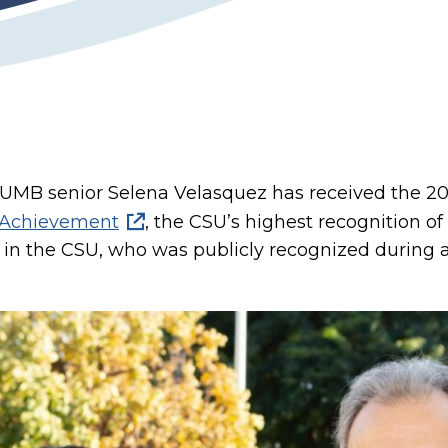
SUMB senior Selena Velasquez has received the 201
g Achievement
, the CSU’s highest recognition o
in the CSU, who was publicly recognized during 