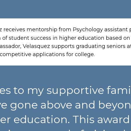
z receives mentorship from Psychology assistant
 of student success in higher education based on n
sador, Velasquez supports graduating seniors at
ompetitive applications for college.
es to my supportive famil
e gone above and beyon
 education. This award w