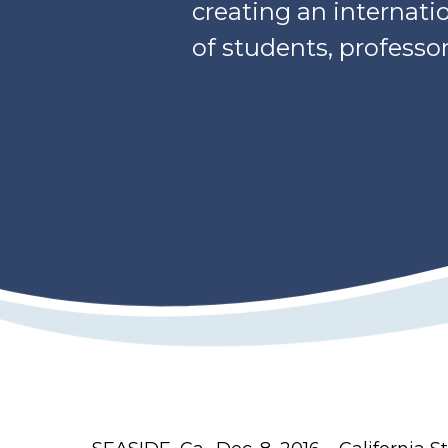
creating an internati
of students, professo