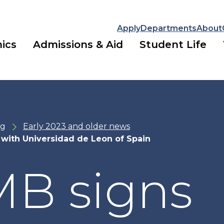
Apply
Departments
About
ics
Admissions & Aid
Student Life
ng
Early 2023 and older news
with Universidad de Leon of Spain
B signs