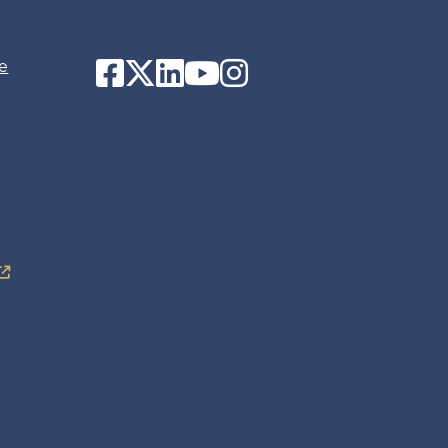
Facebook
Twitter
LinkedIn
YouTube
Instagram
e