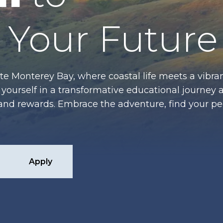
Your Future
te Monterey Bay, where coastal life meets a vibran
ourself in a transformative educational journey 
es and rewards. Embrace the adventure, find your p
Apply