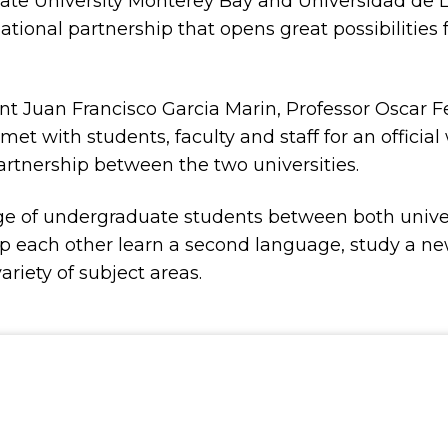
a State University Monterey Bay and Universidad 
tional partnership that opens great possibilities 
nt Juan Francisco Garcia Marin, Professor Oscar 
 with students, faculty and staff for an officia
tnership between the two universities.
ge of undergraduate students between both univer
help each other learn a second language, study a ne
ariety of subject areas.