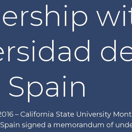
ership wi
ersidad d
 Spain
 2016 – California State University Mon
, Spain signed a memorandum of unde