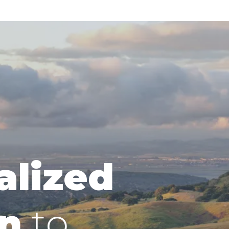
alized
n
to