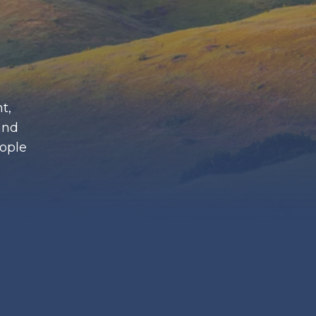
t,
and
eople