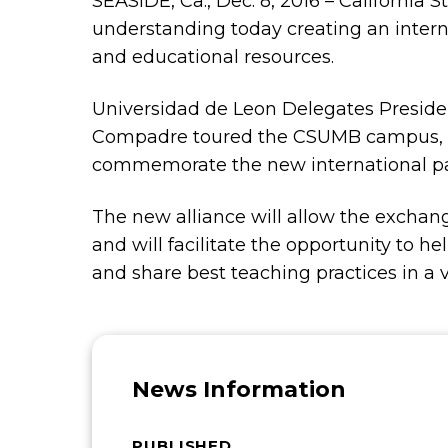
SEASIDE, Ca., Dec. 8, 2016 – Californi
understanding today creating an interna
and educational resources.
Universidad de Leon Delegates Preside
Compadre toured the CSUMB campus, met
commemorate the new international par
The new alliance will allow the exchan
and will facilitate the opportunity to 
and share best teaching practices in a v
News Information
PUBLISHED