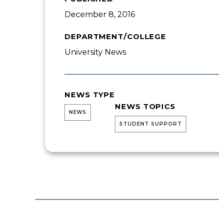
December 8, 2016
DEPARTMENT/COLLEGE
University News
NEWS TYPE
NEWS TOPICS
NEWS
STUDENT SUPPORT