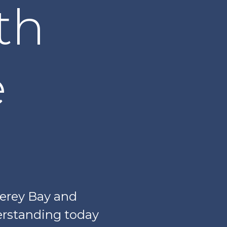
th
e
terey Bay and
rstanding today