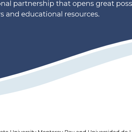
onal partnership that opens great poss
rs and educational resources.