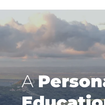
A
Person
Educatio