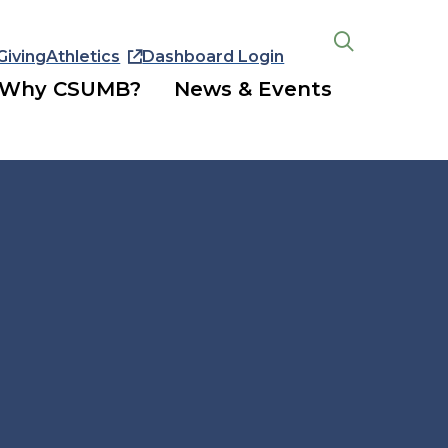
Giving
Athletics
Dashboard Login
Open
the
Why CSUMB?
News & Events
search
panel