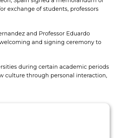
de Leon, Spain signed a memorandum of
for exchange of students, professors
Fernandez and Professor Eduardo
l welcoming and signing ceremony to
sities during certain academic periods
w culture through personal interaction,