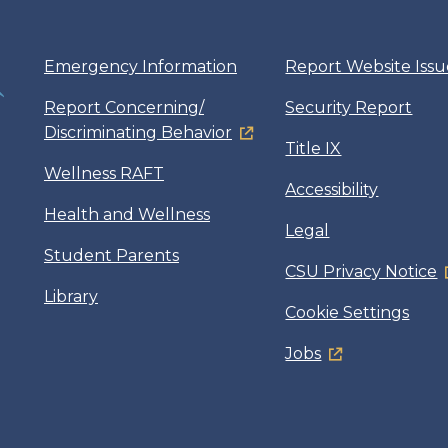
Emergency Information
Report Website Issu
Report Concerning/
Security Report
Discriminating Behavior
Title IX
Wellness RAFT
Accessibility
Health and Wellness
Legal
Student Parents
CSU Privacy Notice
Library
Cookie Settings
Jobs