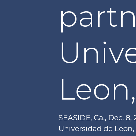
partn
Univ
Leon,
SEASIDE, Ca., Dec. 8,
Universidad de Leon