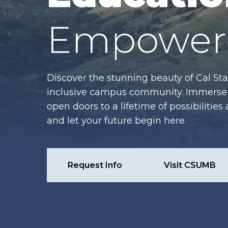
Empower 
Discover the stunning beauty of Cal Sta
inclusive campus community. Immerse y
open doors to a lifetime of possibiliti
and let your future begin here.
Request Info
Visit CSUMB