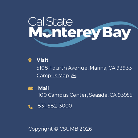
Visit
Contact
5108 Fourth Avenue, Marina, CA 93933
Campus Map
information
Mail
100 Campus Center, Seaside, CA 93955
831-582-3000
Copyright
©
CSUMB 2026