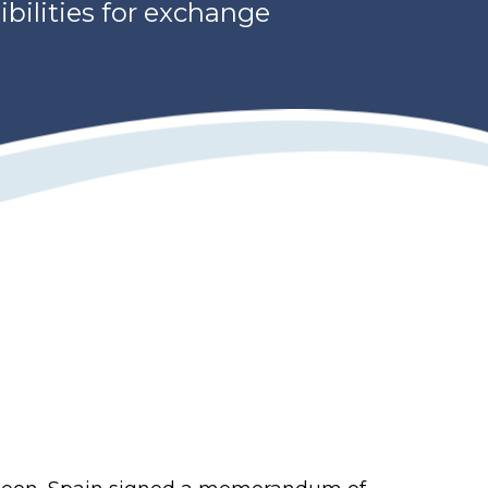
ibilities for exchange