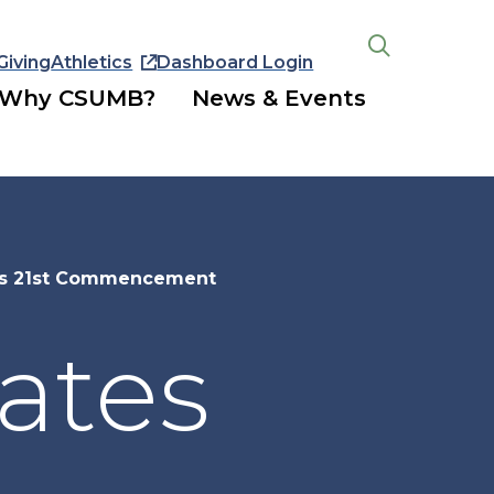
Giving
Athletics
Dashboard Login
Open
the
Why CSUMB?
News & Events
search
panel
es 21st Commencement
ates