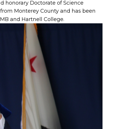
d honorary Doctorate of Science
ts from Monterey County and has been
B and Hartnell College.