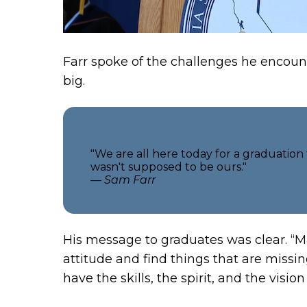
Farr spoke of the challenges he encount
big.
"We are all here today for a graduation
wasn't supposed to be ours."
— Sam Farr
His message to graduates was clear. “M
attitude and find things that are missin
have the skills, the spirit, and the vis