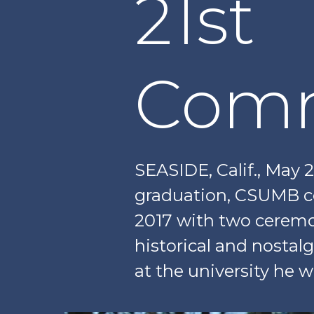
21st
Com
SEASIDE, Calif., May 
graduation, CSUMB c
2017 with two ceremo
historical and nostal
at the university he 