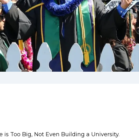
is Too Big, Not Even Building a University.