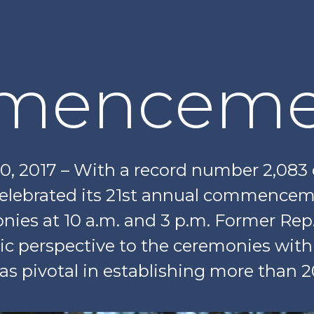
menceme
20, 2017 – With a record number 2,083
elebrated its 21st annual commencem
nies at 10 a.m. and 3 p.m. Former Rep
gic perspective to the ceremonies wit
was pivotal in establishing more than 2