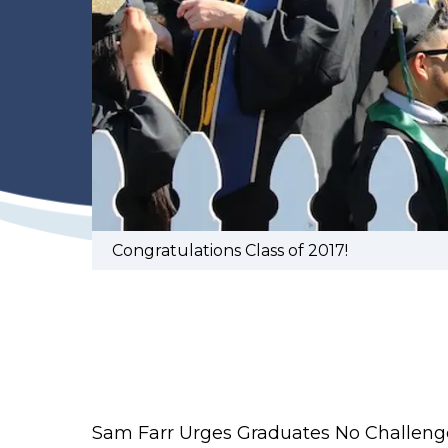
Congratulations Class of 2017!
Sam Farr Urges Graduates No Challenge 