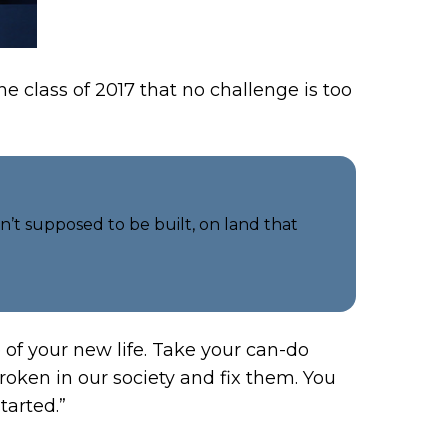
 class of 2017 that no challenge is too
n’t supposed to be built, on land that
of your new life. Take your can-do
broken in our society and fix them. You
tarted.”