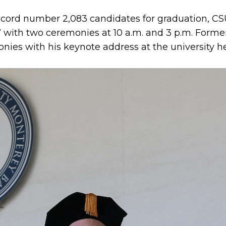
record number 2,083 candidates for graduation, CS
th two ceremonies at 10 a.m. and 3 p.m. Former 
nies with his keynote address at the university h