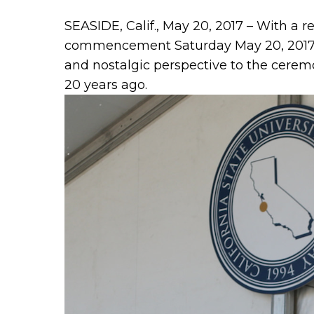
SEASIDE, Calif., May 20, 2017 – With a 
commencement Saturday May 20, 2017 wi
and nostalgic perspective to the ceremo
20 years ago.