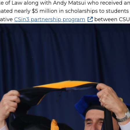
e of Law along with Andy Matsui who received an
ated nearly $5 million in scholarships to studen
vative
CSin3 partnership program
between CSUM