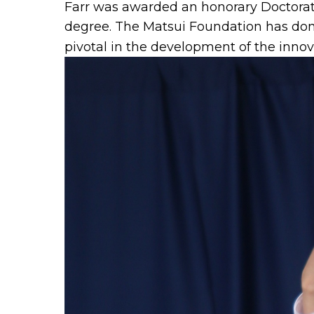
Farr was awarded an honorary Doctorat
degree. The Matsui Foundation has don
pivotal in the development of the inno