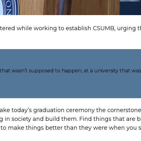
ered while working to establish CSUMB, urging the
 that wasn’t supposed to happen, at a university that was
ake today’s graduation ceremony the cornerstone 
g in society and build them. Find things that are 
ion to make things better than they were when you s