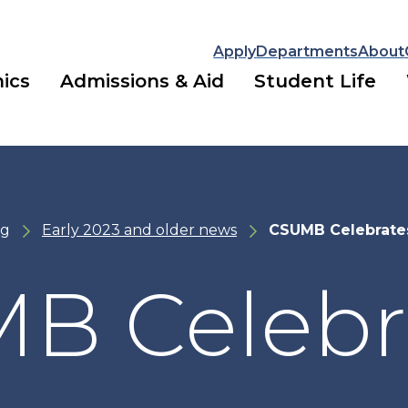
Apply
Departments
About
ics
Admissions & Aid
Student Life
ng
Early 2023 and older news
CSUMB Celebrat
B Celebr