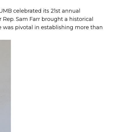
UMB celebrated its 21st annual
Rep. Sam Farr brought a historical
e was pivotal in establishing more than