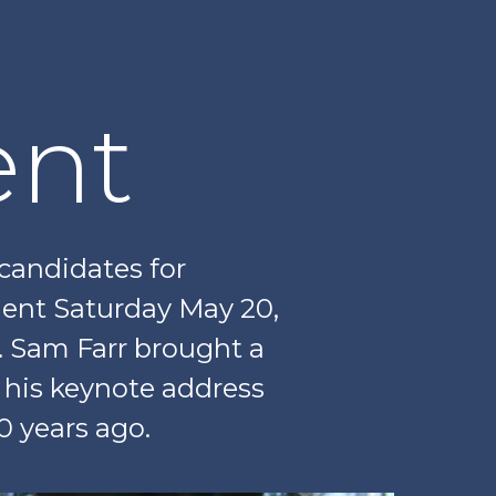
nt
 candidates for
ent Saturday May 20,
. Sam Farr brought a
h his keynote address
0 years ago.