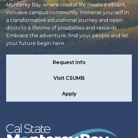
Monterey Bay, where coastal life meets a vibrant,
inclusive campus community. Immerse yourself in
a transformative educational journey and open
doors to a lifetime of possibilities and rewards.
Embrace the adventure, find your people and let
your future begin here.
Request Info
Visit CSUMB
Apply