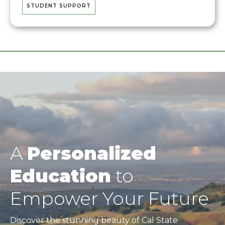
STUDENT SUPPORT
A
Personalized
Education
to
Empower Your Future
Discover the stunning beauty of Cal State