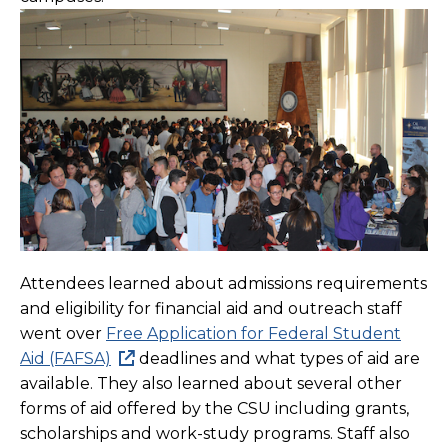
Attendees learned about admissions requirements
and eligibility for financial aid and outreach staff
went over
Free Application for Federal Student
Aid (FAFSA)
deadlines and what types of aid are
available. They also learned about several other
forms of aid offered by the CSU including grants,
scholarships and work-study programs. Staff also