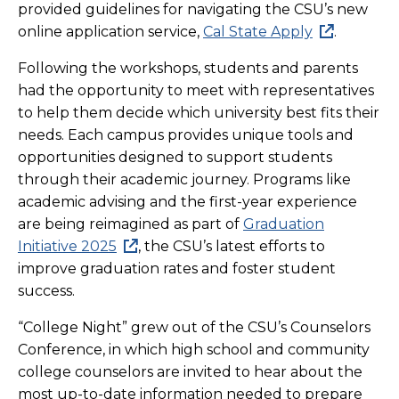
provided guidelines for navigating the CSU’s new
online application service,
Cal State Apply
.
Following the workshops, students and parents
had the opportunity to meet with representatives
to help them decide which university best fits their
needs. Each campus provides unique tools and
opportunities designed to support students
through their academic journey. Programs like
academic advising and the first-year experience
are being reimagined as part of
Graduation
Initiative 2025
, the CSU’s latest efforts to
improve graduation rates and foster student
success.
“College Night” grew out of the CSU’s Counselors
Conference, in which high school and community
college counselors are invited to hear about the
most up-to-date information needed to prepare