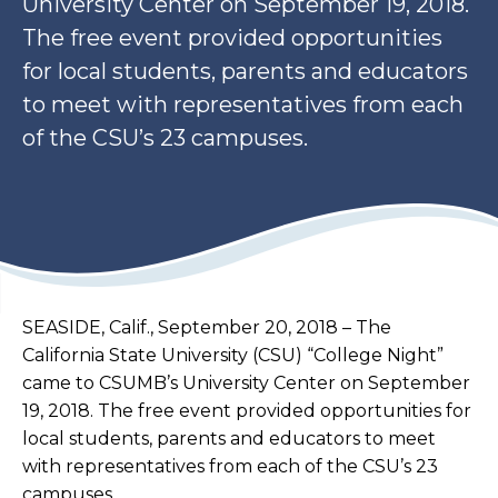
University Center on September 19, 2018.
The free event provided opportunities
for local students, parents and educators
to meet with representatives from each
of the CSU’s 23 campuses.
SEASIDE, Calif., September 20, 2018 – ​The
California State University (CSU) “College Night”
came to CSUMB’s University Center on September
19, 2018. The free event provided opportunities for
local students, parents and educators to meet
with representatives from each of the CSU’s 23
campuses.