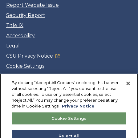
Report Website Issue
Security Report
Title IX
Accessibility
Legal
CSU Privacy Notice
Cookie Settings
Jobs
Facebook
Twitter
LinkedIn
YouTube
Instagram
By clicking “Accept All Cookies” or closing this banner
without selecting “Reject All,” you consent to the use
of all cookies. To use only essential cookies, select
“Reject All.” You may change your preferences at any
Copyright
©
CSUMB 2026
time in Cookie Settings.
Privacy Notice
Cookie Settings
Also of Interest
College Expenses and Financial Aid Overview
Reject All