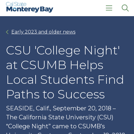
Skip
Skip
to
to
main
main
click
Op
site
content
to
the
navigation
open
sea
Early 2023 and older news
the
pan
main
menu
CSU 'College Night'
at CSUMB Helps
Local Students Find
Paths to Success
SEASIDE, Calif., September 20, 2018 – ​
The California State University (CSU)
“College Night” came to CSUMB’s