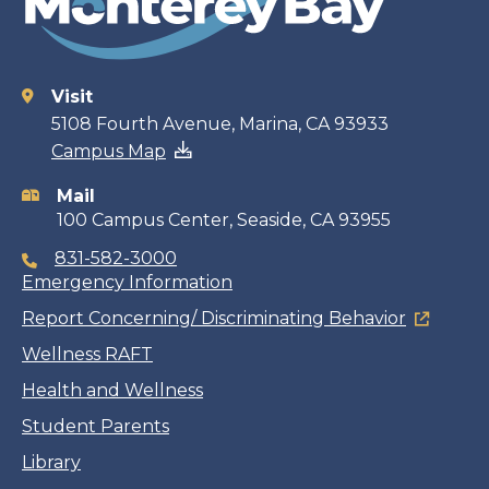
Visit
Contact
5108 Fourth Avenue, Marina, CA 93933
Campus Map
information
Mail
100 Campus Center, Seaside, CA 93955
831-582-3000
Emergency Information
Report Concerning/ Discriminating Behavior
Wellness RAFT
Health and Wellness
Student Parents
Library