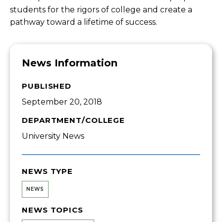
students for the rigors of college and create a
pathway toward a lifetime of success.
News Information
PUBLISHED
September 20, 2018
DEPARTMENT/COLLEGE
University News
NEWS TYPE
NEWS
NEWS TOPICS