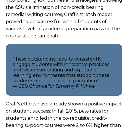
incorporating RA routines and strategies. Following
the CSU's elimination of non-credit bearing
remedial writing courses, Graff's stretch model
proved to be successful, with all students of
various levels of academic preparation passing the
course at the same rate.
These outstanding faculty consistently
engage students with innovative practices
and foster stimulating and equitable
learning environments that support these
students on their path to graduation."
— CSU Chancellor Timothy P. White
Graff's efforts have already shown a positive impact
on student success: In fall 2018, pass rates for
students enrolled in the co-requisite, credit-
bearing support courses were 2 to 6% higher than