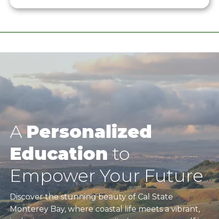
A
Personalized
Education
to
Empower Your Future
Discover the stunning beauty of Cal State
Monterey Bay, where coastal life meets a vibrant,