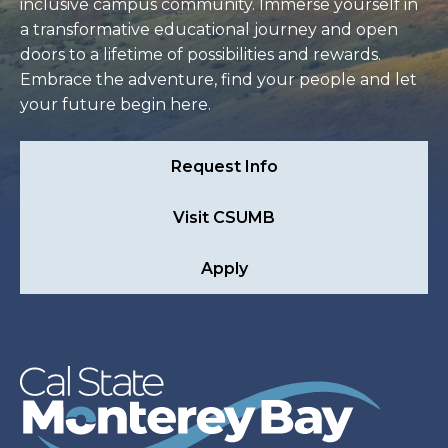
inclusive campus community. Immerse yourself in
a transformative educational journey and open
doors to a lifetime of possibilities and rewards.
Embrace the adventure, find your people and let
your future begin here.
Request Info
Visit CSUMB
Apply