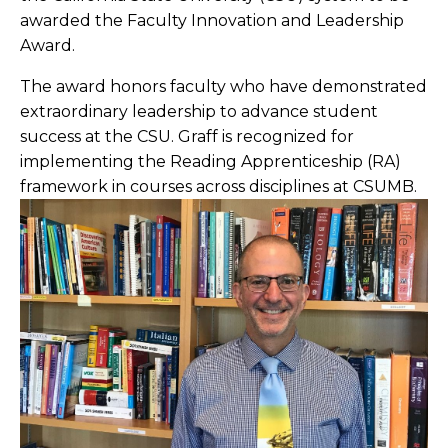
awarded the Faculty Innovation and Leadership
Award.
The award honors faculty who have demonstrated
extraordinary leadership to advance student
success at the CSU. Graff is recognized for
implementing the Reading Apprenticeship (RA)
framework in courses across disciplines at CSUMB.