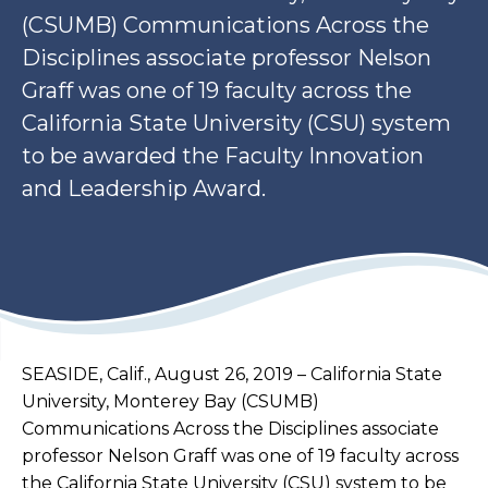
(CSUMB) Communications Across the
Disciplines associate professor Nelson
Graff was one of 19 faculty across the
California State University (CSU) system
to be awarded the Faculty Innovation
and Leadership Award.
SEASIDE, Calif., August 26, 2019 – California State
University, Monterey Bay (CSUMB)
Communications Across the Disciplines associate
professor Nelson Graff was one of 19 faculty across
the California State University (CSU) system to be