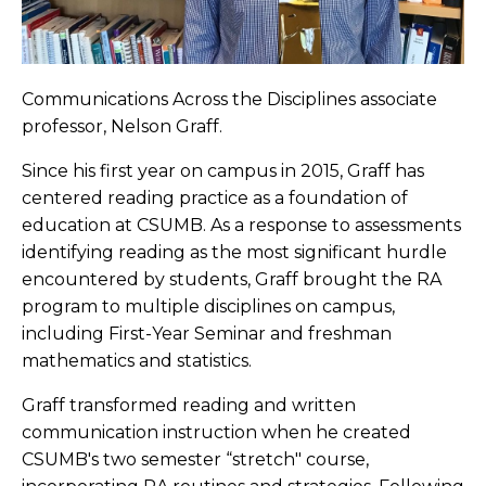
Communications Across the Disciplines associate
professor, Nelson Graff.
Since his first year on campus in 2015, Graff has
centered reading practice as a foundation of
education at CSUMB. As a response to assessments
identifying reading as the most significant hurdle
encountered by students, Graff brought the RA
program to multiple disciplines on campus,
including First-Year Seminar and freshman
mathematics and statistics.
Graff transformed reading and written
communication instruction when he created
CSUMB's two semester “stretch" course,