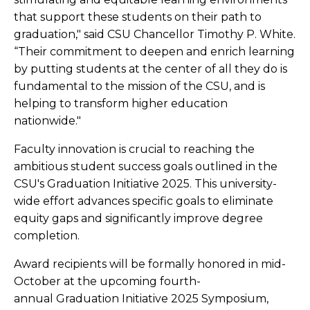
that support these students on their path to
graduation," said CSU Chancellor Timothy P. White.
“Their commitment to deepen and enrich learning
by putting students at the center of all they do is
fundamental to the mission of the CSU, and is
helping to transform higher education
nationwide."
Faculty innovation is crucial to reaching the
ambitious student success goals outlined in the
CSU's Graduation Initiative 2025. This university-
wide effort advances specific goals to eliminate
equity gaps and significantly improve degree
completion.
Award recipients will be formally honored in mid-
October at the upcoming fourth-
annual Graduation Initiative 2025 Symposium,