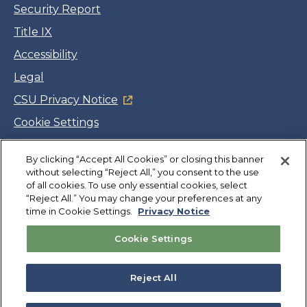
Security Report
Title IX
Accessibility
Legal
CSU Privacy Notice
Cookie Settings
Jobs
Facebook
Twitter
LinkedIn
YouTube
Instagram
By clicking “Accept All Cookies” or closing this banner
without selecting “Reject All,” you consent to the use
of all cookies. To use only essential cookies, select
“Reject All.” You may change your preferences at any
Copyright
©
CSUMB 2026
time in Cookie Settings.
Privacy Notice
Cookie Settings
Also of Interest
College Expenses and Financial Aid Overview
Reject All
Explore University Programs and Degrees in CA
Plan Your Campus Visit in California