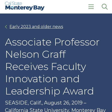
Skip
Skip
to
to
main
main
click
Op
site
content
to
the
navigation
open
sea
Early 2023 and older news
the
pan
main
menu
Associate Professor
Nelson Graff
Receives Faculty
Innovation and
Leadership Award
SEASIDE, Calif., August 26, 2019 –
California State University, Monterey Bay