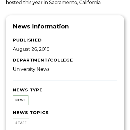
hosted this year in Sacramento, California.
News Information
PUBLISHED
August 26, 2019
DEPARTMENT/COLLEGE
University News
NEWS TYPE
NEWS
NEWS TOPICS
STAFF