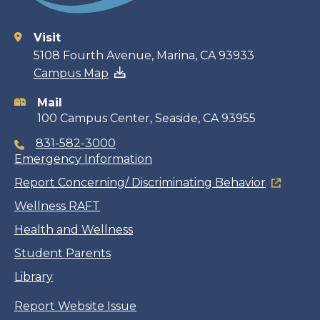
Visit
Contact
5108 Fourth Avenue, Marina, CA 93933
Campus Map
information
Mail
100 Campus Center, Seaside, CA 93955
831-582-3000
Emergency Information
Report Concerning/ Discriminating Behavior
Wellness RAFT
Health and Wellness
Student Parents
Library
Report Website Issue