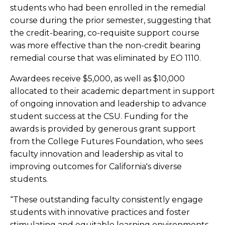
students who had been enrolled in the remedial
course during the prior semester, suggesting that
the credit-bearing, co-requisite support course
was more effective than the non-credit ​bearing
remedial course that was eliminated by EO 1110.​
Awardees receive $5,000, as well as $10,000
allocated to their academic department in support
of ongoing innovation and leadership to advance
student success at the CSU. Funding for the
awards is provided by generous grant support
from the College Futures Foundation, who sees
faculty innovation and leadership as vital to
improving outcomes for California's diverse
students.
“These outstanding faculty consistently engage
students with innovative practices and foster
stimulating and equitable learning environments