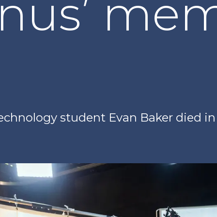
nus’ mem
echnology student Evan Baker died in 