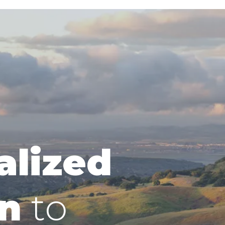
alized
n
to