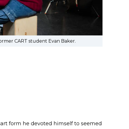
 former CART student Evan Baker.
e art form he devoted himself to seemed