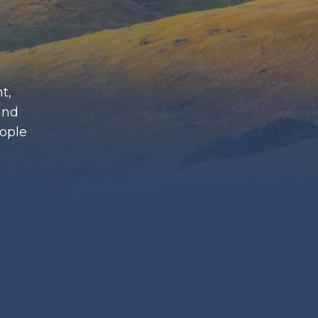
t,
and
eople