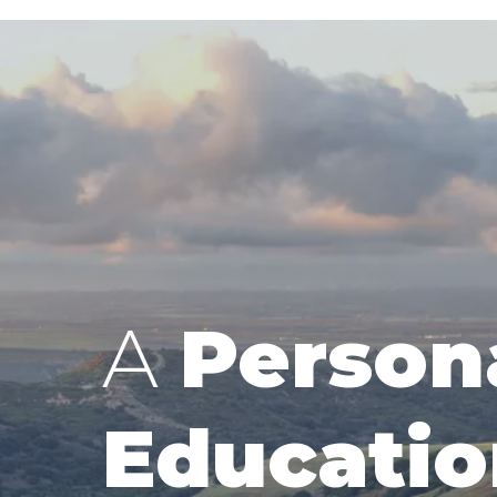
A
Person
Educatio