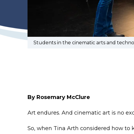
Students in the cinematic arts and techn
By Rosemary McClure
Art endures. And cinematic art is no ex
So, when Tina Arth considered how to k