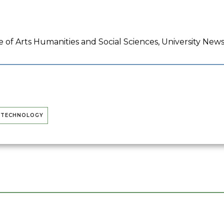
 of Arts Humanities and Social Sciences, University New
D TECHNOLOGY