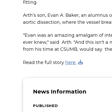
fitting.
Arth’s son, Evan A. Baker, an alumnus 
aortic dissection, where the vessel brea
"Evan was an amazing amalgam of intelli
ever knew," said Arth. "And this isn't
from his time at CSUMB, would say th
Read the full story
here.
News Information
PUBLISHED