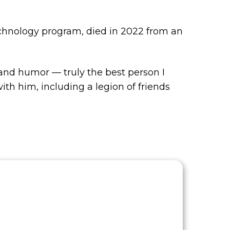
echnology program, died in 2022 from an
 and humor — truly the best person I
h him, including a legion of friends