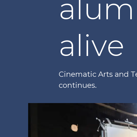
alum
alive
Cinematic Arts and T
continues.