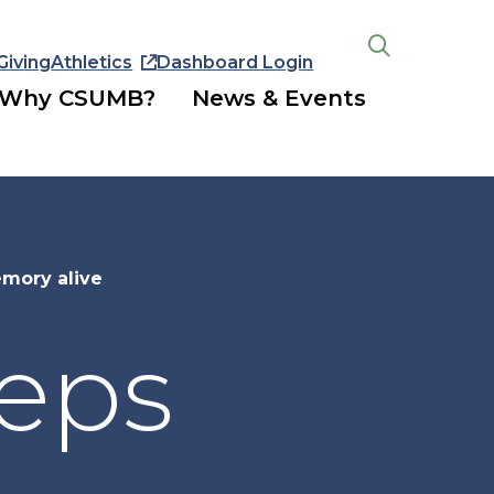
Giving
Athletics
Dashboard Login
Open
the
Why CSUMB?
News & Events
search
panel
mory alive
eeps