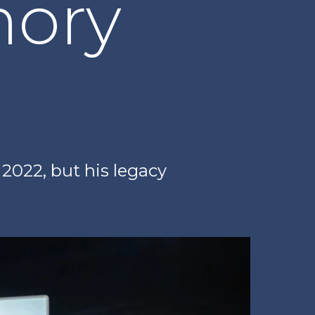
ory
2022, but his legacy