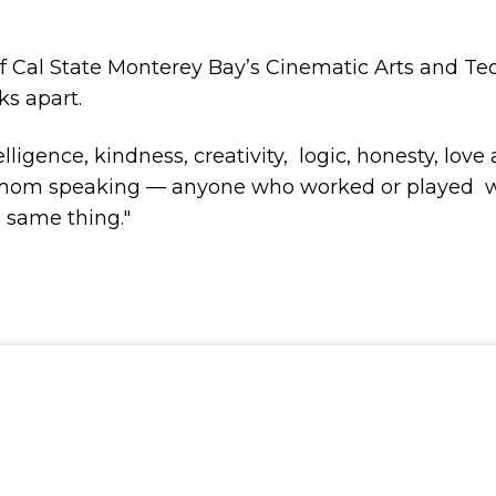
of Cal State Monterey Bay’s Cinematic Arts and T
ks apart.
gence, kindness, creativity, logic, honesty, love
 a mom speaking — anyone who worked or played wit
e same thing."