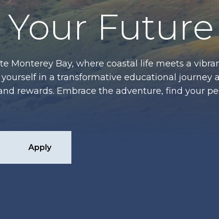
Your Future
te Monterey Bay, where coastal life meets a vibran
ourself in a transformative educational journey 
es and rewards. Embrace the adventure, find your p
Apply