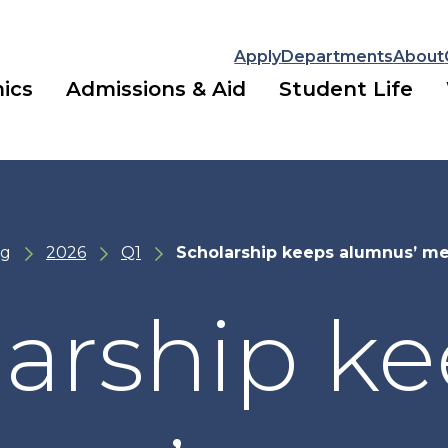
Apply
Departments
About
ics
Admissions & Aid
Student Life
ng
2026
Q1
Scholarship keeps alumnus’ me
arship k