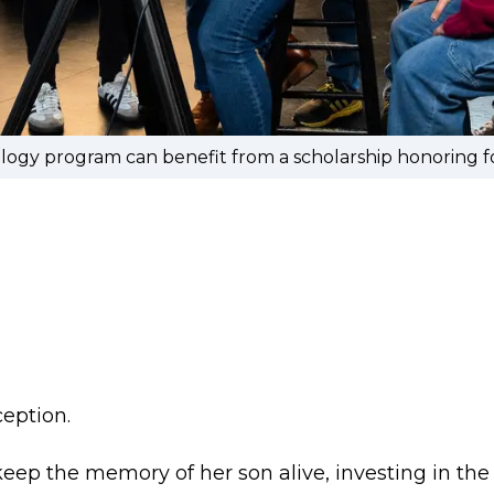
ology program can benefit from a scholarship honoring
ception.
eep the memory of her son alive, investing in th