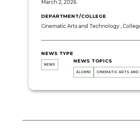
March 2, 2026
DEPARTMENT/COLLEGE
Cinematic Arts and Technology , College
NEWS TYPE
NEWS TOPICS
NEWS
ALUMNI
CINEMATIC ARTS AN