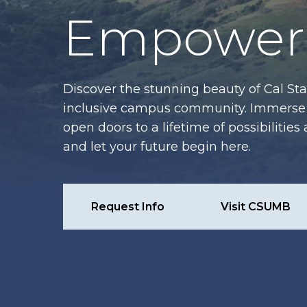
Empower 
Discover the stunning beauty of Cal Sta
inclusive campus community. Immerse y
open doors to a lifetime of possibiliti
and let your future begin here.
Request Info
Visit CSUMB