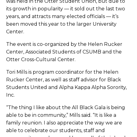
was held in the Otter Student Union, but due to
its growth in popularity — it sold out the last two
years, and attracts many elected officials — it’s
been moved this year to the larger University
Center.
The event is co-organized by the Helen Rucker
Center, Associated Students of CSUMB and the
Otter Cross-Cultural Center.
Tori Mills is program coordinator for the Helen
Rucker Center, as well as staff advisor for Black
Students United and Alpha Kappa Alpha Sorority,
Inc.
“The thing I like about the All Black Gala is being
able to be in community,” Mills said. “It is like a
family reunion. I also appreciate the way we are
able to celebrate our students, staff and