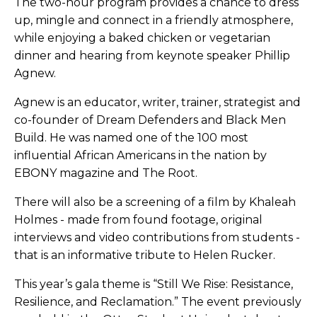
The two-hour program provides a chance to dress
up, mingle and connect in a friendly atmosphere,
while enjoying a baked chicken or vegetarian
dinner and hearing from keynote speaker Phillip
Agnew.
Agnew is an educator, writer, trainer, strategist and
co-founder of Dream Defenders and Black Men
Build. He was named one of the 100 most
influential African Americans in the nation by
EBONY magazine and The Root.
There will also be a screening of a film by Khaleah
Holmes - made from found footage, original
interviews and video contributions from students -
that is an informative tribute to Helen Rucker.
This year’s gala theme is “Still We Rise: Resistance,
Resilience, and Reclamation.” The event previously