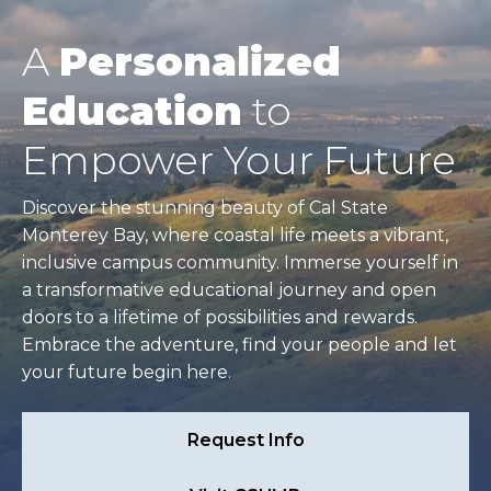
A
Personalized
Education
to
Empower Your Future
Discover the stunning beauty of Cal State
Monterey Bay, where coastal life meets a vibrant,
inclusive campus community. Immerse yourself in
a transformative educational journey and open
doors to a lifetime of possibilities and rewards.
Embrace the adventure, find your people and let
your future begin here.
Request Info