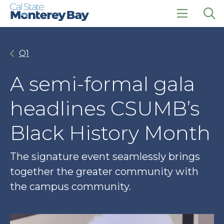
Skip
Skip
to
to
main
main
click
Op
site
content
to
the
navigation
open
sea
Q1
the
pan
main
menu
A semi-formal gala
headlines CSUMB’s
Black History Month
The signature event seamlessly brings
together the greater community with
the campus community.