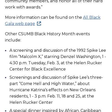
community members, and honor all of their hard
work with awards.”
More information can be found on the
All Black
Gala web page
.
Other CSUMB Black History Month events
include:
A screening and discussion of the 1992 Spike Lee
film “Malcolm X,” starring Denzel Washington, 1 -
4:30 p.m. Tuesday, Feb. 3, at the Helen Rucker
Center for Black Excellence
Screenings and discussion of Spike Lee’s three-
part “Come Hell and High Water,” about
Hurricane Katrina’s effects on New Orleans
residents, 1 - 3 p.m. Feb. 11, 18 and 25, at the
Helen Rucker Center
A special dinner inspired by African, Caribbean