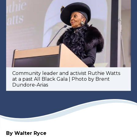
Community leader and activist Ruthie Watts
at a past All Black Gala | Photo by Brent
Dundore-Arias
By Walter Ryce