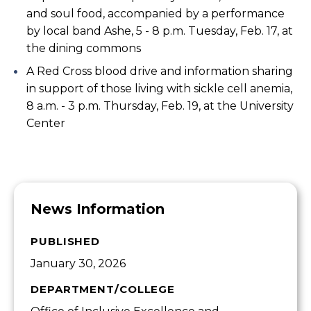
and soul food, accompanied by a performance
by local band Ashe, 5 - 8 p.m. Tuesday, Feb. 17, at
the dining commons
A Red Cross blood drive and information sharing
in support of those living with sickle cell anemia,
8 a.m. - 3 p.m. Thursday, Feb. 19, at the University
Center
News Information
PUBLISHED
January 30, 2026
DEPARTMENT/COLLEGE