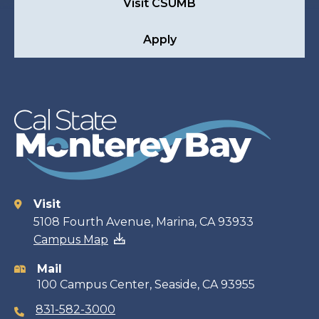
Visit CSUMB
Apply
Visit
Contact
5108 Fourth Avenue, Marina, CA 93933
Campus Map
information
Mail
100 Campus Center, Seaside, CA 93955
831-582-3000