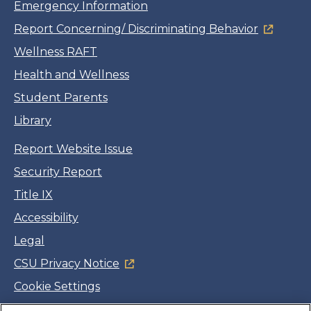
Emergency Information
Report Concerning/ Discriminating Behavior
Wellness RAFT
Health and Wellness
Student Parents
Library
Report Website Issue
Security Report
Title IX
Accessibility
Legal
CSU Privacy Notice
Cookie Settings
Jobs