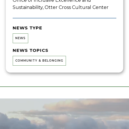
Office of Inclusive Excellence and
Sustainability, Otter Cross Cultural Center
NEWS TYPE
NEWS
NEWS TOPICS
COMMUNITY & BELONGING