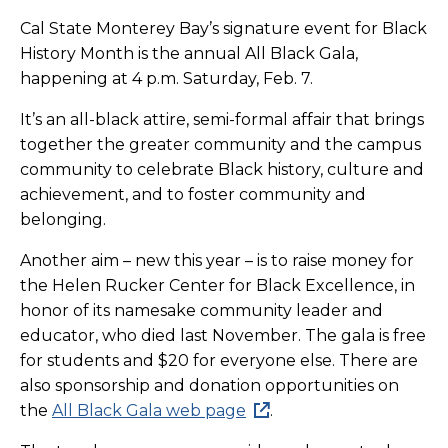
Cal State Monterey Bay’s signature event for Black
History Month is the annual All Black Gala,
happening at 4 p.m. Saturday, Feb. 7.
It’s an all-black attire, semi-formal affair that brings
together the greater community and the campus
community to celebrate Black history, culture and
achievement, and to foster community and
belonging.
Another aim – new this year – is to raise money for
the Helen Rucker Center for Black Excellence, in
honor of its namesake community leader and
educator, who died last November. The gala is free
for students and $20 for everyone else. There are
also sponsorship and donation opportunities on
the
All Black Gala web page
.