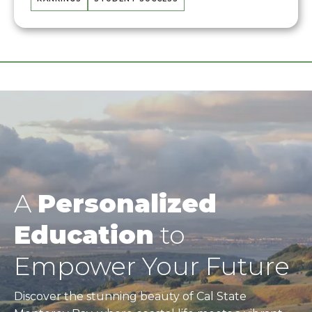
A
Personalized
Education
to
Empower Your Future
Discover the stunning beauty of Cal State