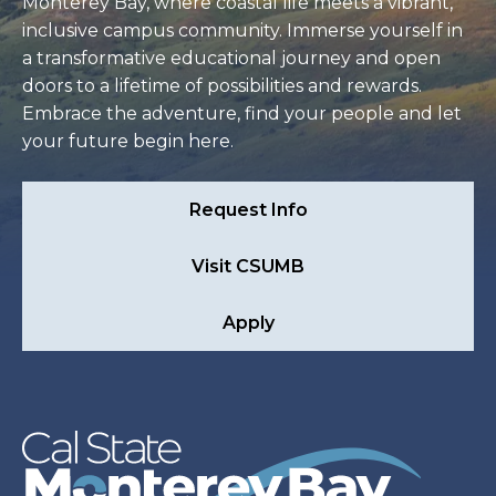
Monterey Bay, where coastal life meets a vibrant,
inclusive campus community. Immerse yourself in
a transformative educational journey and open
doors to a lifetime of possibilities and rewards.
Embrace the adventure, find your people and let
your future begin here.
Request Info
Visit CSUMB
Apply