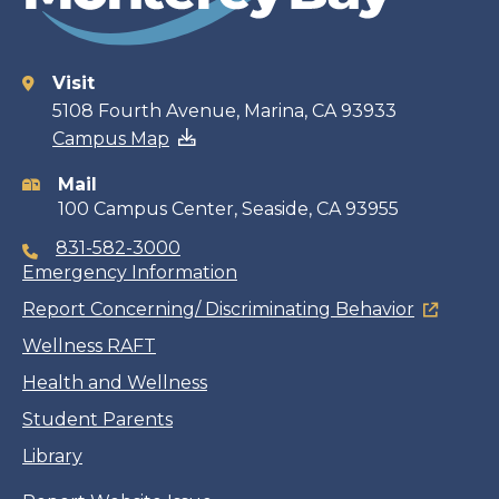
Visit
Contact
5108 Fourth Avenue, Marina, CA 93933
Campus Map
information
Mail
100 Campus Center, Seaside, CA 93955
831-582-3000
Emergency Information
Report Concerning/ Discriminating Behavior
Wellness RAFT
Health and Wellness
Student Parents
Library