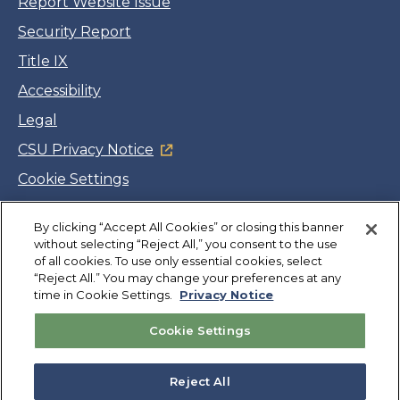
Report Website Issue
Security Report
Title IX
Accessibility
Legal
CSU Privacy Notice
Cookie Settings
Jobs
By clicking “Accept All Cookies” or closing this banner
Facebook
Twitter
LinkedIn
YouTube
Instagram
without selecting “Reject All,” you consent to the use
of all cookies. To use only essential cookies, select
“Reject All.” You may change your preferences at any
Copyright
©
CSUMB 2026
time in Cookie Settings.
Privacy Notice
Cookie Settings
Also of Interest
University Rankings and Recognition
Reject All
Student Awards