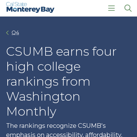
Skip
Skip
to
to
main
main
click
Op
site
content
to
the
navigation
open
sea
Q4
the
pan
main
menu
CSUMB earns four
high college
rankings from
Washington
Monthly
The rankings recognize CSUMB's
emphasis on accessibility, affordability,