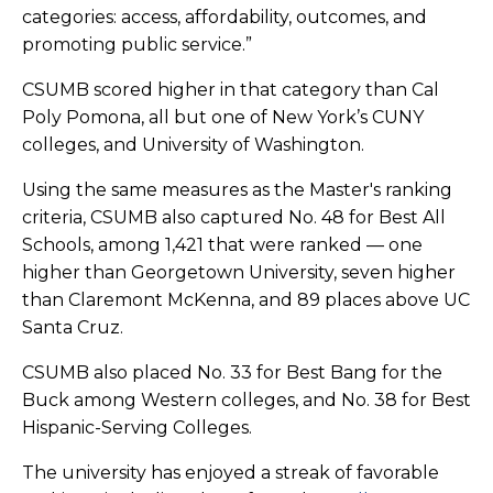
categories: access, affordability, outcomes, and
promoting public service.”
CSUMB scored higher in that category than Cal
Poly Pomona, all but one of New York’s CUNY
colleges, and University of Washington.
Using the same measures as the Master's ranking
criteria, CSUMB also captured No. 48 for Best All
Schools, among 1,421 that were ranked — one
higher than Georgetown University, seven higher
than Claremont McKenna, and 89 places above UC
Santa Cruz.
CSUMB also placed No. 33 for Best Bang for the
Buck among Western colleges, and No. 38 for Best
Hispanic-Serving Colleges.
The university has enjoyed a streak of favorable