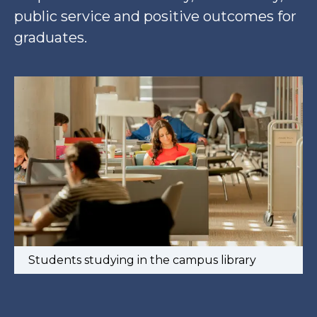
public service and positive outcomes for
graduates.
Students studying in the campus library