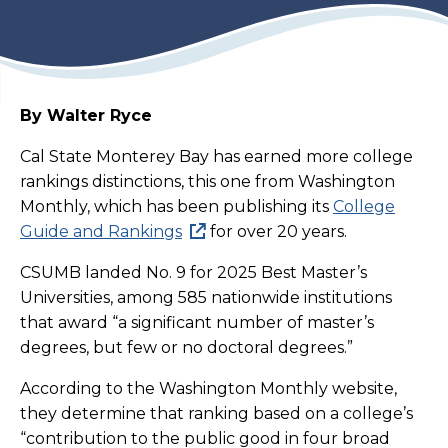
By Walter Ryce
Cal State Monterey Bay has earned more college
rankings distinctions, this one from Washington
Monthly, which has been publishing its
College
Guide and Rankings
for over 20 years.
CSUMB landed No. 9 for 2025 Best Master’s
Universities, among 585 nationwide institutions
that award “a significant number of master’s
degrees, but few or no doctoral degrees.”
According to the Washington Monthly website,
they determine that ranking based on a college’s
“contribution to the public good in four broad