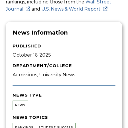
rankings, including those from the
Wall Street
Journal
and
U.S. News & World Report
.
News Information
PUBLISHED
October 16, 2025
DEPARTMENT/COLLEGE
Admissions, University News
NEWS TYPE
NEWS
NEWS TOPICS
RANKINGS
STUDENT SUCCESS