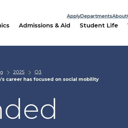
Apply
Departments
About
ics
Admissions & Aid
Student Life
ng
2025
Q3
s career has focused on social mobility
nded