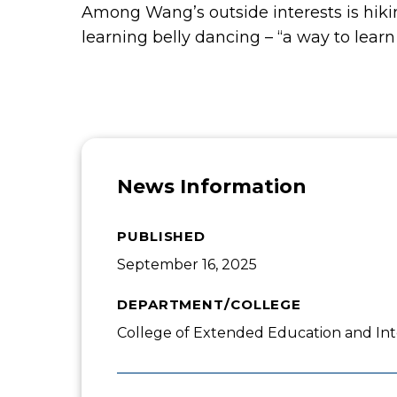
Among Wang’s outside interests is hiki
learning belly dancing – “a way to learn 
News Information
PUBLISHED
September 16, 2025
DEPARTMENT/COLLEGE
College of Extended Education and Int