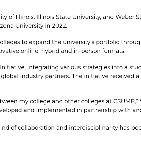
ty of Illinois, Illinois State University, and Weber
izona University in 2022.
eges to expand the university’s portfolio throug
ovative online, hybrid and in-person formats.
itiative, integrating various strategies into a s
d global industry partners. The initiative received
 between my college and other colleges at CSUMB,”
eveloped and implemented in partnership with an
ind of collaboration and interdisciplinarity has bee