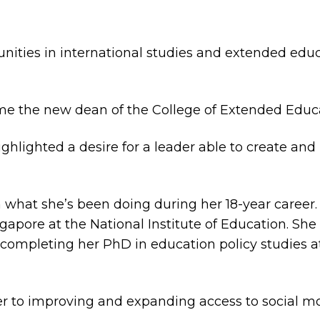
ies in international studies and extended educ
ame the new dean of the College of Extended Educ
 highlighted a desire for a leader able to create 
 what she’s been doing during her 18-year career. 
apore at the National Institute of Education. She
 completing her PhD in education policy studies a
r to improving and expanding access to social mob