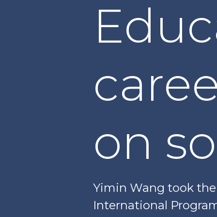
Educ
caree
on so
Yimin Wang took the 
International Program