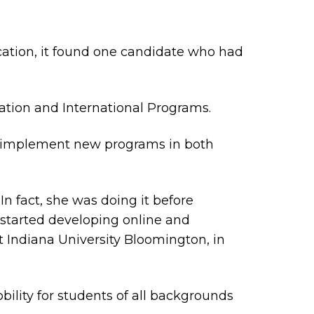
ation, it found one candidate who had
ation and International Programs.
and implement new programs in both
In fact, she was doing it before
 started developing online and
t Indiana University Bloomington, in
ility for students of all backgrounds