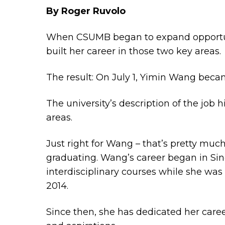
By Roger Ruvolo
When CSUMB began to expand opportunit
built her career in those two key areas.
The result: On July 1, Yimin Wang bec
The university’s description of the job
areas.
Just right for Wang – that’s pretty much
graduating. Wang’s career began in Sing
interdisciplinary courses while she was
2014.
Since then, she has dedicated her caree