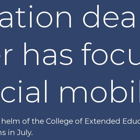
ation dea
r has foc
cial mobil
helm of the College of Extended Edu
s in July.