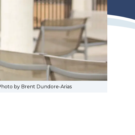
 Photo by Brent Dundore-Arias