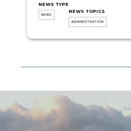
NEWS TYPE
NEWS TOPICS
NEWS
ADMINISTRATION