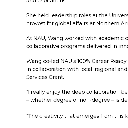
and aspirations.
She held leadership roles at the Universi
provost for global affairs at Northern Ar
At NAU, Wang worked with academic coll
collaborative programs delivered in inn
Wang co-led NAU’s 100% Career Ready In
in collaboration with local, regional an
Services Grant.
“I really enjoy the deep collaboration
– whether degree or non-degree – is d
“The creativity that emerges from this k