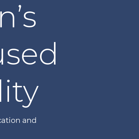
n’s
used
ity
cation and