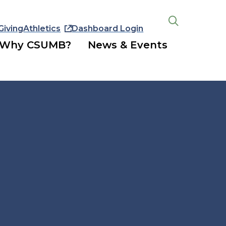
Giving
Athletics
Dashboard Login
Open
the
Why CSUMB?
News & Events
search
panel