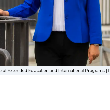
e of Extended Education and International Programs. |