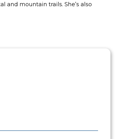
l and mountain trails. She’s also