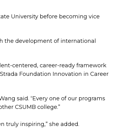
 State University before becoming vice
h the development of international
tudent-centered, career-ready framework
 a Strada Foundation Innovation in Career
 Wang said. “Every one of our programs
other CSUMB college.”
n truly inspiring,” she added.