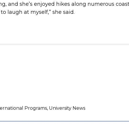
ng, and she’s enjoyed hikes along numerous coasta
to laugh at myself,” she said.
ernational Programs, University News