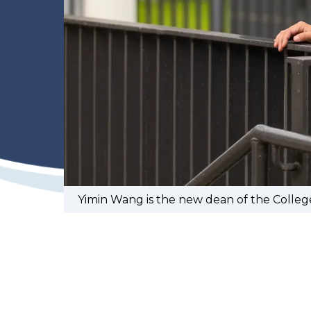
Yimin Wang is the new dean of the Colleg