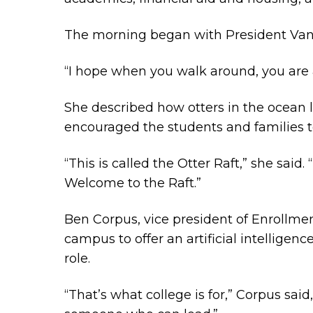
The morning began with President Vany
“I hope when you walk around, you are a
She described how otters in the ocean 
encouraged the students and families t
“This is called the Otter Raft,” she sai
Welcome to the Raft.”
Ben Corpus, vice president of Enrollm
campus to offer an artificial intelligenc
role.
“That’s what college is for,” Corpus sai