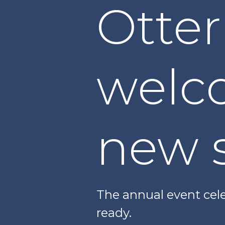
Otter
welc
new 
The annual event cele
ready.