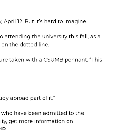
April 12. But it’s hard to imagine.
attending the university this fall, as a
 on the dotted line.
icture taken with a CSUMB pennant. “This
dy abroad part of it.”
 who have been admitted to the
ty, get more information on
MB.