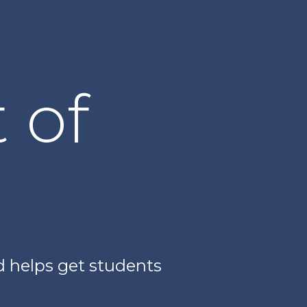
 of
nd helps get students