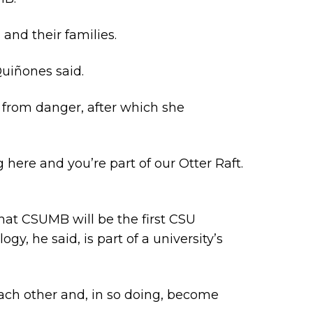
nd their families.
Quiñones said.
 from danger, after which she
 here and you’re part of our Otter Raft.
at CSUMB will be the first CSU
gy, he said, is part of a university’s
 each other and, in so doing, become