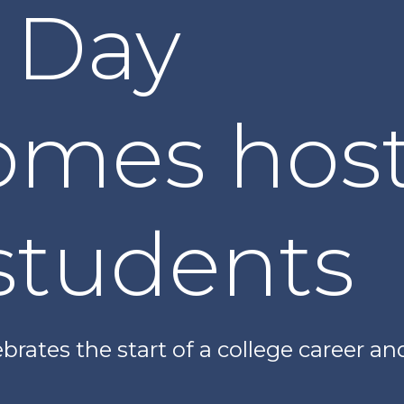
 Day
omes host
students
brates the start of a college career a