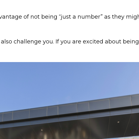
antage of not being “just a number” as they migh
l also challenge you. If you are excited about bei