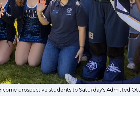
ome prospective students to Saturday's Admitted Otter