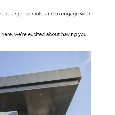
t at larger schools, and to engage with
ng here, we’re excited about having you