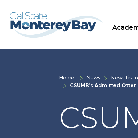
Skip
Skip
to
to
main
main
site
content
navigation
Academ
Home
News
News Listi
CSUMB’s Admitted Otter 
CSUM