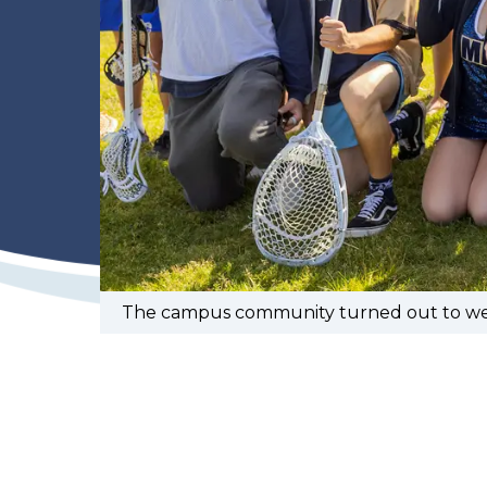
The campus community turned out to welc