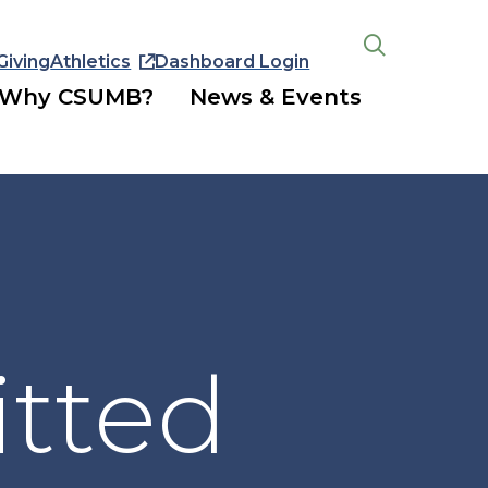
Giving
Athletics
Dashboard Login
Open
the
Why CSUMB?
News & Events
search
panel
tted