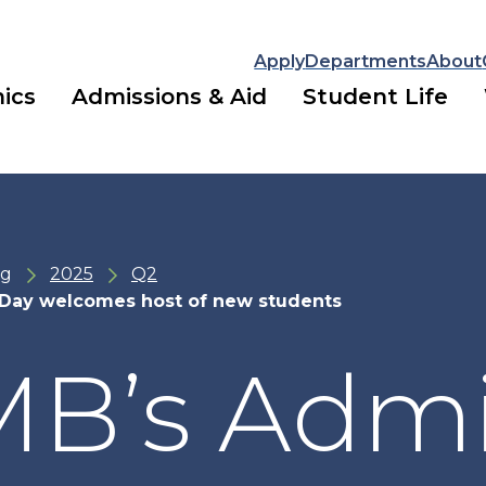
Apply
Departments
About
ics
Admissions & Aid
Student Life
ng
2025
Q2
Day welcomes host of new students
B’s Admi