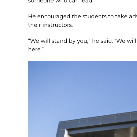
someone who can lead.”
He encouraged the students to take adv
their instructors.
“We will stand by you,” he said. “We wil
here.”