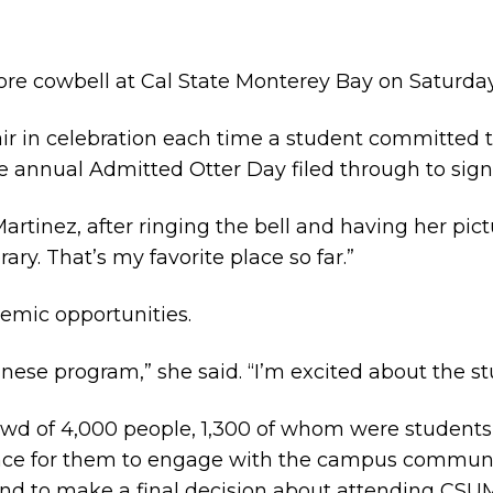
re cowbell at Cal State Monterey Bay on Saturday, 
ir in celebration each time a student committed to 
e annual Admitted Otter Day filed through to sign
 Martinez, after ringing the bell and having her p
rary. That’s my favorite place so far.”
demic opportunities.
nese program,” she said. “I’m excited about the stu
d of 4,000 people, 1,300 of whom were students
hance for them to engage with the campus communi
and to make a final decision about attending CSU