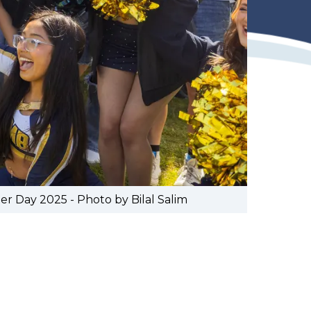
 Day 2025 - Photo by Bilal Salim