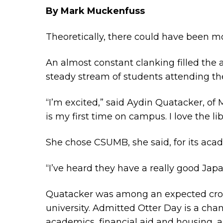
By Mark Muckenfuss
Theoretically, there could have been mo
An almost constant clanking filled the a
steady stream of students attending th
“I’m excited,” said Aydin Quatacker, of
is my first time on campus. I love the lib
She chose CSUMB, she said, for its aca
“I’ve heard they have a really good Japa
Quatacker was among an expected crow
university. Admitted Otter Day is a c
academics, financial aid and housing, 