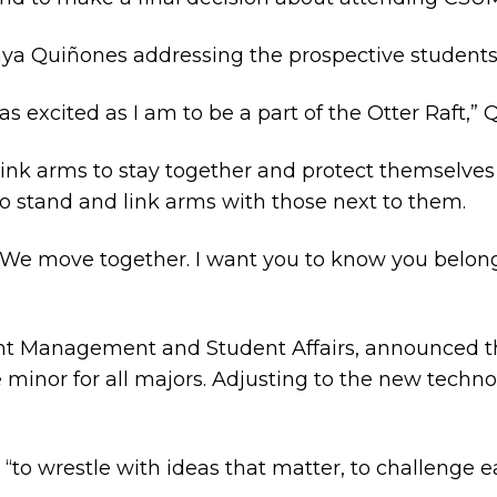
a Quiñones addressing the prospective students a
s excited as I am to be a part of the Otter Raft,” 
link arms to stay together and protect themselves
o stand and link arms with those next to them.
d. “We move together. I want you to know you belong
ent Management and Student Affairs, announced th
e minor for all majors. Adjusting to the new technolo
d, “to wrestle with ideas that matter, to challenge