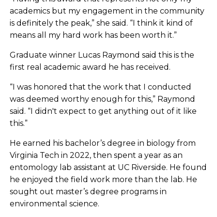
academics but my engagement in the community
is definitely the peak,” she said. “I think it kind of
means all my hard work has been worth it.”
Graduate winner Lucas Raymond said this is the
first real academic award he has received.
“I was honored that the work that I conducted
was deemed worthy enough for this,” Raymond
said. “I didn't expect to get anything out of it like
this.”
He earned his bachelor’s degree in biology from
Virginia Tech in 2022, then spent a year as an
entomology lab assistant at UC Riverside. He found
he enjoyed the field work more than the lab. He
sought out master’s degree programs in
environmental science.