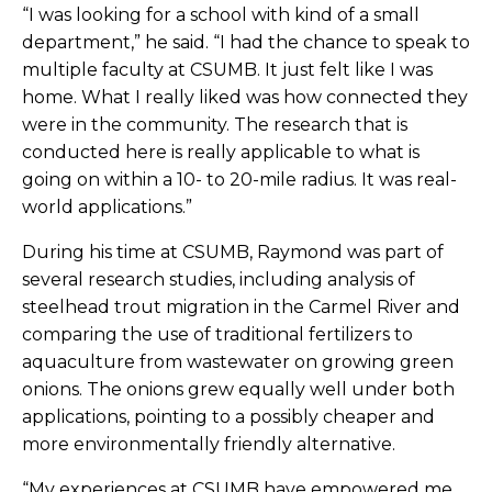
“I was looking for a school with kind of a small
department,” he said. “I had the chance to speak to
multiple faculty at CSUMB. It just felt like I was
home. What I really liked was how connected they
were in the community. The research that is
conducted here is really applicable to what is
going on within a 10- to 20-mile radius. It was real-
world applications.”
During his time at CSUMB, Raymond was part of
several research studies, including analysis of
steelhead trout migration in the Carmel River and
comparing the use of traditional fertilizers to
aquaculture from wastewater on growing green
onions. The onions grew equally well under both
applications, pointing to a possibly cheaper and
more environmentally friendly alternative.
“My experiences at CSUMB have empowered me