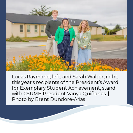
Lucas Raymond, left, and Sarah Walter, right,
this year's recipients of the President’s Award
for Exemplary Student Achievement, stand
with CSUMB President Vanya Quiñones. |
Photo by Brent Dundore-Arias