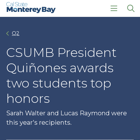
Skip
Skip
to
to
main
main
click
Op
site
content
to
the
navigation
open
sea
Q2
the
pan
main
menu
CSUMB President
Quiñones awards
two students top
honors
Sarah Walter and Lucas Raymond were
this year's recipients.