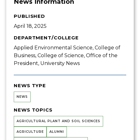
News Information
PUBLISHED
April 18, 2025
DEPARTMENT/COLLEGE
Applied Environmental Science, College of
Business, College of Science, Office of the
President, University News
NEWS TYPE
NEWS
NEWS TOPICS
AGRICULTURAL PLANT AND SOIL SCIENCES
AGRICULTURE
ALUMNI