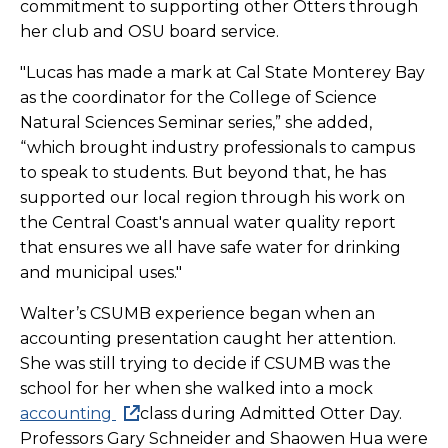
commitment to supporting other Otters through
her club and OSU board service.
"Lucas has made a mark at Cal State Monterey Bay
as the coordinator for the College of Science
Natural Sciences Seminar series,” she added,
“which brought industry professionals to campus
to speak to students. But beyond that, he has
supported our local region through his work on
the Central Coast's annual water quality report
that ensures we all have safe water for drinking
and municipal uses."
Walter’s CSUMB experience began when an
accounting presentation caught her attention.
She was still trying to decide if CSUMB was the
school for her when she walked into a mock
accounting
class during Admitted Otter Day.
Professors Gary Schneider and Shaowen Hua were