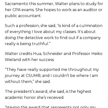
Sacramento this summer, Walter plans to study for
her CPA exams. She hopes to work as an auditor or
public accountant.
Such a profession, she said, “is kind of a culmination
of everything I love about my classes. It's about
doing the detective work to find out if a company
really is being truthful.”
Walter credits Hua, Schneider and Professor Heiko
Wieland with her success.
“They have really supported me throughout my
journey at CSUMB, and I couldn’t be where I am
without them,” she said.
The president’s award, she said, is the highest
academic honor she’s received.
“Having this award that represents not only my