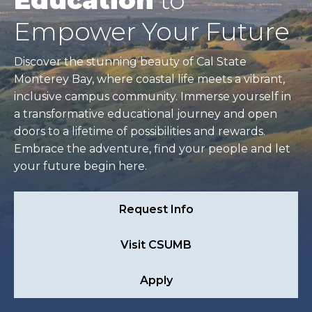
Education
to
Empower Your Future
Discover the stunning beauty of Cal State
Monterey Bay, where coastal life meets a vibrant,
inclusive campus community. Immerse yourself in
a transformative educational journey and open
doors to a lifetime of possibilities and rewards.
Embrace the adventure, find your people and let
your future begin here.
Request Info
Visit CSUMB
Apply