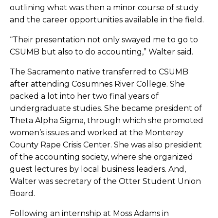
outlining what was then a minor course of study
and the career opportunities available in the field.
“
Their presentation not only swayed me to go to
CSUMB but also to do accounting,” Walter said.
The Sacramento native transferred to CSUMB
after attending Cosumnes River College. She
packed a lot into her two final years of
undergraduate studies. She became president of
Theta Alpha Sigma, through which she promoted
women’s issues and worked at the Monterey
County Rape Crisis Center. She was also president
of the accounting society, where she organized
guest lectures by local business leaders. And,
Walter was secretary of the Otter Student Union
Board.
Following an internship at Moss Adams in