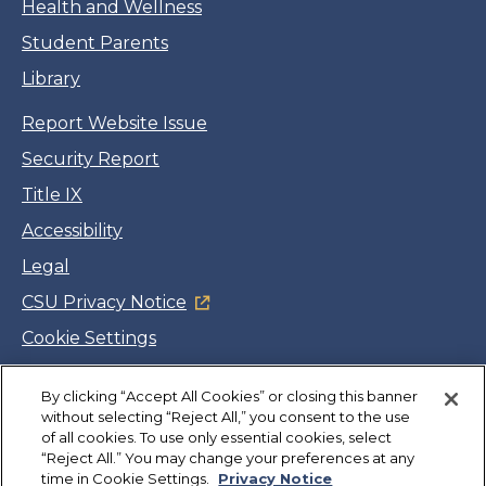
Health and Wellness
Student Parents
Library
Report Website Issue
Security Report
Title IX
Accessibility
Legal
CSU Privacy Notice
Cookie Settings
Jobs
By clicking “Accept All Cookies” or closing this banner
Facebook
Twitter
LinkedIn
YouTube
Instagram
without selecting “Reject All,” you consent to the use
of all cookies. To use only essential cookies, select
“Reject All.” You may change your preferences at any
Copyright
©
CSUMB 2026
time in Cookie Settings.
Privacy Notice