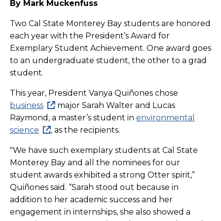
By Mark Muckenfuss
Two Cal State Monterey Bay students are honored
each year with the
President’s Award for
Exemplary Student Achievement. One award goes
to an undergraduate student, the other to a grad
student.
This year, President Vanya Quiñones chose
business
major Sarah Walter and Lucas
Raymond, a master’s student in
environmental
science
, as the recipients.
"We have such exemplary students at Cal State
Monterey Bay and all the nominees for our
student awards exhibited a strong Otter spirit,”
Quiñones said. “
Sarah stood out because in
addition to her academic success and her
engagement in internships, she also showed a