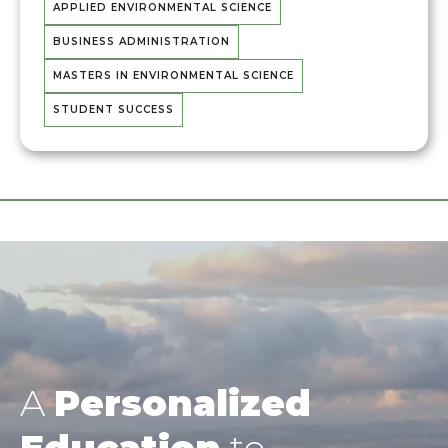
APPLIED ENVIRONMENTAL SCIENCE
BUSINESS ADMINISTRATION
MASTERS IN ENVIRONMENTAL SCIENCE
STUDENT SUCCESS
A
Personalized