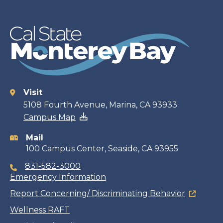
Visit
Contact
5108 Fourth Avenue, Marina, CA 93933
Campus Map
information
Mail
100 Campus Center, Seaside, CA 93955
831-582-3000
Emergency Information
Report Concerning/ Discriminating Behavior
Wellness RAFT