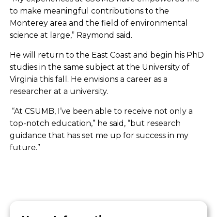
to make meaningful contributions to the
Monterey area and the field of environmental
science at large,” Raymond said.
He will return to the East Coast and begin his PhD
studies in the same subject at the University of
Virginia this fall. He envisions a career as a
researcher at a university.
“
At CSUMB, I’ve been able to receive not only a
top-notch education,” he said, “but research
guidance that has set me up for success in my
future.”