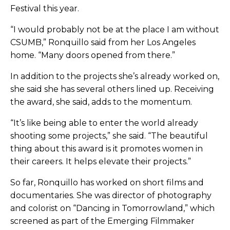
Festival this year.
“I would probably not be at the place I am without
CSUMB,” Ronquillo said from her Los Angeles
home. “Many doors opened from there.”
In addition to the projects she’s already worked on,
she said she has several others lined up. Receiving
the award, she said, adds to the momentum.
“It’s like being able to enter the world already
shooting some projects,” she said. “The beautiful
thing about this award is it promotes women in
their careers. It helps elevate their projects.”
So far, Ronquillo has worked on short films and
documentaries. She was director of photography
and colorist on “Dancing in Tomorrowland,” which
screened as part of the Emerging Filmmaker