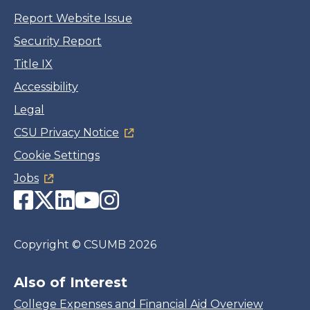
Report Website Issue
Security Report
Title IX
Accessibility
Legal
CSU Privacy Notice
Cookie Settings
Jobs
Facebook
Twitter
LinkedIn
YouTube
Instagram
Copyright
©
CSUMB 2026
Also of Interest
College Expenses and Financial Aid Overview