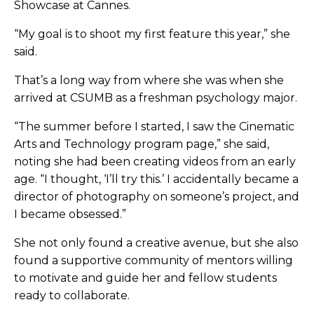
Showcase at Cannes.
“My goal is to shoot my first feature this year,” she
said.
That’s a long way from where she was when she
arrived at CSUMB as a freshman psychology major.
“The summer before I started, I saw the Cinematic
Arts and Technology program page,” she said,
noting she had been creating videos from an early
age. “I thought, ‘I’ll try this.’ I accidentally became a
director of photography on someone’s project, and
I became obsessed.”
She not only found a creative avenue, but she also
found a supportive community of mentors willing
to motivate and guide her and fellow students
ready to collaborate.