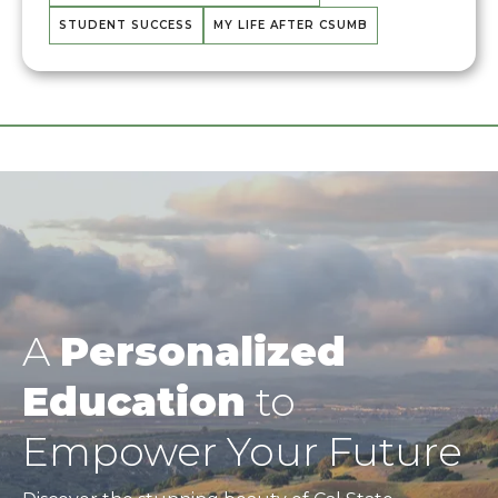
STUDENT SUCCESS
MY LIFE AFTER CSUMB
A
Personalized
Education
to
Empower Your Future