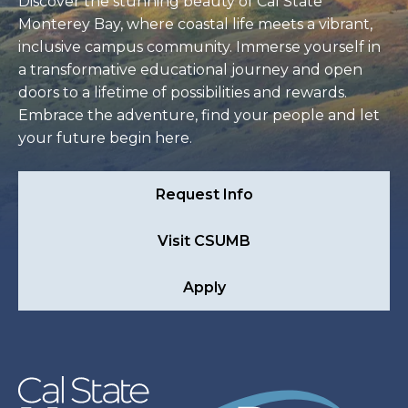
Discover the stunning beauty of Cal State
Monterey Bay, where coastal life meets a vibrant,
inclusive campus community. Immerse yourself in
a transformative educational journey and open
doors to a lifetime of possibilities and rewards.
Embrace the adventure, find your people and let
your future begin here.
Request Info
Visit CSUMB
Apply