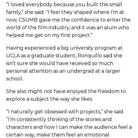
“I loved everybody because you built this small
family,” she said. “I feel they shaped where I’m at
now. CSUMB gave me the confidence to enter the
world of the film industry, and it was an alum who
helped me get on my first project.”
Having experienced a big university program at
UCLA as a graduate student, Ronquillo said she
isn’t sure she would have received so much
personal attention as an undergrad at a larger
school.
She also might not have enjoyed the freedom to
explore a subject the way she likes.
“I naturally get obsessed with projects,” she said.
“I’m consistently thinking of the stories and
characters and how I can make the audience feel a
certain way, make them feel an emotional