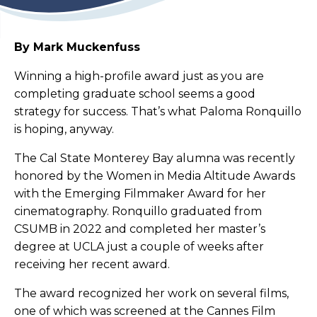
By Mark Muckenfuss
Winning a high-profile award just as you are
completing graduate school seems a good
strategy for success. That’s what Paloma Ronquillo
is hoping, anyway.
The Cal State Monterey Bay alumna was recently
honored by the Women in Media Altitude Awards
with the Emerging Filmmaker Award for her
cinematography. Ronquillo graduated from
CSUMB in 2022 and completed her master’s
degree at UCLA just a couple of weeks after
receiving her recent award.
The award recognized her work on several films,
one of which was screened at the Cannes Film