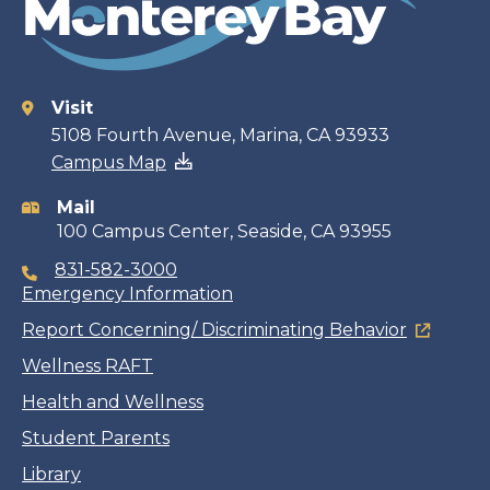
Visit
Contact
5108 Fourth Avenue, Marina, CA 93933
Campus Map
information
Mail
100 Campus Center, Seaside, CA 93955
831-582-3000
Emergency Information
Report Concerning/ Discriminating Behavior
Wellness RAFT
Health and Wellness
Student Parents
Library