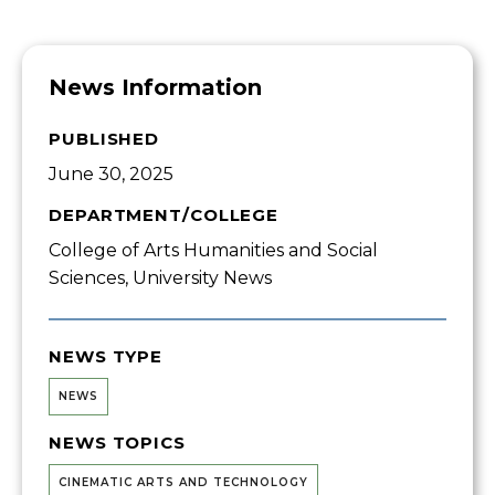
News Information
PUBLISHED
June 30, 2025
DEPARTMENT/COLLEGE
College of Arts Humanities and Social
Sciences, University News
NEWS TYPE
NEWS
NEWS TOPICS
CINEMATIC ARTS AND TECHNOLOGY