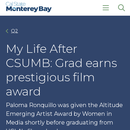
Skip
Skip
to
to
main
main
click
Op
site
content
to
the
navigation
open
sea
Q2
the
pan
main
menu
My Life After
CSUMB: Grad earns
prestigious film
award
Paloma Ronquillo was given the Altitude
Emerging Artist Award by Women in
Media shortly before graduating from