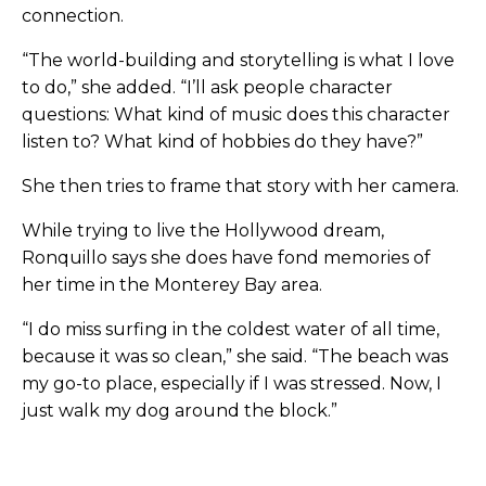
connection.
“The world-building and storytelling is what I love
to do,” she added. “I’ll ask people character
questions: What kind of music does this character
listen to? What kind of hobbies do they have?”
She then tries to frame that story with her camera.
While trying to live the Hollywood dream,
Ronquillo says she does have fond memories of
her time in the Monterey Bay area.
“I do miss surfing in the coldest water of all time,
because it was so clean,” she said. “The beach was
my go-to place, especially if I was stressed. Now, I
just walk my dog around the block.”