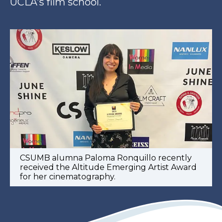
UCLA's film school.
CSUMB alumna Paloma Ronquillo recently
received the Altitude Emerging Artist Award
for her cinematography.