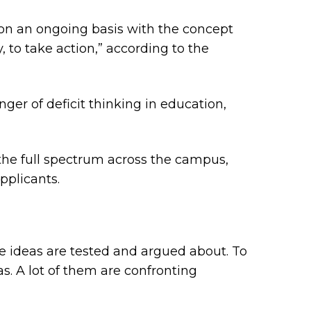
d on an ongoing basis with the concept
, to take action,” according to the
ger of deficit thinking in education,
the full spectrum across the campus,
pplicants.
re ideas are tested and argued about. To
eas. A lot of them are confronting