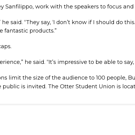
ey Sanfilippo, work with the speakers to focus and
 he said. “They say, ‘I don’t know if I should do this. 
e fantastic products.”
 caps.
rience,” he said. “It’s impressive to be able to say,
ns limit the size of the audience to 100 people, Bu
public is invited. The Otter Student Union is loca