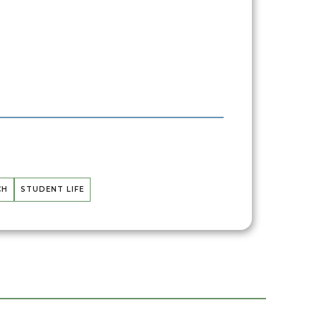
CH
STUDENT LIFE