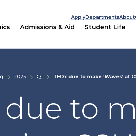
Apply
Departments
About
ics
Admissions & Aid
Student Life
ng
2025
Q1
TEDx due to make ‘Waves’ at 
 due to 