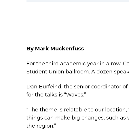
By Mark Muckenfuss
For the third academic year in a row, Ca
Student Union ballroom. A dozen speake
Dan Burfeind, the senior coordinator o
for the talks is “Waves.”
“The theme is relatable to our locatio
things can make big changes, such as
the region.”