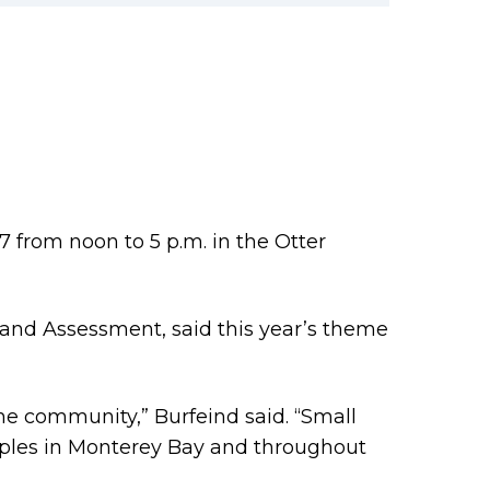
7 from noon to 5 p.m. in the Otter
and Assessment, said this year’s theme
he community,” Burfeind said. “Small
ples in Monterey Bay and throughout