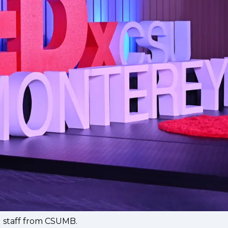
d staff from CSUMB.