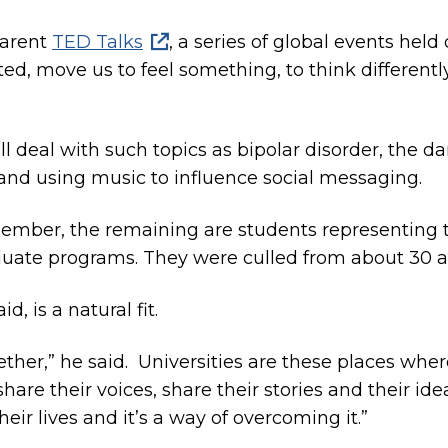
parent
TED Talks
, a series of global events hel
ed, move us to feel something, to think differently
deal with such topics as bipolar disorder, the dan
 and using music to influence social messaging.
ember, the remaining are students representing 
raduate programs. They were culled from about 30 a
, is a natural fit.
gether,” he said. Universities are these places whe
share their voices, share their stories and their id
eir lives and it’s a way of overcoming it.”