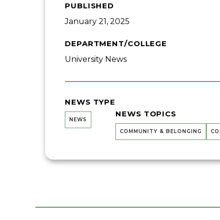
PUBLISHED
January 21, 2025
DEPARTMENT/COLLEGE
University News
NEWS TYPE
NEWS TOPICS
NEWS
COMMUNITY & BELONGING
CO