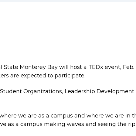
l State Monterey Bay will host a TEDx event, Feb. 
rs are expected to participate.
f Student Organizations, Leadership Development 
n, where we are as a campus and where we are in t
 we as a campus making waves and seeing the rip