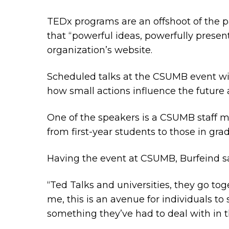
TEDx programs are an offshoot of the 
that “powerful ideas, powerfully present
organization’s website.
Scheduled talks at the CSUMB event will 
how small actions influence the future
One of the speakers is a CSUMB staff m
from first-year students to those in g
Having the event at CSUMB, Burfeind said
“Ted Talks and universities, they go to
me, this is an avenue for individuals to 
something they’ve had to deal with in th