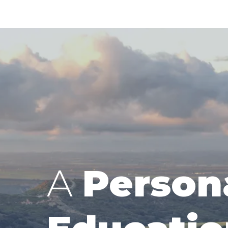
A
Person