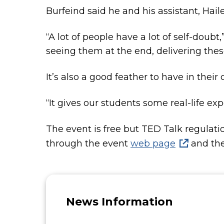
Burfeind said he and his assistant, Hail
“A lot of people have a lot of self-doubt,”
seeing them at the end, delivering thes
It’s also a good feather to have in their
“It gives our students some real-life expe
The event is free but TED Talk regulatio
through the event
web page
and the 
News Information