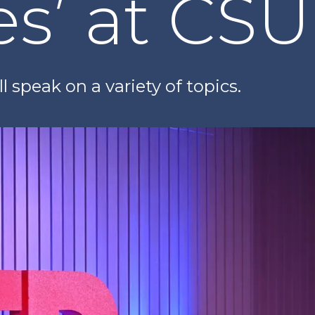
es’ at CS
l speak on a variety of topics.