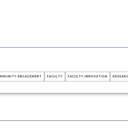
MMUNITY ENGAGEMENT
FACULTY
FACULTY INNOVATION
RESEAR