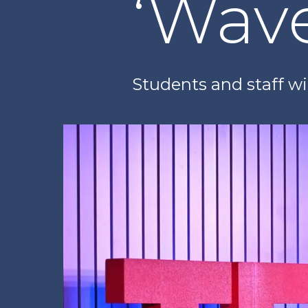
‘Wav
Students and staff wil