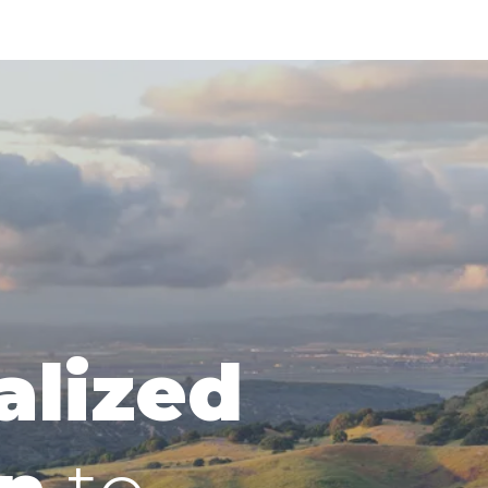
alized