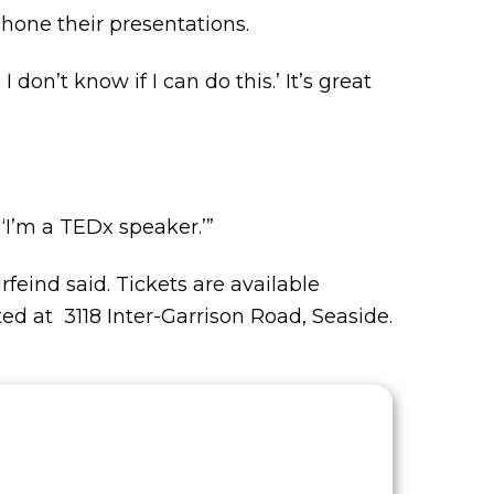
 hone their presentations.
I don’t know if I can do this.’ It’s great
 ‘I’m a TEDx speaker.’”
rfeind said. Tickets are available
ted at 3118 Inter-Garrison Road, Seaside.