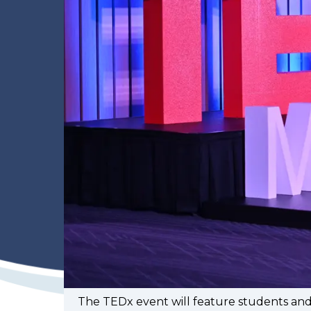
The TEDx event will feature students an