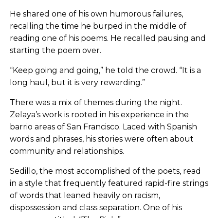
He shared one of his own humorous failures,
recalling the time he burped in the middle of
reading one of his poems. He recalled pausing and
starting the poem over.
“Keep going and going,” he told the crowd. “It is a
long haul, but it is very rewarding.”
There was a mix of themes during the night.
Zelaya’s work is rooted in his experience in the
barrio areas of San Francisco. Laced with Spanish
words and phrases, his stories were often about
community and relationships.
Sedillo, the most accomplished of the poets, read
in a style that frequently featured rapid-fire strings
of words that leaned heavily on racism,
dispossession and class separation. One of his