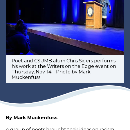
Poet and CSUMB alum Chris Siders performs
his work at the Writers on the Edge event on
Thursday, Nov. 14. | Photo by Mark
Muckenfuss
By Mark Muckenfuss
A group of poets brought their ideas on racism,