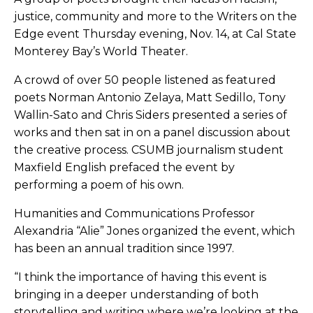
justice, community and more to the Writers on the
Edge event Thursday evening, Nov. 14, at Cal State
Monterey Bay’s World Theater.
A crowd of over 50 people listened as featured
poets Norman Antonio Zelaya, Matt Sedillo, Tony
Wallin-Sato and Chris Siders presented a series of
works and then sat in on a panel discussion about
the creative process. CSUMB journalism student
Maxfield English prefaced the event by
performing a poem of his own.
Humanities and Communications Professor
Alexandria “Alie” Jones organized the event, which
has been an annual tradition since 1997.
“I think the importance of having this event is
bringing in a deeper understanding of both
storytelling and writing where we’re looking at the