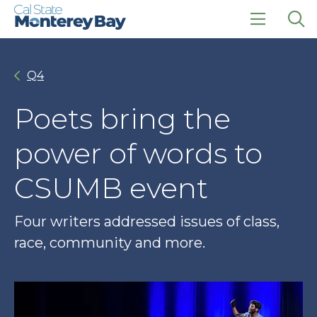
Skip
Skip
to
to
main
main
click
Op
site
content
to
the
navigation
open
sea
Q4
the
pan
main
menu
Poets bring the
power of words to
CSUMB event
Four writers addressed issues of class,
race, community and more.