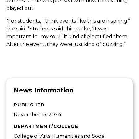
Jones said she was pleased with how the evening
played out.
“For students, I think events like this are inspiring,”
she said. “Students said things like, ‘It was
important for my soul.’ It kind of electrified them.
After the event, they were just kind of buzzing.”
News Information
PUBLISHED
November 15, 2024
DEPARTMENT/COLLEGE
College of Arts Humanities and Social