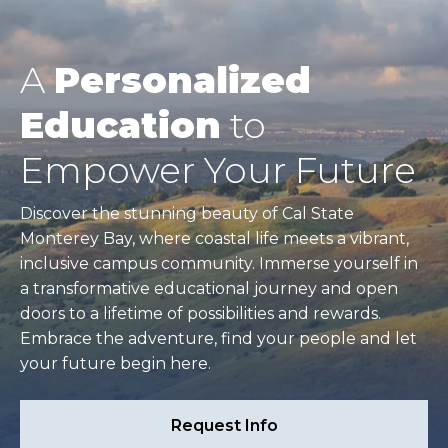
A
Personalized
Education
to
Empower Your Future
Discover the stunning beauty of Cal State
Monterey Bay, where coastal life meets a vibrant,
inclusive campus community. Immerse yourself in
a transformative educational journey and open
doors to a lifetime of possibilities and rewards.
Embrace the adventure, find your people and let
your future begin here.
Request Info