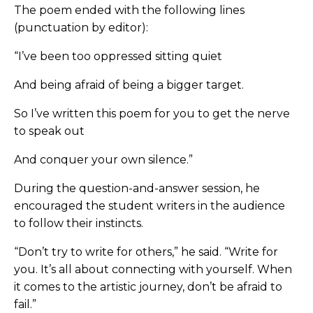
The poem ended with the following lines
(punctuation by editor):
“I’ve been too oppressed sitting quiet
And being afraid of being a bigger target.
So I’ve written this poem for you to get the nerve
to speak out
And conquer your own silence.”
During the question-and-answer session, he
encouraged the student writers in the audience
to follow their instincts.
“Don’t try to write for others,” he said. “Write for
you. It’s all about connecting with yourself. When
it comes to the artistic journey, don’t be afraid to
fail.”