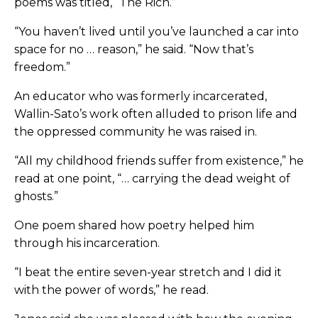
poems was titled, “The Rich.”
“You haven’t lived until you’ve launched a car into
space for no … reason,” he said. “Now that’s
freedom.”
An educator who was formerly incarcerated,
Wallin-Sato’s work often alluded to prison life and
the oppressed community he was raised in.
“All my childhood friends suffer from existence,” he
read at one point, “… carrying the dead weight of
ghosts.”
One poem shared how poetry helped him
through his incarceration.
“I beat the entire seven-year stretch and I did it
with the power of words,” he read.