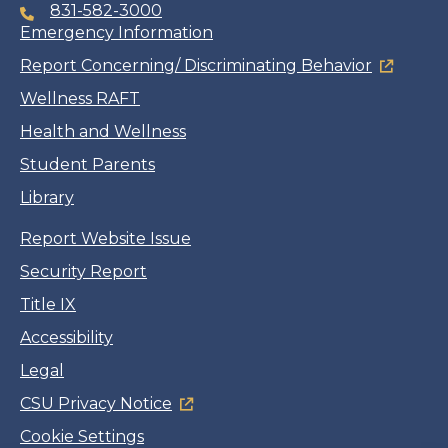
831-582-3000
Emergency Information
Report Concerning/ Discriminating Behavior
Wellness RAFT
Health and Wellness
Student Parents
Library
Report Website Issue
Security Report
Title IX
Accessibility
Legal
CSU Privacy Notice
Cookie Settings