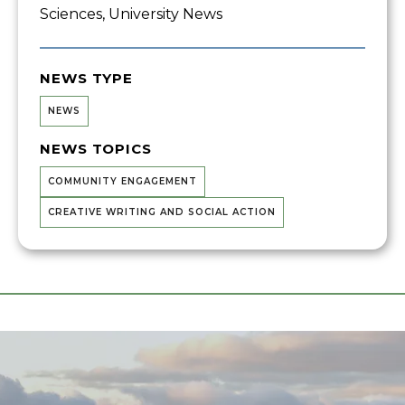
Sciences, University News
NEWS TYPE
NEWS
NEWS TOPICS
COMMUNITY ENGAGEMENT
CREATIVE WRITING AND SOCIAL ACTION