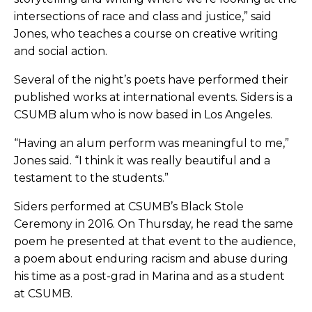
intersections of race and class and justice,” said
Jones, who teaches a course on creative writing
and social action.
Several of the night’s poets have performed their
published works at international events. Siders is a
CSUMB alum who is now based in Los Angeles.
“Having an alum perform was meaningful to me,”
Jones said. “I think it was really beautiful and a
testament to the students.”
Siders performed at CSUMB’s Black Stole
Ceremony in 2016. On Thursday, he read the same
poem he presented at that event to the audience,
a poem about enduring racism and abuse during
his time as a post-grad in Marina and as a student
at CSUMB.