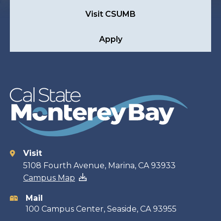
Visit CSUMB
Apply
Visit
Contact
5108 Fourth Avenue, Marina, CA 93933
Campus Map
information
Mail
100 Campus Center, Seaside, CA 93955