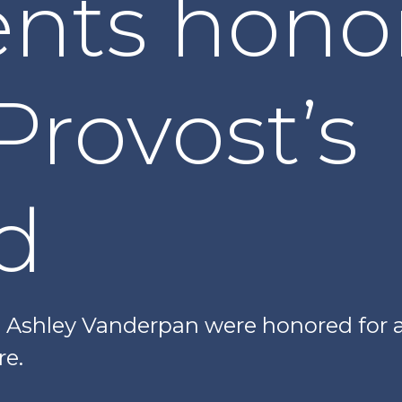
ents hono
Provost’s
d
d Ashley Vanderpan were honored for
e.