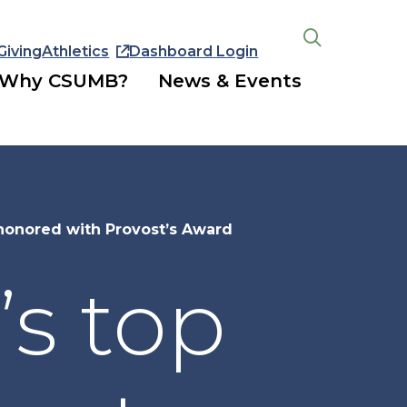
Giving
Athletics
Dashboard Login
Open
the
Why CSUMB?
News & Events
search
panel
honored with Provost’s Award
s top