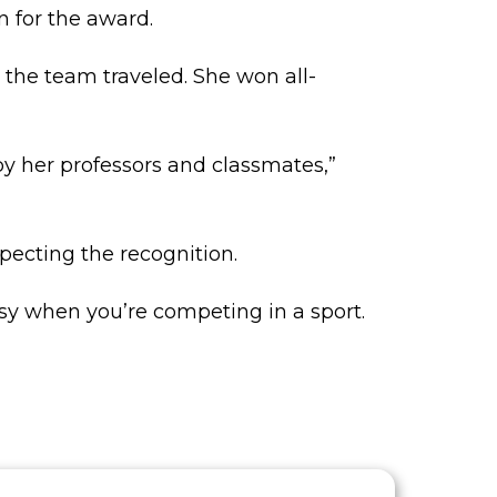
n for the award.
 the team traveled. She won all-
y her professors and classmates,”
pecting the recognition.
asy when you’re competing in a sport.