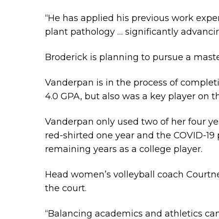
“He has applied his previous work expe
plant pathology … significantly advanci
Broderick is planning to pursue a mast
Vanderpan is in the process of complet
4.0 GPA, but also was a key player on th
Vanderpan only used two of her four yea
red-shirted one year and the COVID-19
remaining years as a college player.
Head women’s volleyball coach Courtne
the court.
“Balancing academics and athletics can 