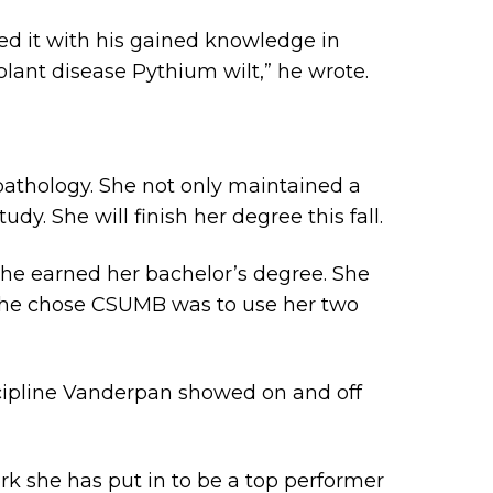
ed it with his gained knowledge in
plant disease Pythium wilt,” he wrote.
pathology. She not only maintained a
dy. She will finish her degree this fall.
 she earned her bachelor’s degree. She
 she chose CSUMB was to use her two
cipline Vanderpan showed on and off
ork she has put in to be a top performer