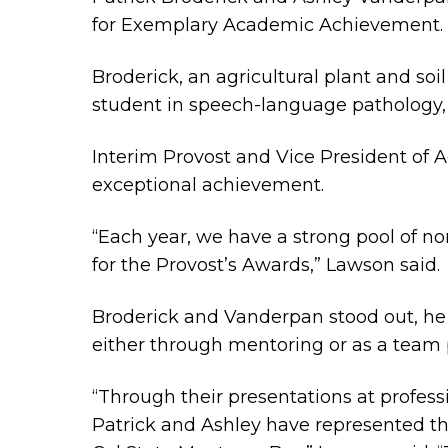
for Exemplary Academic Achievement.
Broderick, an agricultural plant and s
student in speech-language pathology,
Interim Provost and Vice President of 
exceptional achievement.
“Each year, we have a strong pool of n
for the Provost’s Awards,” Lawson said.
Broderick and Vanderpan stood out, he s
either through mentoring or as a team 
“
Through their presentations at professi
Patrick and Ashley have represented th