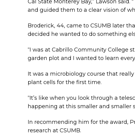
Cal State Monterey Bay,” Lawson said. 
and guided them to a clear vision of wh
Broderick, 44, came to CSUMB later than 
decided he wanted to do something else w
“I was at Cabrillo Community College stu
garden plot and I wanted to learn every
It was a microbiology course that reall
plant cells for the first time.
“It’s like when you look through a telesc
happening at this smaller and smaller s
In recommending him for the award, Pr
research at CSUMB.