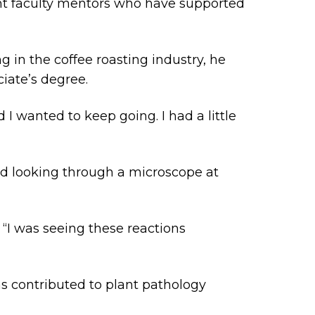
lent faculty mentors who have supported
g in the coffee roasting industry, he
ciate’s degree.
 I wanted to keep going. I had a little
led looking through a microscope at
. “I was seeing these reactions
s contributed to plant pathology