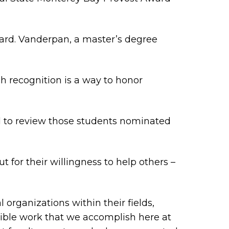
ward. Vanderpan, a master’s degree
h recognition is a way to honor
d to review those students nominated
 for their willingness to help others –
organizations within their fields,
dible work that we accomplish here at