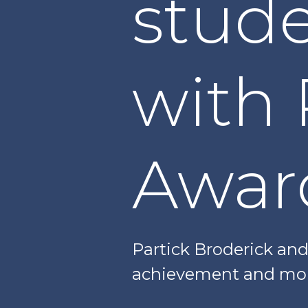
stud
with 
Awar
Partick Broderick an
achievement and mor