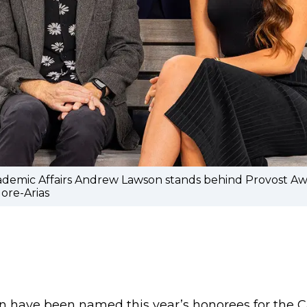
cademic Affairs Andrew Lawson stands behind Provost Awa
ore-Arias
n have been named this year’s honorees for the 