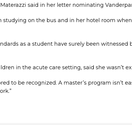
” Materazzi said in her letter nominating Vanderpa
an studying on the bus and in her hotel room when
ndards as a student have surely been witnessed b
dren in the acute care setting, said she wasn’t ex
nored to be recognized. A master’s program isn’t e
ork.”