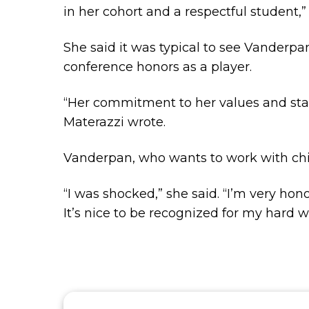
in her cohort and a respectful student,
She said it was typical to see Vanderp
conference honors as a player.
“Her commitment to her values and sta
Materazzi wrote.
Vanderpan, who wants to work with chil
“I was shocked,” she said. “I’m very ho
It’s nice to be recognized for my hard w