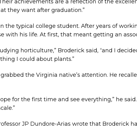
“Their achievements are a reflection of the excel
at they want after graduation.
”
the typical college student. After years of workin
ith his life. At first, that meant getting an asso
dying horticulture,” Broderick said, “and I decided
thing I could about plants.”
y grabbed the Virginia native’s attention. He recal
ope for the first time and see everything,” he said
cale.”
ofessor JP Dundore-Arias wrote that Broderick ha