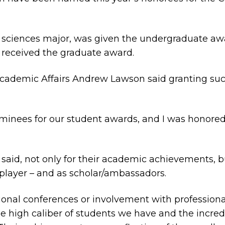
oil sciences major, was given the undergraduate a
 received the graduate award.
Academic Affairs Andrew Lawson said granting suc
ominees for our student awards, and I was honore
aid, not only for their academic achievements, but
player – and as scholar/ambassadors.
onal conferences or involvement with professional 
e high caliber of students we have and the incre