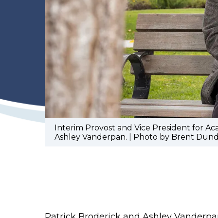
Interim Provost and Vice President for A
Ashley Vanderpan. | Photo by Brent Dund
Patrick Broderick and Ashley Vanderpa