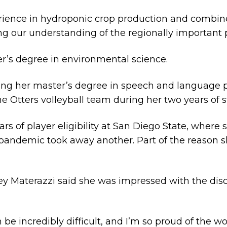
rience in hydroponic crop production and combin
ng our understanding of the regionally important 
er’s degree in environmental science.
ing her master’s degree in speech and language 
e Otters volleyball team during her two years of stu
rs of player eligibility at San Diego State, where
 pandemic took away another. Part of the reason
y Materazzi said she was impressed with the dis
be incredibly difficult, and I’m so proud of the w