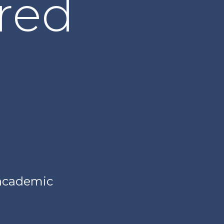
red
 academic