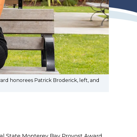
rd honorees Patrick Broderick, left, and
Cal State Monterey Bay Provost Award