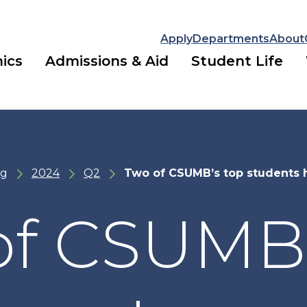
Apply
Departments
About
ics
Admissions & Aid
Student Life
ng
2024
Q2
Two of CSUMB’s top students 
of CSUMB’