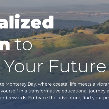
alized
n
to
Your Future
te Monterey Bay, where coastal life meets a vibran
ourself in a transformative educational journey 
es and rewards. Embrace the adventure, find your p