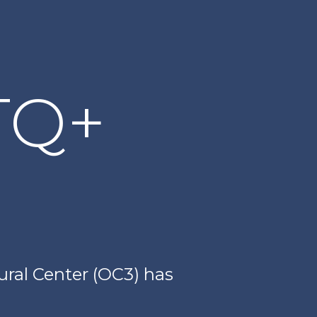
TQ+
ral Center (OC3) has