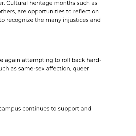
er. Cultural heritage months such as
ers, are opportunities to reflect on
to recognize the many injustices and
ce again attempting to roll back hard-
uch as same-sex affection, queer
r campus continues to support and