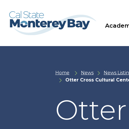
Skip
Skip
to
to
main
main
site
content
navigation
Academ
Home
News
News Listi
Otter Cross Cultural Cen
Otter