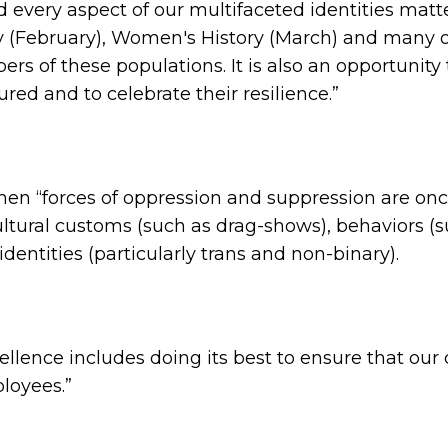
 every aspect of our multifaceted identities matt
 (February), Women's History (March) and many oth
 of these populations. It is also an opportunity 
red and to celebrate their resilience.”
 when “forces of oppression and suppression are on
ltural customs (such as drag-shows), behaviors (s
entities (particularly trans and non-binary).
lence includes doing its best to ensure that ou
ployees.”