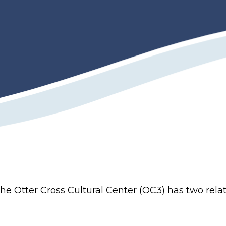
e Otter Cross Cultural Center (OC3) has two rela