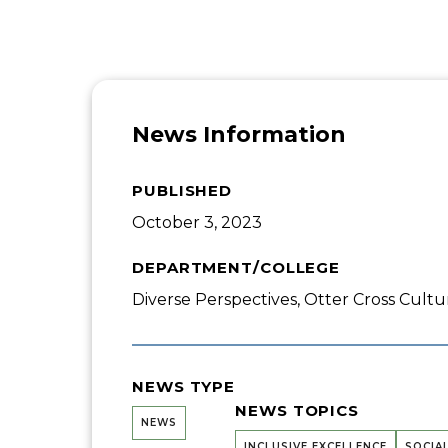
News Information
PUBLISHED
October 3, 2023
DEPARTMENT/COLLEGE
Diverse Perspectives, Otter Cross Cultu
NEWS TYPE
NEWS TOPICS
NEWS
INCLUSIVE EXCELLENCE
SOCIA