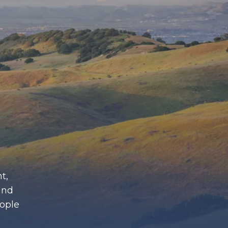
t,
and
eople