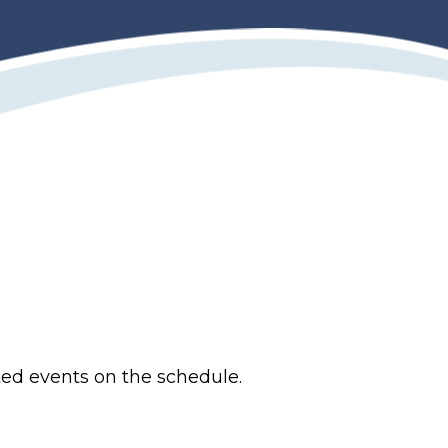
ted events on the schedule.