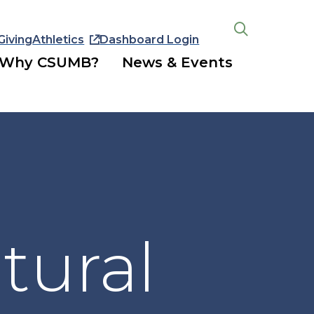
Giving
Athletics
Dashboard Login
Open
the
Why CSUMB?
News & Events
search
panel
tural