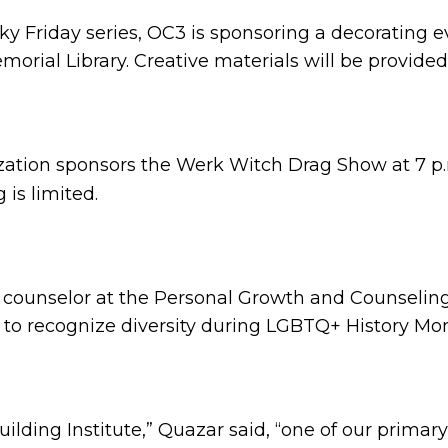
reaky Friday series, OC3 is sponsoring a decorating
morial Library. Creative materials will be provided
nization sponsors the Werk Witch Drag Show at 7 p
 is limited.
counselor at the Personal Growth and Counseling
t to recognize diversity during LGBTQ+ History Mo
Building Institute,” Quazar said, “one of our primar