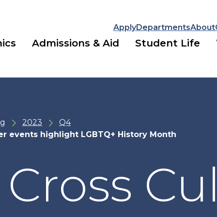
Apply
Departments
About
ics
Admissions & Aid
Student Life
ng
2023
Q4
ter events highlight LGBTQ+ History Month
 Cross Cul