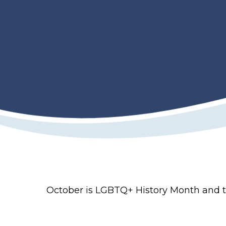
October is LGBTQ+ History Month and th