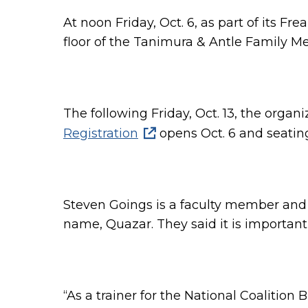
At noon Friday, Oct. 6, as part of its F
floor of the Tanimura & Antle Family Me
The following Friday, Oct. 13, the orga
Registration
opens Oct. 6 and seating
Steven Goings is a
faculty member and 
name, Quazar. They said it is importan
“
As a trainer for the National Coalition 