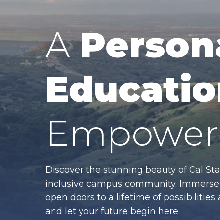
A
Person
Educatio
Empower 
Discover the stunning beauty of Cal Sta
inclusive campus community. Immerse y
open doors to a lifetime of possibiliti
and let your future begin here.