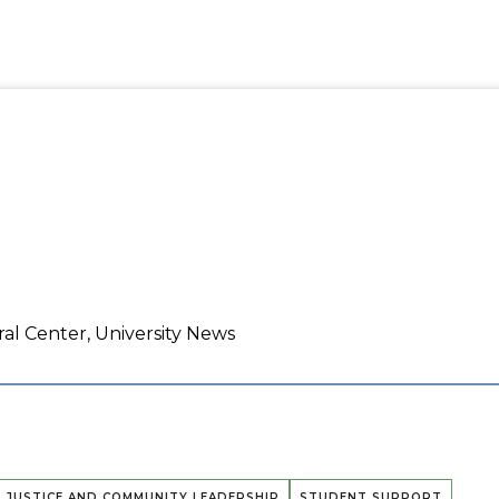
ral Center, University News
L JUSTICE AND COMMUNITY LEADERSHIP
STUDENT SUPPORT