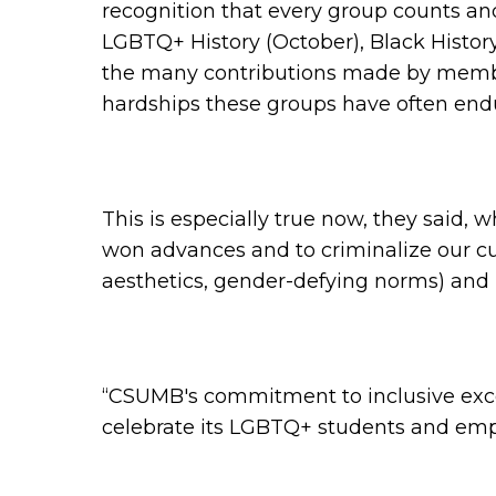
recognition that every group counts and
LGBTQ+ History (October), Black History
the many contributions made by members
hardships these groups have often endu
This is especially true now, they said,
won advances and to criminalize our cu
aesthetics, gender-defying norms) and id
“CSUMB's commitment to inclusive excel
celebrate its LGBTQ+ students and em