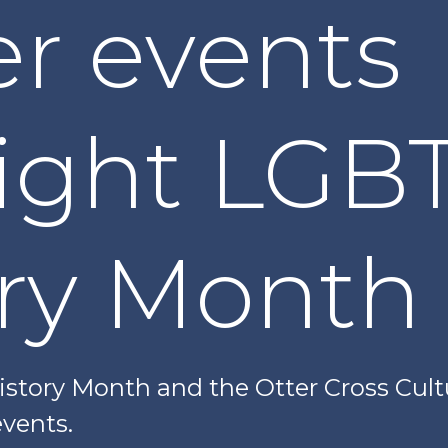
r events
light LGB
ory Month
story Month and the Otter Cross Cultu
vents.