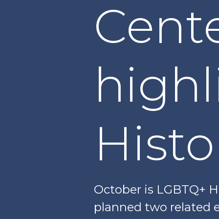
Cente
high
Hist
October is LGBTQ+ Hi
planned two related e