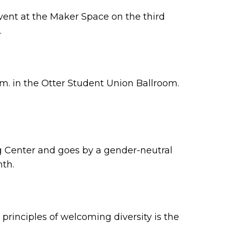
 event at the Maker Space on the third
.
.m. in the Otter Student Union Ballroom.
 Center and goes by a gender-neutral
nth.
y principles of welcoming diversity is the