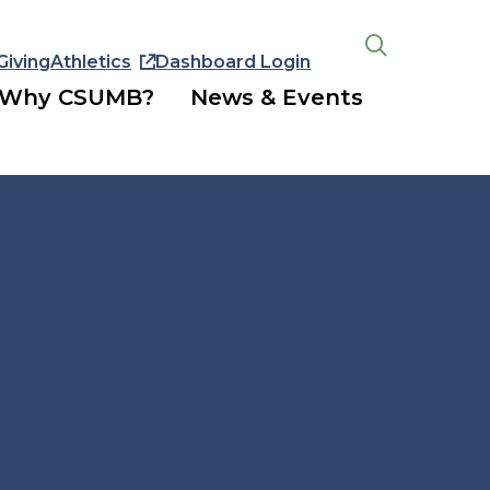
Giving
Athletics
Dashboard Login
Open
the
Why CSUMB?
News & Events
search
panel