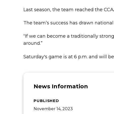
Last season, the team reached the CCAA
The team’s success has drawn national 
“If we can become a traditionally stron
around.”
Saturday's game is at 6 p.m. and will b
News Information
PUBLISHED
November 14, 2023