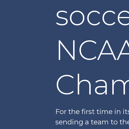
socce
NCAA
Cham
For the first time in i
sending a team to th