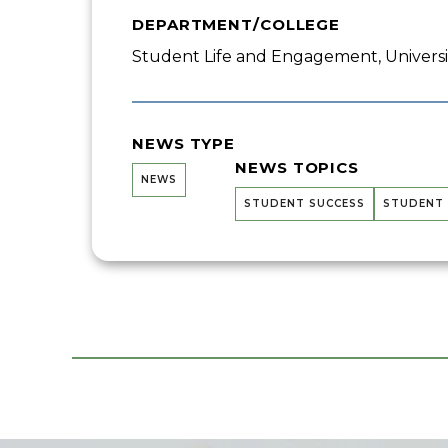
DEPARTMENT/COLLEGE
Student Life and Engagement, Univers
NEWS TYPE
NEWS TOPICS
NEWS
STUDENT SUCCESS
STUDENT 