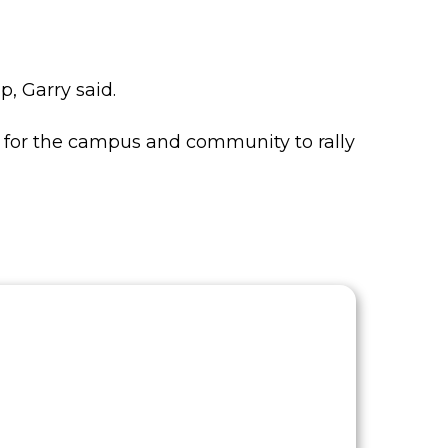
, Garry said.
g for the campus and community to rally