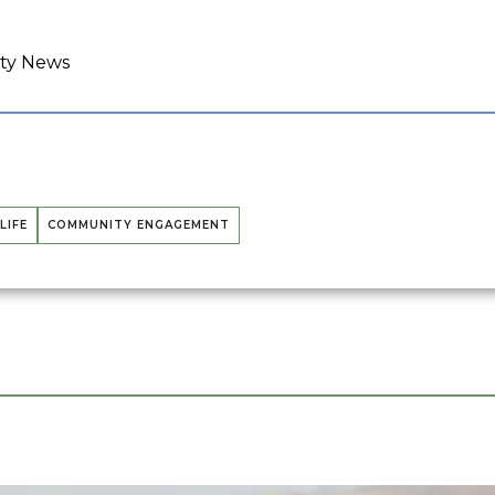
ity News
LIFE
COMMUNITY ENGAGEMENT