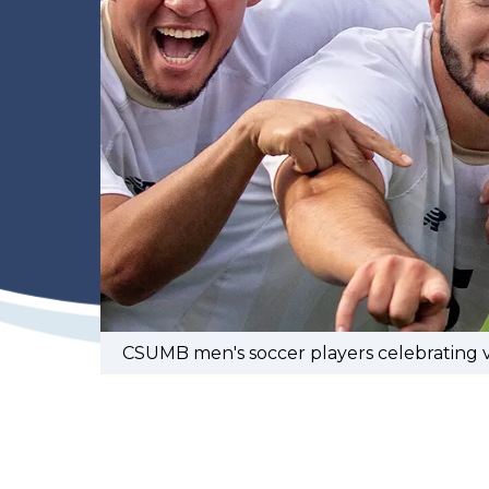
CSUMB men's soccer players celebrating vi