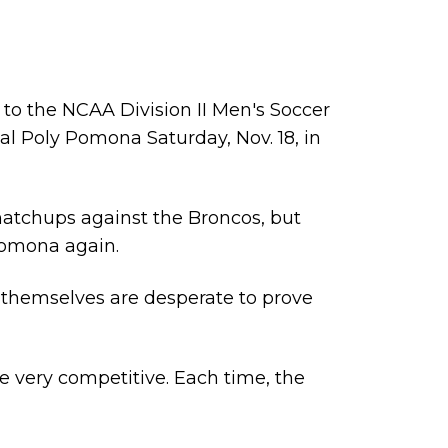
m to the
NCAA Division II Men's Soccer
 Cal Poly Pomona Saturday, Nov. 18, in
o matchups against the Broncos, but
 Pomona again.
s themselves are desperate to prove
e very competitive. Each time, the