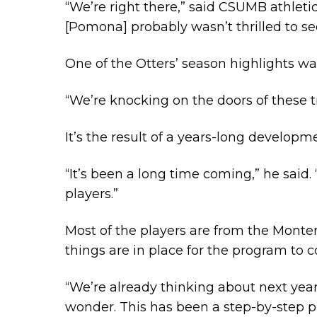
“We’re right there,” said CSUMB athletic
[Pomona] probably wasn’t thrilled to se
One of the Otters’ season highlights wa
“We’re knocking on the doors of these t
It’s the result of a years-long develop
“It’s been a long time coming,” he said.
players.”
Most of the players are from the Monter
things are in place for the program to 
“We’re already thinking about next year
wonder. This has been a step-by-step p