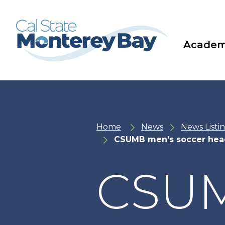
Skip
Skip
to
to
main
main
site
content
navigation
Academ
Home
News
News Listi
CSUMB men’s soccer hea
CSUM