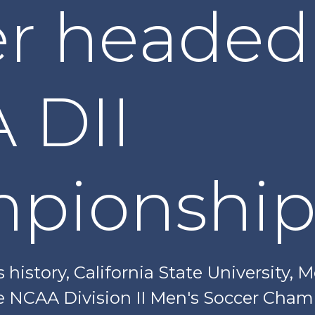
r headed
 DII
pionship
ts history, California State University, 
e NCAA Division II Men's Soccer Cha