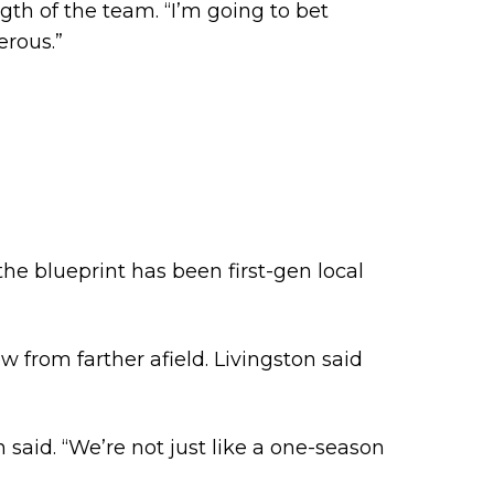
gth of the team. “I’m going to bet
erous.”
the blueprint has been first-gen local
 from farther afield. Livingston said
said. “We’re not just like a one-season