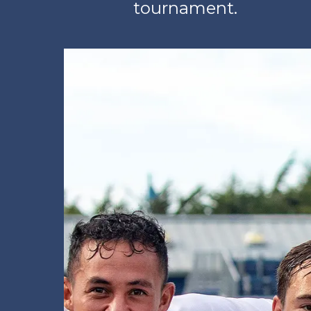
tournament.