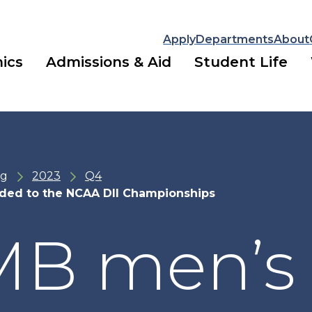
Apply
Departments
About
ics
Admissions & Aid
Student Life
ng
2023
Q4
ded to the NCAA DII Championships
B men’s