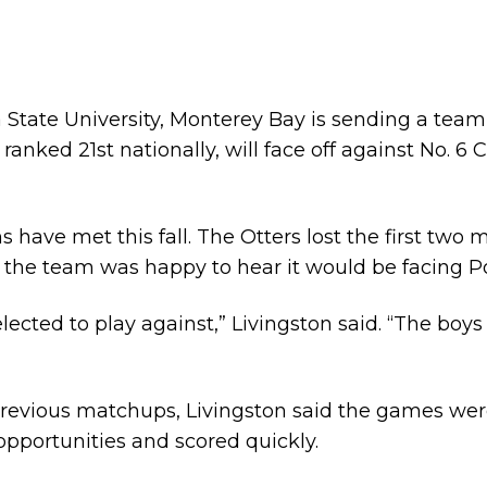
rnia State University, Monterey Bay is sending a tea
, ranked 21st nationally, will face off against No. 6
s have met this fall. The Otters lost the first tw
d the team was happy to hear it would be facing
ected to play against,” Livingston said. “The boy
 previous matchups, Livingston said the games wer
opportunities and scored quickly.