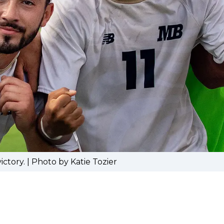
ctory. | Photo by Katie Tozier