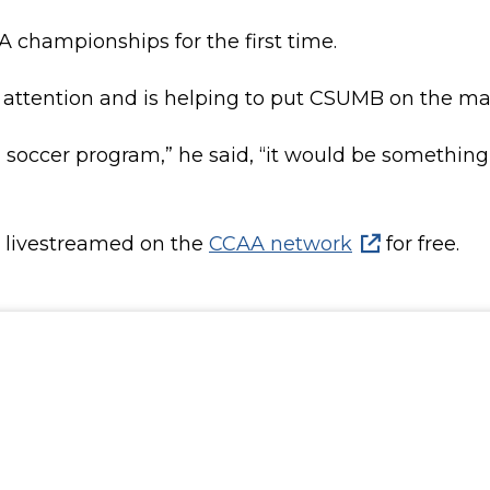
 championships for the first time.
attention and is helping to put CSUMB on the map
g soccer program,” he said, “it would be somethin
e livestreamed on the
CCAA network
for free.