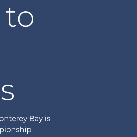
 to
s
Monterey Bay is
mpionship