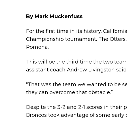
By Mark Muckenfuss
For the first time in its history, Califo
Championship tournament
. The Otters
Pomona.
This will be the third time the two team
assistant coach Andrew Livingston sai
“That was the team we wanted to be sel
they can overcome that obstacle.”
Despite the 3-2 and 2-1 scores in their
Broncos took advantage of some early 