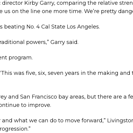
 director Kirby Garry, comparing the relative stren
e us on the line one more time. We’re pretty dang
s beating No. 4 Cal State Los Angeles.
raditional powers,” Garry said.
ment program.
 “This was five, six, seven years in the making and 
ey and San Francisco bay areas, but there are a few
continue to improve.
 and what we can do to move forward,” Livingston 
rogression.”