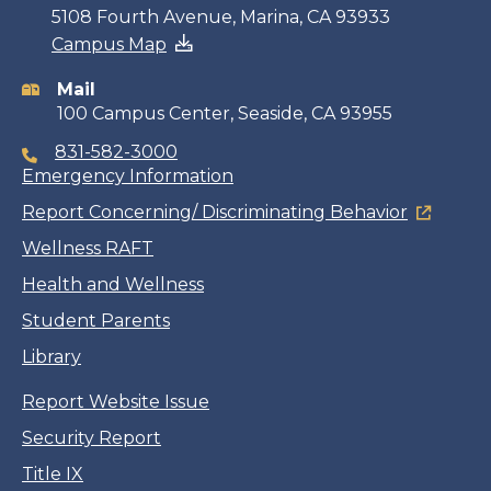
Contact
5108 Fourth Avenue, Marina, CA 93933
Campus Map
information
Mail
100 Campus Center, Seaside, CA 93955
831-582-3000
Emergency Information
Report Concerning/ Discriminating Behavior
Wellness RAFT
Health and Wellness
Student Parents
Library
Report Website Issue
Security Report
Title IX