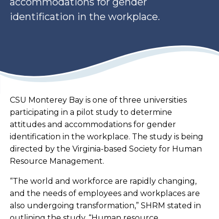
accommodations for gender
identification in the workplace.
CSU Monterey Bay is one of three universities
participating in a pilot study to determine
attitudes and accommodations for gender
identification in the workplace. The study is being
directed by the Virginia-based Society for Human
Resource Management.
“The world and workforce are rapidly changing,
and the needs of employees and workplaces are
also undergoing transformation,” SHRM stated in
outlining the study. “Human resource