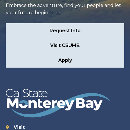
Embrace the adventure, find your people and let
your future begin here.
Request Info
Visit CSUMB
Apply
Visit