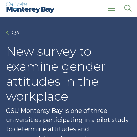
Skip
Skip
to
to
main
main
click
Op
site
content
to
the
navigation
open
sea
Q3
the
pan
main
menu
New survey to
examine gender
attitudes in the
workplace
CSU Monterey Bay is one of three
universities participating in a pilot study
to determine attitudes and