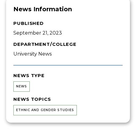
News Information
PUBLISHED
September 21, 2023
DEPARTMENT/COLLEGE
University News
NEWS TYPE
NEWS
NEWS TOPICS
ETHNIC AND GENDER STUDIES