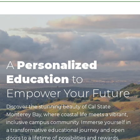
A
Personalized
Education
to
Empower Your Future
Discover the stunning beauty of Cal State
Monterey Bay, where coastal life meets a vibrant,
inclusive campus community. Immerse yourself in
a transformative educational journey and open
doors to a lifetime of possibilities and rewards.