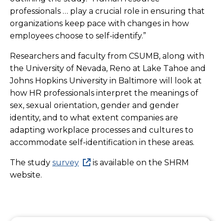
professionals … play a crucial role in ensuring that
organizations keep pace with changes in how
employees choose to self-identify.”
Researchers and faculty from CSUMB, along with
the University of Nevada, Reno at Lake Tahoe and
Johns Hopkins University in Baltimore will look at
h
ow HR professionals interpret the meanings of
sex, sexual orientation, gender and gender
identity, and to what extent companies are
adapting workplace processes and cultures to
accommodate self-identification in these areas.
The study
survey
is available on the SHRM
website.