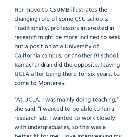
Her move to CSUMB illustrates the
changing role of some CSU schools.
Traditionally, professors interested in
research might be more inclined to seek
out a position at a University of
California campus, or another R1 school.
Ramachandran did the opposite, leaving
UCLA after being there for six years, to
come to Monterey.
“At UCLA, I was mainly doing teaching,”
she said. “I wanted to be able to run a
research lab. I wanted to work closely
with undergraduates, so this was a
better fit for me. I love interweaving my