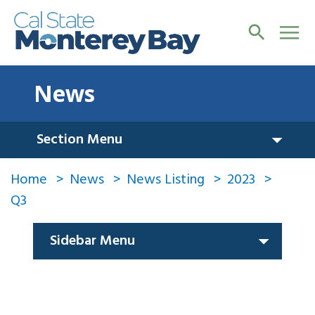
News
Section Menu
Home
News
News Listing
2023
Q3
Sidebar Menu