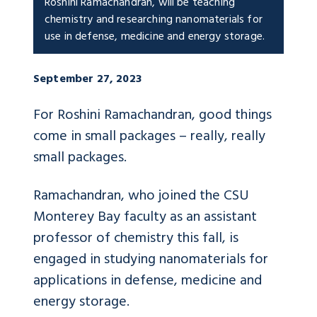
Roshini Ramachandran, will be teaching
chemistry and researching nanomaterials for
use in defense, medicine and energy storage.
September 27, 2023
For Roshini Ramachandran, good things
come in small packages – really, really
small packages.
Ramachandran, who joined the CSU
Monterey Bay faculty as an assistant
professor of chemistry this fall, is
engaged in studying nanomaterials for
applications in defense, medicine and
energy storage.