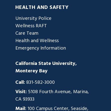
HEALTH AND SAFETY
University Police
Wellness RAFT
Care Team
Health and Wellness
Emergency Information
California State University,
Monterey Bay
Call:
831-582-3000
Visit:
5108 Fourth Avenue, Marina,
CA 93933
Mail:
100 Campus Center, Seaside,