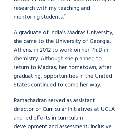
research with my teaching and
mentoring students.”
A graduate of India’s Madras University,
she came to the University of Georgia,
Athens, in 2012 to work on her Ph.D in
chemistry. Although she planned to
return to Madras, her hometown, after
graduating, opportunities in the United
States continued to come her way.
Ramachadran served as assistant
director of Curricular Initiatives at UCLA
and led efforts in curriculum
development and assessment, inclusive