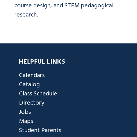
course design, and STEM pedagogical
research.
HELPFUL LINKS
Calendars
Catalog
Class Schedule
Directory
Jobs
Maps
Student Parents