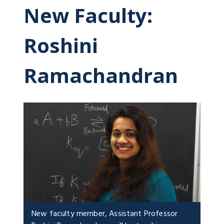
New Faculty:
Roshini
Ramachandran
New faculty member, Assistant Professor