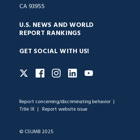
CA 93955
U.S. NEWS AND WORLD
REPORT RANKINGS
GET SOCIAL WITH US!
Facebook
Instagram
LinkedIn
Twitter
YouTube
Report concerning/discriminating behavior
Title IX
Report website issue
© CSUMB 2025