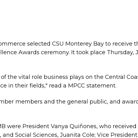
mmerce selected CSU Monterey Bay to receive t
cellence Awards ceremony. It took place Thursday,
f the vital role business plays on the Central Coa
e in their fields," read a MPCC statement.
amber members and the general public, and award
 were President Vanya Quiñones, who received 
s, and Social Sciences, Juanita Cole; Vice Presid