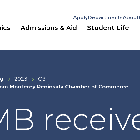
Apply
Departments
About
ics
Admissions & Aid
Student Life
ng
2023
Q3
rom Monterey Peninsula Chamber of Commerce
B receiv