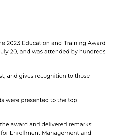
he 2023 Education and Training Award
 July 20, and was attended by hundreds
st, and gives recognition to those
s were presented to the top
the award and delivered remarks;
ent for Enrollment Management and