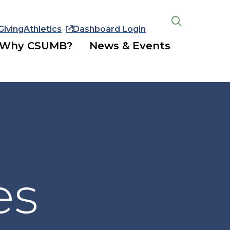
Giving
Athletics
Dashboard Login
Open
the
Why CSUMB?
News & Events
search
panel
es