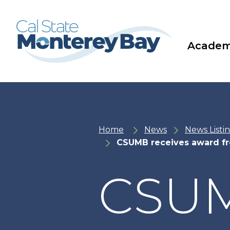
Skip
Skip
to
to
main
main
site
content
navigation
Academ
Home
News
News Listi
CSUMB receives award f
CSUM