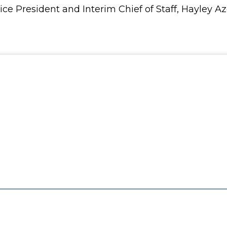
Vice President and Interim Chief of Staff, Hayley 