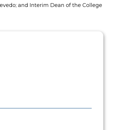
Azevedo; and Interim Dean of the College