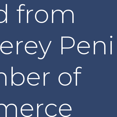
d from
erey Peni
ber of
merce