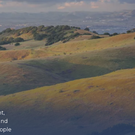
t,
and
eople