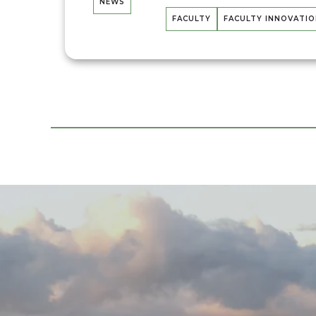
NEWS
FACULTY
FACULTY INNOVATI