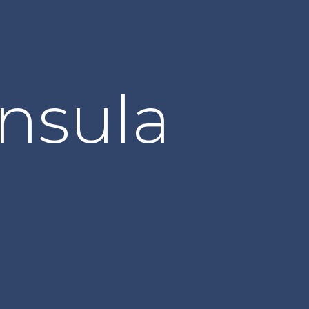
nsula