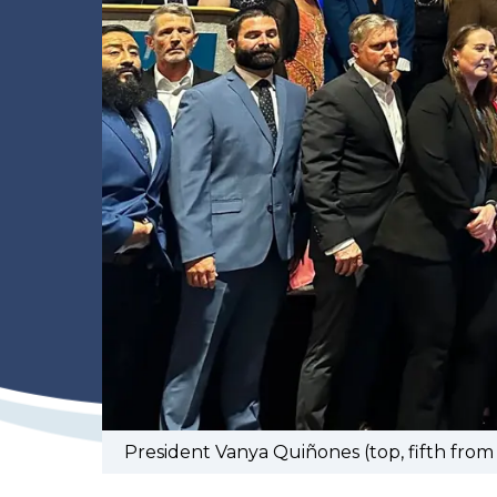
President Vanya Quiñones (top, fifth from