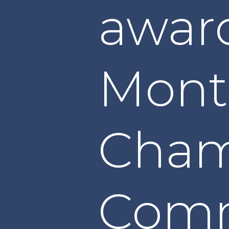
awar
Mont
Cham
Com