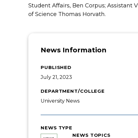
Student Affairs, Ben Corpus; Assistant 
of Science Thomas Horvath.
News Information
PUBLISHED
July 21, 2023
DEPARTMENT/COLLEGE
University News
NEWS TYPE
NEWS TOPICS