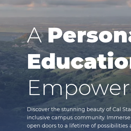
A
Person
Educatio
Empower 
Discover the stunning beauty of Cal Sta
inclusive campus community. Immerse y
open doors to a lifetime of possibiliti