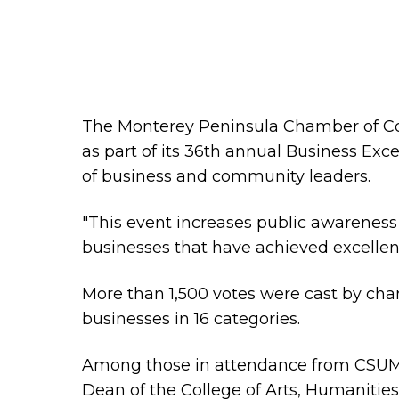
The Monterey Peninsula Chamber of Co
as part of its 36th annual Business Ex
of business and community leaders.
"This event increases public awareness o
businesses that have achieved excellenc
More than 1,500 votes were cast by ch
businesses in 16 categories.
Among those in attendance from CSUMB
Dean of the College of Arts, Humanitie