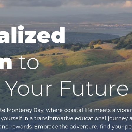
alized
n
to
Your Future
te Monterey Bay, where coastal life meets a vibran
ourself in a transformative educational journey 
es and rewards. Embrace the adventure, find your p