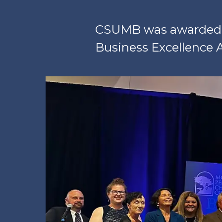
CSUMB was awarded f
Business Excellence 