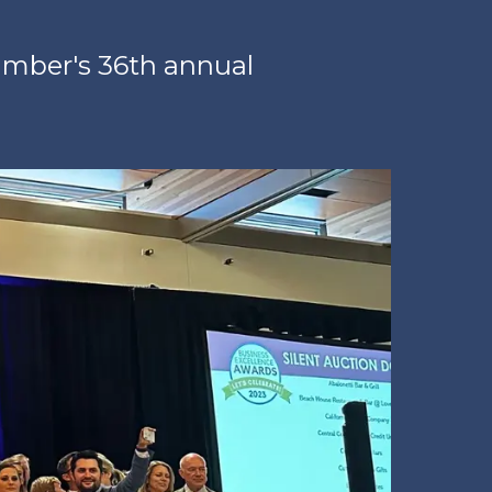
amber's 36th annual