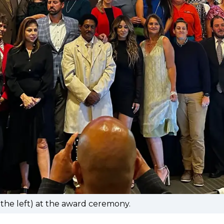
 the left) at the award ceremony.