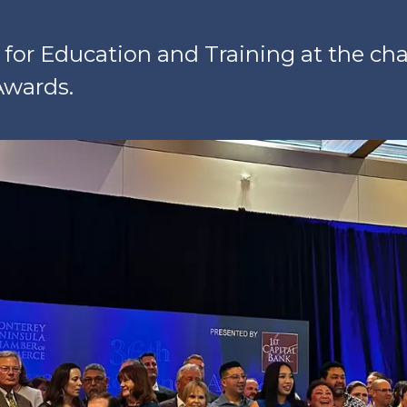
or Education and Training at the ch
Awards.