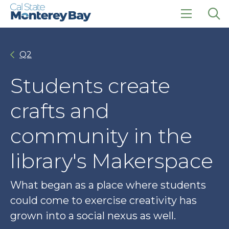
Skip
Skip
to
to
main
main
click
Op
site
content
to
the
navigation
open
sea
Q2
the
pan
main
menu
Students create
crafts and
community in the
library's Makerspace
What began as a place where students
could come to exercise creativity has
grown into a social nexus as well.