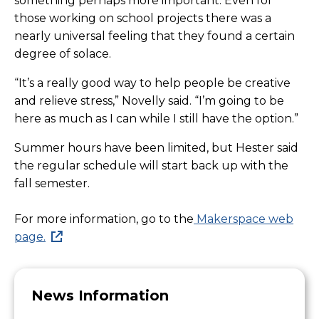
something perhaps more important. Even for
those working on school projects there was a
nearly universal feeling that they found a certain
degree of solace.
“It’s a really good way to help people be creative
and relieve stress,” Novelly said. “I’m going to be
here as much as I can while I still have the option.”
Summer hours have been limited, but Hester said
the regular schedule will start back up with the
fall semester.
For more information, go to the
Makerspace web
page.
News Information