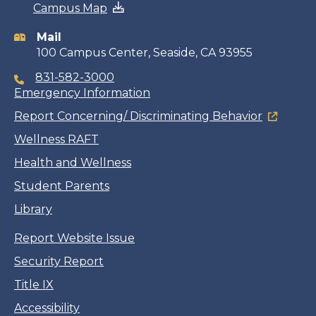
Campus Map
information
Mail
100 Campus Center, Seaside, CA 93955
831-582-3000
Emergency Information
Report Concerning/ Discriminating Behavior
Wellness RAFT
Health and Wellness
Student Parents
Library
Report Website Issue
Security Report
Title IX
Accessibility