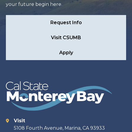
your future begin here.
Request Info
Visit CSUMB
Apply
Visit
Contact
5108 Fourth Avenue, Marina, CA 93933