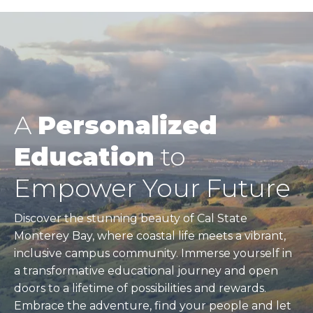
A
Personalized
Education
to
Empower Your Future
Discover the stunning beauty of Cal State
Monterey Bay, where coastal life meets a vibrant,
inclusive campus community. Immerse yourself in
a transformative educational journey and open
doors to a lifetime of possibilities and rewards.
Embrace the adventure, find your people and let