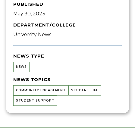
PUBLISHED
May 30, 2023
DEPARTMENT/COLLEGE
University News
NEWS TYPE
NEWS
NEWS TOPICS
COMMUNITY ENGAGEMENT
STUDENT LIFE
STUDENT SUPPORT