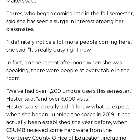
Makerspace.”
Torres, who began coming late in the fall semester,
said she has seen a surge in interest among her
classmates.
“I definitely notice a lot more people coming here,”
she said. “It’s really busy right now.”
In fact, on the recent afternoon when she was
speaking, there were people at every table in the
room.
“We’ve had over 1,200 unique users this semester,”
Hester said, “and over 6,000 visits.”
Hester said she really didn’t know what to expect
when she began running the space in 2019. It had
actually been established the year before, when
CSUMB received some hardware from the
Monterey County Office of Education, including