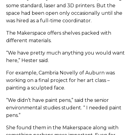
some standard, laser and 3D printers. But the
space had been open only occasionally until she
was hired as a full-time coordinator.
The Makerspace offers shelves packed with
different materials.
“We have pretty much anything you would want
here,” Hester said.
For example, Cambria Novelly of Auburn was
working on a final project for her art class –
painting a sculpted face.
“We didn’t have paint pens,” said the senior
environmental studies student. “ I needed paint
pens.”
She found them in the Makerspace along with