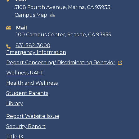
Contact
5108 Fourth Avenue, Marina, CA 93933
Campus Map
information
Mail
100 Campus Center, Seaside, CA 93955
831-582-3000
Emergency Information
Report Concerning/ Discriminating Behavior
Wellness RAFT
Health and Wellness
Student Parents
Library
Report Website Issue
Security Report
Title IX