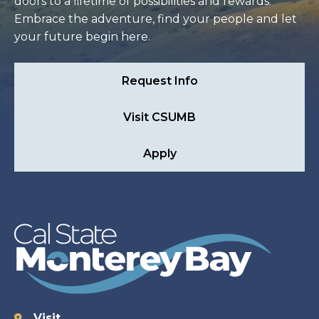
doors to a lifetime of possibilities and rewards.
Embrace the adventure, find your people and let
your future begin here.
Request Info
Visit CSUMB
Apply
Visit