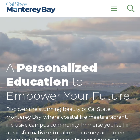
Skip
Skip
to
to
main
main
click
Op
site
content
to
the
navigation
open
sea
the
pan
main
menu
A
Personalized
Education
to
Empower Your Future
Discover the stunning beauty of Cal State
Monterey Bay, where coastal life meets a vibrant,
inclusive campus community. Immerse yourself in
a transformative educational journey and open