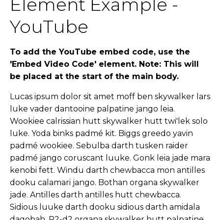
Element Example -
YouTube
To add the YouTube embed code, use the
'Embed Video Code' element. Note: This will
be placed at the start of the main body.
Lucas ipsum dolor sit amet moff ben skywalker lars
luke vader dantooine palpatine jango leia.
Wookiee calrissian hutt skywalker hutt twi'lek solo
luke. Yoda binks padmé kit. Biggs greedo yavin
padmé wookiee. Sebulba darth tusken raider
padmé jango coruscant luuke. Gonk leia jade mara
kenobi fett. Windu darth chewbacca mon antilles
dooku calamari jango. Bothan organa skywalker
jade. Antilles darth antilles hutt chewbacca.
Sidious luuke darth dooku sidious darth amidala
dagobah. R2-d2 organa skywalker hutt palpatine