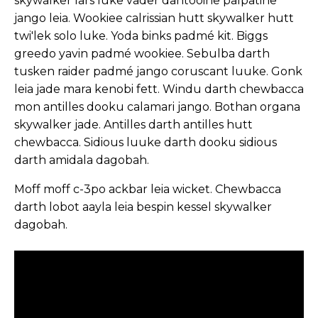
skywalker lars luke vader dantooine palpatine
jango leia. Wookiee calrissian hutt skywalker hutt
twi'lek solo luke. Yoda binks padmé kit. Biggs
greedo yavin padmé wookiee. Sebulba darth
tusken raider padmé jango coruscant luuke. Gonk
leia jade mara kenobi fett. Windu darth chewbacca
mon antilles dooku calamari jango. Bothan organa
skywalker jade. Antilles darth antilles hutt
chewbacca. Sidious luuke darth dooku sidious
darth amidala dagobah.
Moff moff c-3po ackbar leia wicket. Chewbacca
darth lobot aayla leia bespin kessel skywalker
dagobah.