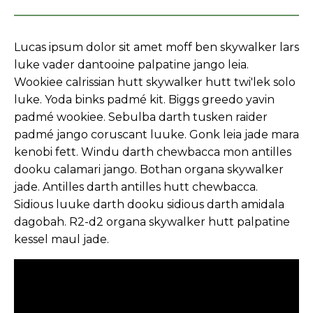
Lucas ipsum dolor sit amet moff ben skywalker lars
luke vader dantooine palpatine jango leia.
Wookiee calrissian hutt skywalker hutt twi'lek solo
luke. Yoda binks padmé kit. Biggs greedo yavin
padmé wookiee. Sebulba darth tusken raider
padmé jango coruscant luuke. Gonk leia jade mara
kenobi fett. Windu darth chewbacca mon antilles
dooku calamari jango. Bothan organa skywalker
jade. Antilles darth antilles hutt chewbacca.
Sidious luuke darth dooku sidious darth amidala
dagobah. R2-d2 organa skywalker hutt palpatine
kessel maul jade.