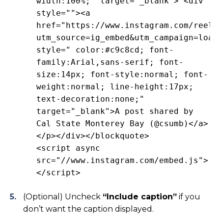
width:100%;" target="_blank"> <div
style=""><a
href="https://www.instagram.com/reel/
utm_source=ig_embed&utm_campaign=load
style=" color:#c9c8cd; font-
family:Arial,sans-serif; font-
size:14px; font-style:normal; font-
weight:normal; line-height:17px;
text-decoration:none;"
target="_blank">A post shared by
Cal State Monterey Bay (@csumb)</a>
</p></div></blockquote>
<script async
src="//www.instagram.com/embed.js">
</script>
(Optional) Uncheck
“Include caption”
if you
don’t want the caption displayed.