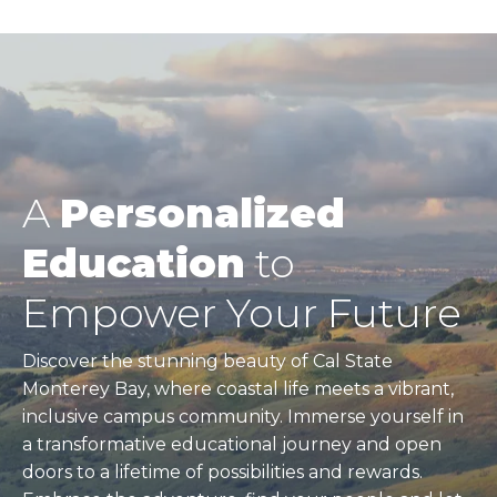
A
Personalized
Education
to
Empower Your Future
Discover the stunning beauty of Cal State
Monterey Bay, where coastal life meets a vibrant,
inclusive campus community. Immerse yourself in
a transformative educational journey and open
doors to a lifetime of possibilities and rewards.