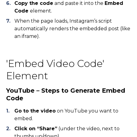
Copy the code
and paste it into the
Embed
Code
element.
When the page loads, Instagram’s script
automatically renders the embedded post (like
an iframe).
'Embed Video Code'
Element
YouTube – Steps to Generate Embed
Code
Go to the video
on YouTube you want to
embed.
Click on “Share”
(under the video, next to
thumbs up/down).