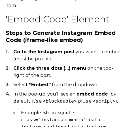
item.
'Embed Code' Element
Steps to Generate Instagram Embed
Code (iframe-like embed)
Go to the Instagram post
you want to embed
(must be public).
Click the three dots (…) menu
on the top-
right of the post.
Select
“Embed”
from the dropdown.
In the pop-up, you’ll see an
embed code
(by
default, it’s a
<blockquote>
plus a
<script>
).
Example:
<blockquote
class="instagram-media" data-
instgrm-captioned data-instgrm-