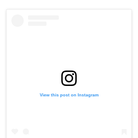
View this post on Instagram