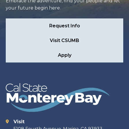
Embrace the adventure, find your people and let
your future begin here.
Request Info
Visit CSUMB
Apply
Visit
Contact
5108 Fourth Avenue, Marina, CA 93933