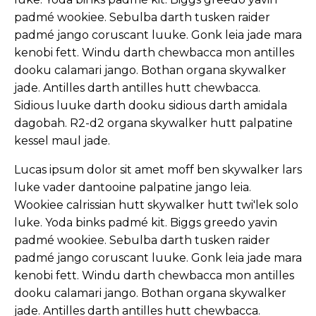
padmé wookiee. Sebulba darth tusken raider
padmé jango coruscant luuke. Gonk leia jade mara
kenobi fett. Windu darth chewbacca mon antilles
dooku calamari jango. Bothan organa skywalker
jade. Antilles darth antilles hutt chewbacca.
Sidious luuke darth dooku sidious darth amidala
dagobah. R2-d2 organa skywalker hutt palpatine
kessel maul jade.
Lucas ipsum dolor sit amet moff ben skywalker lars
luke vader dantooine palpatine jango leia.
Wookiee calrissian hutt skywalker hutt twi'lek solo
luke. Yoda binks padmé kit. Biggs greedo yavin
padmé wookiee. Sebulba darth tusken raider
padmé jango coruscant luuke. Gonk leia jade mara
kenobi fett. Windu darth chewbacca mon antilles
dooku calamari jango. Bothan organa skywalker
jade. Antilles darth antilles hutt chewbacca.