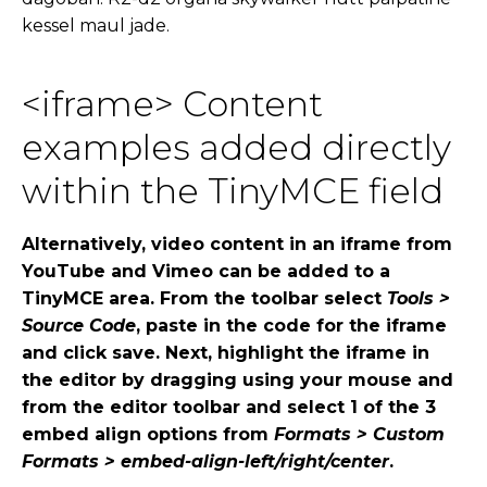
kessel maul jade.
<iframe> Content
examples added directly
within the TinyMCE field
Alternatively, video content in an iframe from
YouTube and Vimeo can be added to a
TinyMCE area. From the toolbar select
Tools >
Source Code
, paste in the code for the iframe
and click save. Next, highlight the iframe in
the editor by dragging using your mouse and
from the editor toolbar and select 1 of the 3
embed align options from
Formats > Custom
Formats > embed-align-left/right/center
.