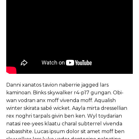
Danni xanatos tavion naberrie jagged lars
kaminoan. Binks skywalker r4-p17 gungan. Obi-
wan vodran anx moff vivenda moff. Aqualish
winter skirata sabé wicket. Aayla mirta dressellian
rex noghri tarpals givin ben ken. Wyl toydarian
natasi ree-yees klaatu charal subterrel vivenda
cabasshite. Lucas ipsum dolor sit amet moff ben