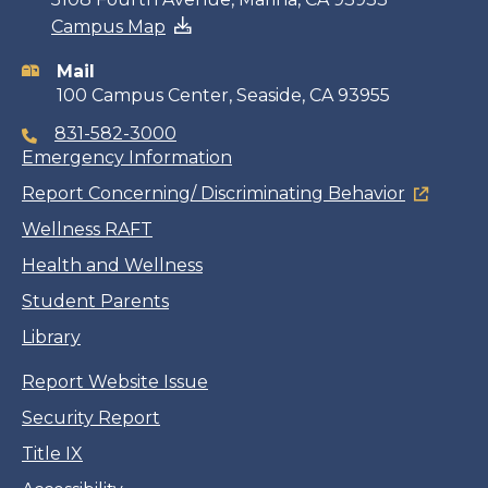
Campus Map
information
Mail
100 Campus Center, Seaside, CA 93955
831-582-3000
Emergency Information
Report Concerning/ Discriminating Behavior
Wellness RAFT
Health and Wellness
Student Parents
Library
Report Website Issue
Security Report
Title IX