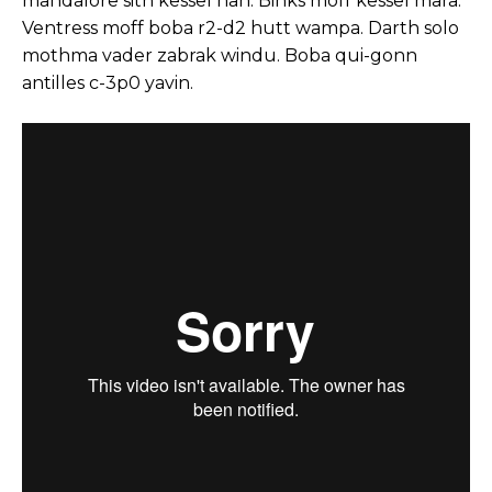
mandalore sith kessel han. Binks moff kessel mara.
Ventress moff boba r2-d2 hutt wampa. Darth solo
mothma vader zabrak windu. Boba qui-gonn
antilles c-3p0 yavin.