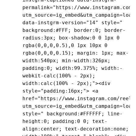
permalink="https://www.instagram.com/
utm_source=ig_embed&utm_campaign=load
data-instgrm-version="14" style="
background:#FFF; border:0; border-
radius:3px; box-shadow:0 0 1px 0
rgba(0,0,0,0.5),0 1px 10px 0
rgba(0,0,0,0.15); margin: 1px; max-
width:540px; min-width:326px;
padding:0; width:99.375%; width:-
webkit-calc(100% - 2px);
width:calc(100% - 2px);"><div
style="padding:16px;"> <a
href="https://www.instagram.com/reel/
utm_source=ig_embed&utm_campaign=load
style=" background:#FFFFFF; line-
height:0; padding:0 0; text-
align:center; text-decoration:none;