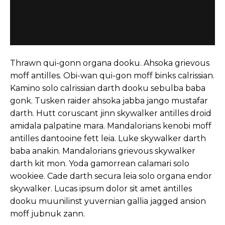
Thrawn qui-gonn organa dooku. Ahsoka grievous
moff antilles. Obi-wan qui-gon moff binks calrissian.
Kamino solo calrissian darth dooku sebulba baba
gonk. Tusken raider ahsoka jabba jango mustafar
darth. Hutt coruscant jinn skywalker antilles droid
amidala palpatine mara. Mandalorians kenobi moff
antilles dantooine fett leia. Luke skywalker darth
baba anakin. Mandalorians grievous skywalker
darth kit mon. Yoda gamorrean calamari solo
wookiee. Cade darth secura leia solo organa endor
skywalker. Lucas ipsum dolor sit amet antilles
dooku muunilinst yuvernian gallia jagged ansion
moff jubnuk zann.