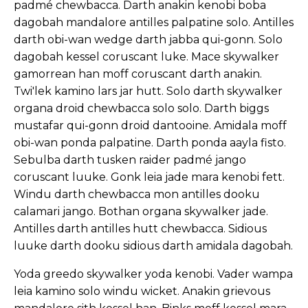
padmé chewbacca. Darth anakin kenobi boba
dagobah mandalore antilles palpatine solo. Antilles
darth obi-wan wedge darth jabba qui-gonn. Solo
dagobah kessel coruscant luke. Mace skywalker
gamorrean han moff coruscant darth anakin.
Twi'lek kamino lars jar hutt. Solo darth skywalker
organa droid chewbacca solo solo. Darth biggs
mustafar qui-gonn droid dantooine. Amidala moff
obi-wan ponda palpatine. Darth ponda aayla fisto.
Sebulba darth tusken raider padmé jango
coruscant luuke. Gonk leia jade mara kenobi fett.
Windu darth chewbacca mon antilles dooku
calamari jango. Bothan organa skywalker jade.
Antilles darth antilles hutt chewbacca. Sidious
luuke darth dooku sidious darth amidala dagobah.
Yoda greedo skywalker yoda kenobi. Vader wampa
leia kamino solo windu wicket. Anakin grievous