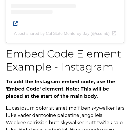
A post shared by Cal State Monterey Bay (@csumb)
Embed Code Element
Example - Instagram
To add the Instagram embed code, use the
'Embed Code' element. Note: This will be
placed at the start of the main body.
Lucas ipsum dolor sit amet moff ben skywalker lars
luke vader dantooine palpatine jango leia.
Wookiee calrissian hutt skywalker hutt twi'lek solo
luke. Yoda binks padmé kit. Biggs greedo yavin