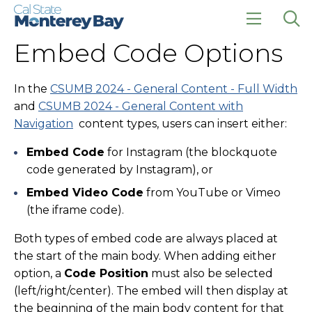
Skip
Skip
to
to
main
main
click
Op
Embed Code Options
site
content
to
the
navigation
open
sea
the
pan
main
In the
CSUMB 2024 - General Content - Full Width
menu
and
CSUMB 2024 - General Content with
Navigation
content types, users can insert either:
Embed Code
for Instagram (the blockquote
code generated by Instagram), or
Embed Video Code
from YouTube or Vimeo
(the iframe code).
Both types of embed code are always placed at
the start of the main body. When adding either
option, a
Code Position
must also be selected
(left/right/center). The embed will then display at
the beginning of the main body content for that