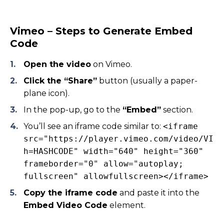
Vimeo – Steps to Generate Embed
Code
Open the video
on Vimeo.
Click the “Share”
button (usually a paper-
plane icon).
In the pop-up, go to the
“Embed”
section.
You’ll see an iframe code similar to:
<iframe
src="https://player.vimeo.com/video/VIDE
h=HASHCODE" width="640" height="360"
frameborder="0" allow="autoplay;
fullscreen" allowfullscreen></iframe>
Copy the iframe code
and paste it into the
Embed Video Code
element.