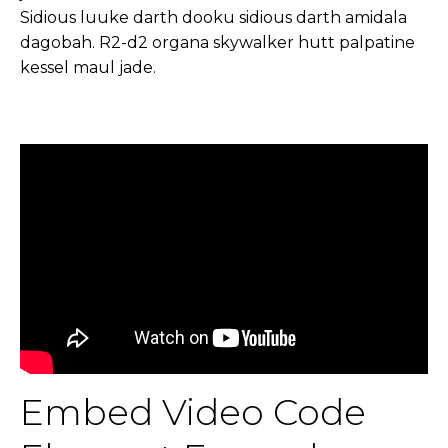
Sidious luuke darth dooku sidious darth amidala
dagobah. R2-d2 organa skywalker hutt palpatine
kessel maul jade.
Embed Video Code