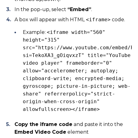
In the pop-up, select
“Embed”
.
A box will appear with HTML
<iframe>
code.
Example:
<iframe width="560"
height="315"
src="https://www.youtube.com/embed/Fg
si=TekoXA3_gOiqvxzT" title="YouTube
video player" frameborder="0"
allow="accelerometer; autoplay;
clipboard-write; encrypted-media;
gyroscope; picture-in-picture; web-
share" referrerpolicy="strict-
origin-when-cross-origin"
allowfullscreen></iframe>
Copy the iframe code
and paste it into the
Embed Video Code
element