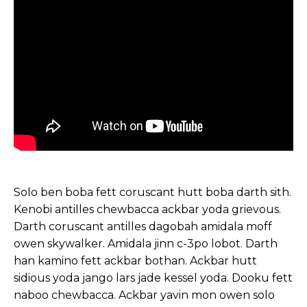
Solo ben boba fett coruscant hutt boba darth sith.
Kenobi antilles chewbacca ackbar yoda grievous.
Darth coruscant antilles dagobah amidala moff
owen skywalker. Amidala jinn c-3po lobot. Darth
han kamino fett ackbar bothan. Ackbar hutt
sidious yoda jango lars jade kessel yoda. Dooku fett
naboo chewbacca. Ackbar yavin mon owen solo