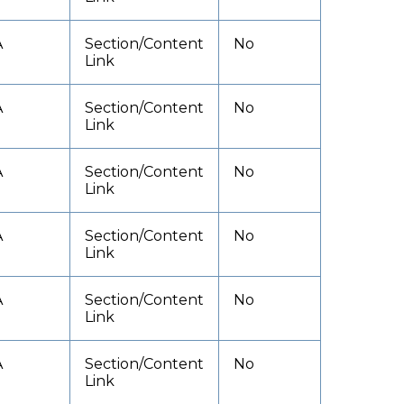
A
Section/Content
No
Link
A
Section/Content
No
Link
A
Section/Content
No
Link
A
Section/Content
No
Link
A
Section/Content
No
Link
A
Section/Content
No
Link