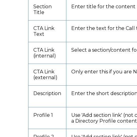
Section
Enter title for the content
Title
CTA Link
Enter the text for the Call 
Text
CTA Link
Select a section/content for
(internal)
CTA Link
Only enter this if you are 
(external)
Description
Enter the short descriptio
Profile 1
Use 'Add section link' (not 
a Directory Profile conten
Profile 2
Use 'Add section link' (not 