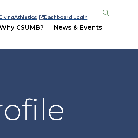
Giving
Athletics
Dashboard Login
Open
the
Why CSUMB?
News & Events
search
panel
ofile