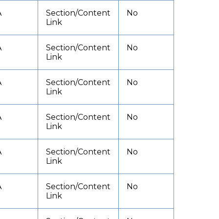
A
Section/Content
No
Link
A
Section/Content
No
Link
A
Section/Content
No
Link
A
Section/Content
No
Link
A
Section/Content
No
Link
A
Section/Content
No
Link