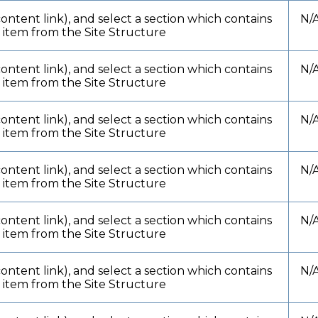
content link), and select a section which contains
N/
t item from the Site Structure
content link), and select a section which contains
N/
t item from the Site Structure
content link), and select a section which contains
N/
t item from the Site Structure
content link), and select a section which contains
N/
t item from the Site Structure
content link), and select a section which contains
N/
t item from the Site Structure
content link), and select a section which contains
N/
t item from the Site Structure