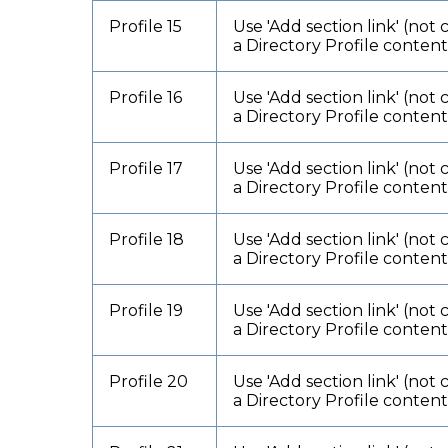
Profile 15
Use 'Add section link' (not 
a Directory Profile conten
Profile 16
Use 'Add section link' (not 
a Directory Profile conten
Profile 17
Use 'Add section link' (not 
a Directory Profile conten
Profile 18
Use 'Add section link' (not 
a Directory Profile conten
Profile 19
Use 'Add section link' (not 
a Directory Profile conten
Profile 20
Use 'Add section link' (not 
a Directory Profile conten