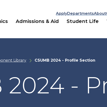
Apply
Departments
About
ics
Admissions & Aid
Student Life
onent Library
CSUMB 2024 - Profile Section
024 - Pr