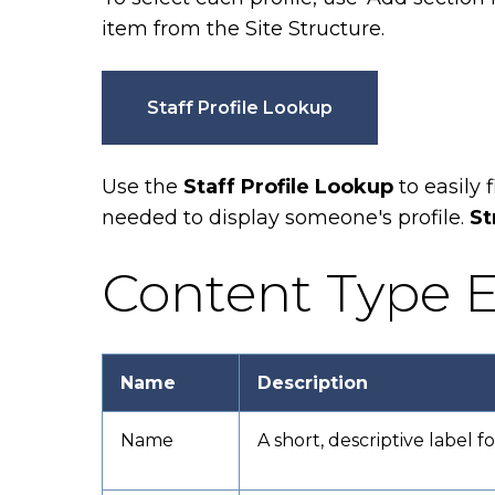
item from the Site Structure.
Staff Profile Lookup
Use the
Staff Profile Lookup
to
easily 
needed to display someone's profile.
St
Content Type E
Name
Description
Name
A short, descriptive label f