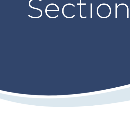
Sectio