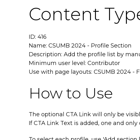
Content Type
ID: 416
Name: CSUMB 2024 - Profile Section
Description: Add the profile list by man
Minimum user level: Contributor
Use with page layouts: CSUMB 2024 - F
How to Use
The optional CTA Link will only be visibl
If CTA Link Text is added, one and only 
To select each profile, use 'Add section 