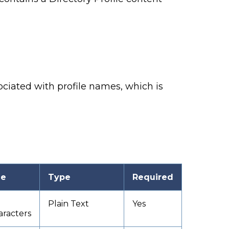
ssociated with profile names,
which is
ze
Type
Required
Plain Text
Yes
aracters