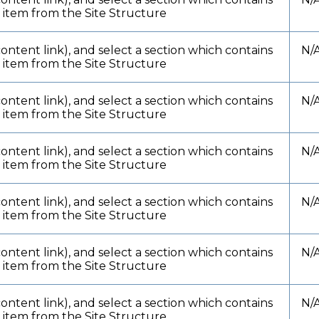
t item from the Site Structure
content link), and select a section which contains
N/
t item from the Site Structure
content link), and select a section which contains
N/
t item from the Site Structure
content link), and select a section which contains
N/
t item from the Site Structure
content link), and select a section which contains
N/
t item from the Site Structure
content link), and select a section which contains
N/
t item from the Site Structure
content link), and select a section which contains
N/
t item from the Site Structure