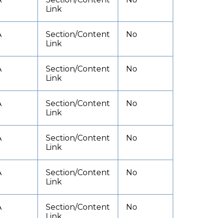
Link
A
Section/Content
No
Link
A
Section/Content
No
Link
A
Section/Content
No
Link
A
Section/Content
No
Link
A
Section/Content
No
Link
A
Section/Content
No
Link