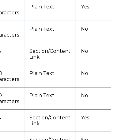
0
Plain Text
Yes
aracters
Plain Text
No
aracters
A
Section/Content
No
Link
0
Plain Text
No
aracters
0
Plain Text
No
aracters
A
Section/Content
Yes
Link
A
Section/Content
No