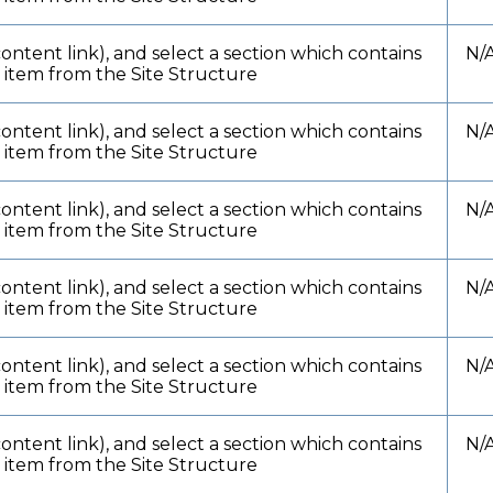
content link), and select a section which contains
N/
t item from the Site Structure
content link), and select a section which contains
N/
t item from the Site Structure
content link), and select a section which contains
N/
t item from the Site Structure
content link), and select a section which contains
N/
t item from the Site Structure
content link), and select a section which contains
N/
t item from the Site Structure
content link), and select a section which contains
N/
t item from the Site Structure