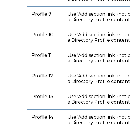
Profile 9
Use 'Add section link' (not 
a Directory Profile conten
Profile 10
Use 'Add section link' (not 
a Directory Profile conten
Profile 11
Use 'Add section link' (not 
a Directory Profile conten
Profile 12
Use 'Add section link' (not 
a Directory Profile conten
Profile 13
Use 'Add section link' (not 
a Directory Profile conten
Profile 14
Use 'Add section link' (not 
a Directory Profile conten