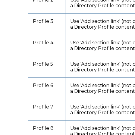
a Directory Profile conten
Profile 3
Use 'Add section link' (not 
a Directory Profile conten
Profile 4
Use 'Add section link' (not 
a Directory Profile conten
Profile 5
Use 'Add section link' (not 
a Directory Profile conten
Profile 6
Use 'Add section link' (not 
a Directory Profile conten
Profile 7
Use 'Add section link' (not 
a Directory Profile conten
Profile 8
Use 'Add section link' (not 
a Directory Profile conten