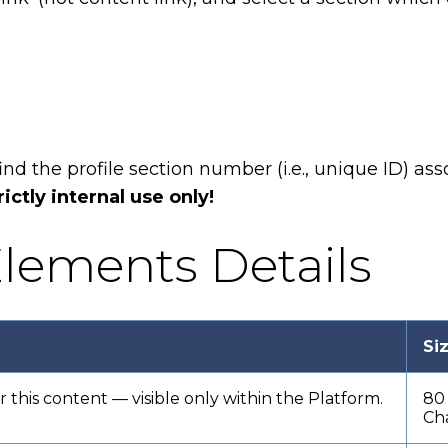
find the profile section number (i.e., unique ID) a
rictly internal use only!
lements Details
Si
or this content — visible only within the Platform.
80
Ch