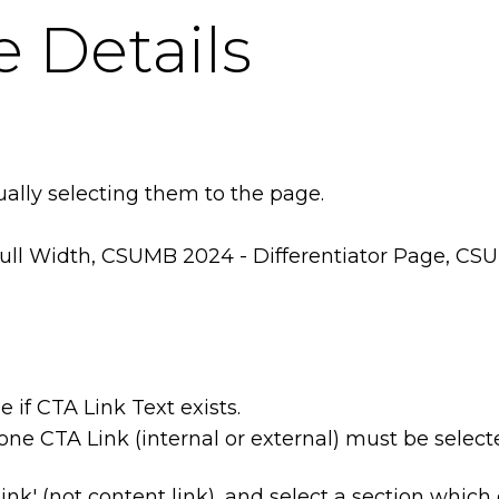
 Details
ually selecting them to the page.
ull Width, CSUMB 2024 - Differentiator Page, C
e if CTA Link Text exists.
one CTA Link (internal or external) must be select
link' (not content link), and select a section which