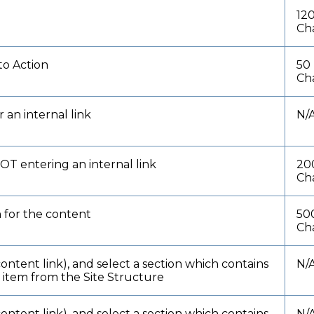
12
Ch
to Action
50
Ch
 an internal link
N/
NOT entering an internal link
20
Ch
n for the content
50
Ch
content link), and select a section which contains
N/
t item from the Site Structure
content link), and select a section which contains
N/