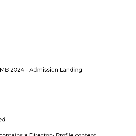
SUMB 2024 - Admission Landing
ed.
 contains a Directory Profile content