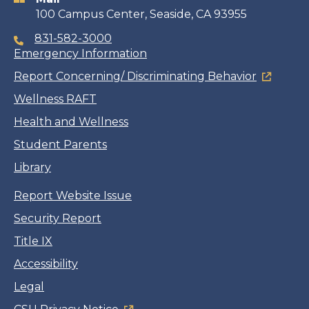
100 Campus Center, Seaside, CA 93955
831-582-3000
Emergency Information
Report Concerning/ Discriminating Behavior
Wellness RAFT
Health and Wellness
Student Parents
Library
Report Website Issue
Security Report
Title IX
Accessibility
Legal