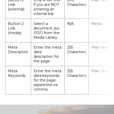
Button 2
Only enter this
200
Plain Text
Link
if you are NOT
Characters
(external)
entering an
internal link
Button 2
Select a
N/A
Media
Link
document (ex:
(media)
PDF) from the
Media Library
Meta
Enter the meta
255
Plain Text
Description
data
Characters
description for
the page
Meta
Enter the meta
255
Plain Text
Keywords
data keywords
Characters
for the page
separeted via
comma