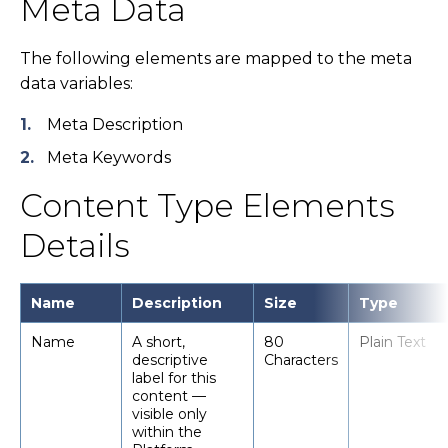
Meta Data
The following elements are mapped to the meta
data variables:
Meta Description
Meta Keywords
Content Type Elements
Details
Name
Description
Size
Type
Name
A short,
80
Plain Text
descriptive
Characters
label for this
content —
visible only
within the