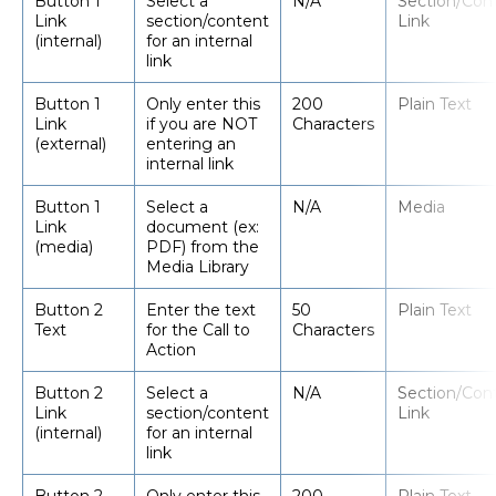
Button 1
Select a
N/A
Section/Con
Link
section/content
Link
(internal)
for an internal
link
Button 1
Only enter this
200
Plain Text
Link
if you are NOT
Characters
(external)
entering an
internal link
Button 1
Select a
N/A
Media
Link
document (ex:
(media)
PDF) from the
Media Library
Button 2
Enter the text
50
Plain Text
Text
for the Call to
Characters
Action
Button 2
Select a
N/A
Section/Con
Link
section/content
Link
(internal)
for an internal
link