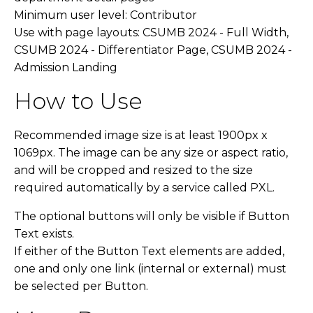
Minimum user level: Contributor
Use with page layouts: CSUMB 2024 - Full Width,
CSUMB 2024 - Differentiator Page, CSUMB 2024 -
Admission Landing
How to Use
Recommended image size is at least 1900px x
1069px. The image can be any size or aspect ratio,
and will be cropped and resized to the size
required automatically by a service called PXL.
The optional buttons will only be visible if Button
Text exists.
If either of the Button Text elements are added,
one and only one link (internal or external) must
be selected per Button.