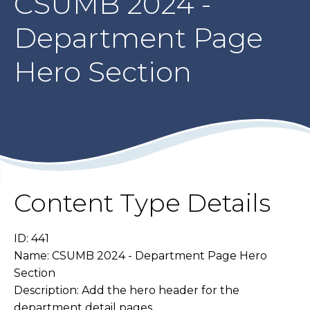
CSUMB 2024 -
Department Page
Hero Section
Content Type Details
ID: 441
Name: CSUMB 2024 - Department Page Hero
Section
Description: Add the hero header for the
department detail pages