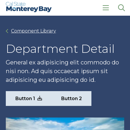
Skip
Skip
to
to
main
main
click
Op
site
content
to
the
navigation
open
sea
Component Library
the
pan
main
menu
Department Detail
General ex adipisicing elit commodo do
nisi non. Ad quis occaecat ipsum sit
adipisicing eu adipisicing do id.
Button 1
Button 2