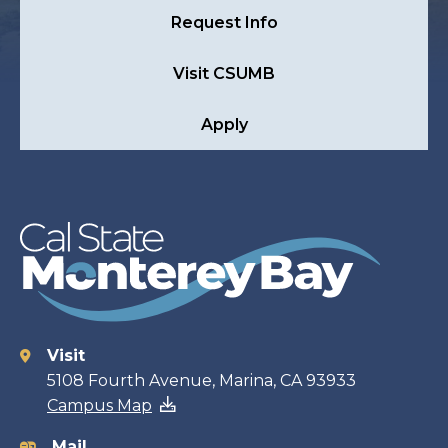
Request Info
Visit CSUMB
Apply
Visit
Contact
5108 Fourth Avenue, Marina, CA 93933
Campus Map
information
Mail