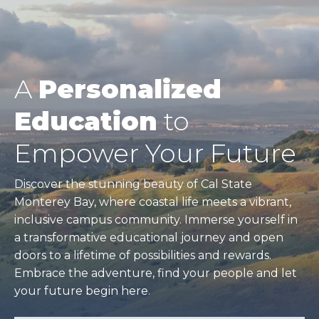
A
Personalized
Education
to
Empower Your Future
Discover the stunning beauty of Cal State
Monterey Bay, where coastal life meets a vibrant,
inclusive campus community. Immerse yourself in
a transformative educational journey and open
doors to a lifetime of possibilities and rewards.
Embrace the adventure, find your people and let
your future begin here.