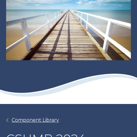
Component Library