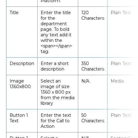
Platform.
Title
Enter the title
120
Plain Text
for the
Characters
department
page. To bold
any text add it
within the
<span></span>
tag.
Description
Enter a short
350
Plain Text
description
Characters
Image
Select an
N/A
Media
1360x800
image of size
1360 x 800 px
from the media
library
Button 1
Enter the text
50
Plain Text
Text
for the Call to
Characters
Action