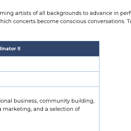
g artists of all backgrounds to advance in perfo
which concerts become conscious conversations. To
nator II
nal business, community building,
 marketing, and a selection of