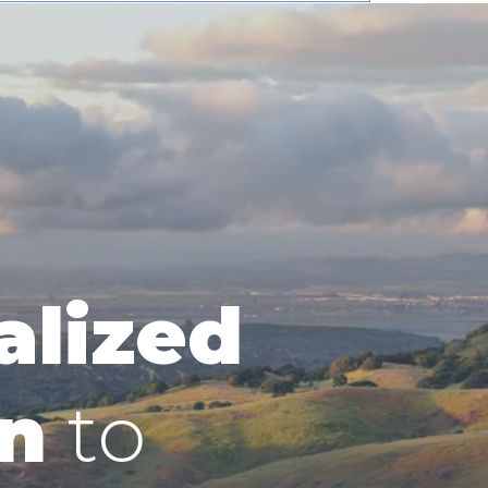
alized
n
to