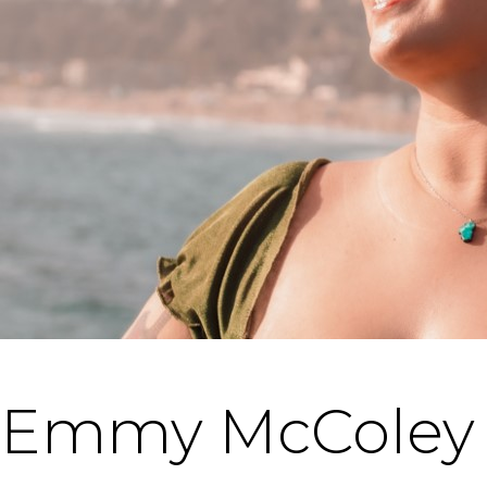
Emmy McColey