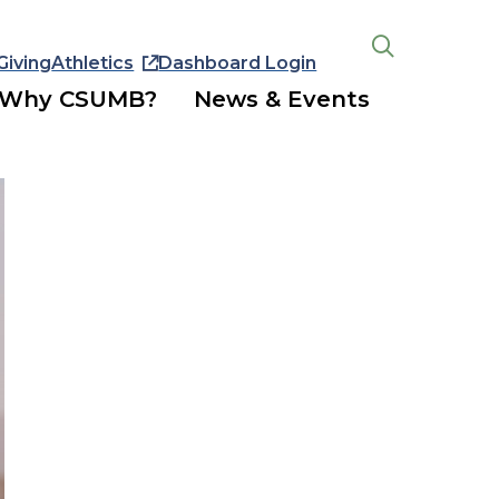
Giving
Athletics
Dashboard Login
Open
the
Why CSUMB?
News & Events
search
panel