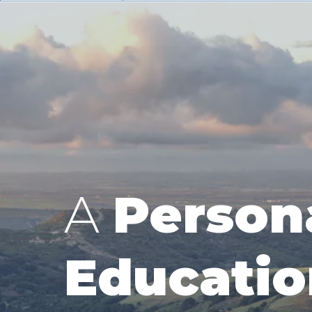
A
Person
Educatio