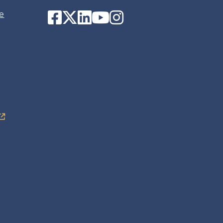
Facebook
Twitter
LinkedIn
YouTube
Instagram
e