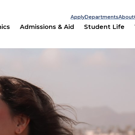
Apply
Departments
About
ics
Admissions & Aid
Student Life