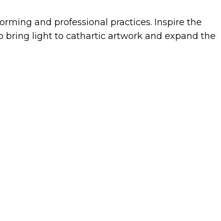
rming and professional practices. Inspire the
 bring light to cathartic artwork and expand the