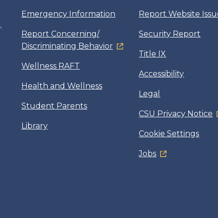
Emergency Information
Report Website Issu
Report Concerning/
Security Report
Discriminating Behavior
Title IX
Wellness RAFT
Accessibility
Health and Wellness
Legal
Student Parents
CSU Privacy Notice
Library
Cookie Settings
Jobs