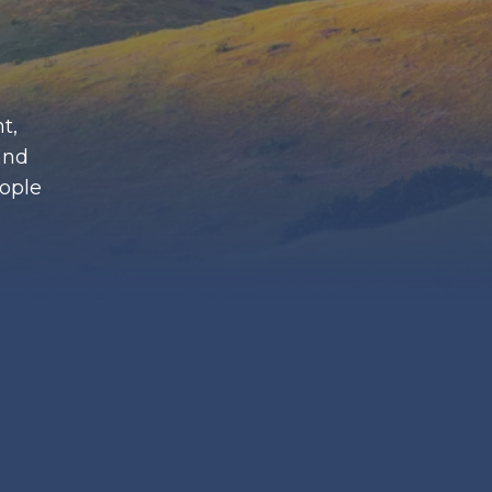
t,
and
eople