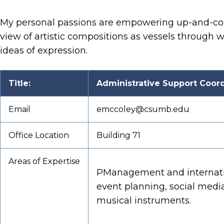
My personal passions are empowering up-and-comin
view of artistic compositions as vessels through 
ideas of expression.
Title:
Administrative Support Coordi
Email
emccoley@csumb.edu
Office Location
Building 71
Areas of Expertise
PManagement and internatio
event planning, social media
musical instruments.