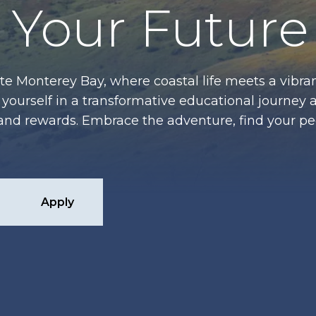
Your Future
te Monterey Bay, where coastal life meets a vibran
ourself in a transformative educational journey 
es and rewards. Embrace the adventure, find your p
Apply