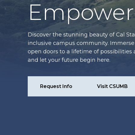
Empower 
Discover the stunning beauty of Cal Sta
inclusive campus community. Immerse y
open doors to a lifetime of possibiliti
and let your future begin here.
Request Info
Visit CSUMB