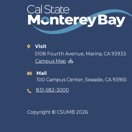
Visit
Contact
5108 Fourth Avenue, Marina, CA 93933
Campus Map
information
Mail
100 Campus Center, Seaside, CA 93955
831-582-3000
Copyright
©
CSUMB 2026