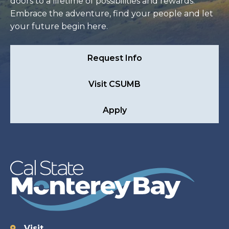
doors to a lifetime of possibilities and rewards.
Embrace the adventure, find your people and let
your future begin here.
Request Info
Visit CSUMB
Apply
Visit