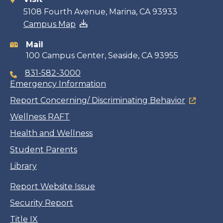
Contact
5108 Fourth Avenue, Marina, CA 93933
Campus Map
information
Mail
100 Campus Center, Seaside, CA 93955
831-582-3000
Emergency Information
Report Concerning/ Discriminating Behavior
Wellness RAFT
Health and Wellness
Student Parents
Library
Report Website Issue
Security Report
Title IX