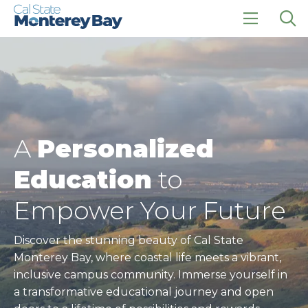
Skip
Skip
to
to
main
main
click
Op
site
content
to
the
navigation
open
sea
the
pan
main
menu
A
Personalized
Education
to
Empower Your Future
Discover the stunning beauty of Cal State
Monterey Bay, where coastal life meets a vibrant,
inclusive campus community. Immerse yourself in
a transformative educational journey and open