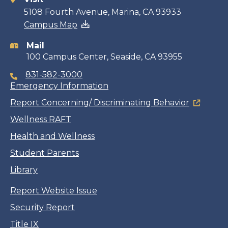
Contact
5108 Fourth Avenue, Marina, CA 93933
Campus Map
information
Mail
100 Campus Center, Seaside, CA 93955
831-582-3000
Emergency Information
Report Concerning/ Discriminating Behavior
Wellness RAFT
Health and Wellness
Student Parents
Library
Report Website Issue
Security Report
Title IX