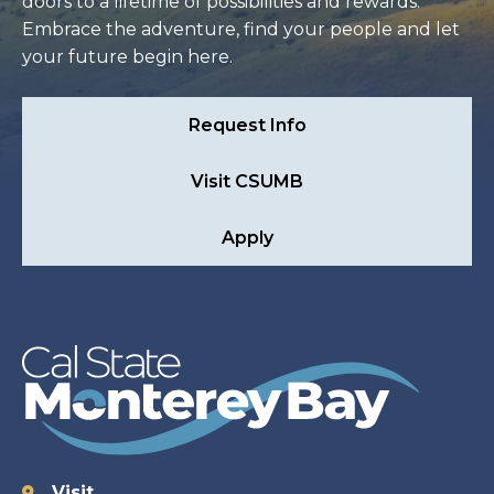
doors to a lifetime of possibilities and rewards.
Embrace the adventure, find your people and let
your future begin here.
Request Info
Visit CSUMB
Apply
Visit