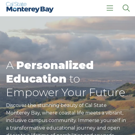
Skip
Skip
to
to
main
main
click
Op
site
content
to
the
navigation
open
sea
the
pan
main
menu
A
Personalized
Education
to
Empower Your Future
Discover the stunning beauty of Cal State
Monterey Bay, where coastal life meets a vibrant,
inclusive campus community. Immerse yourself in
a transformative educational journey and open