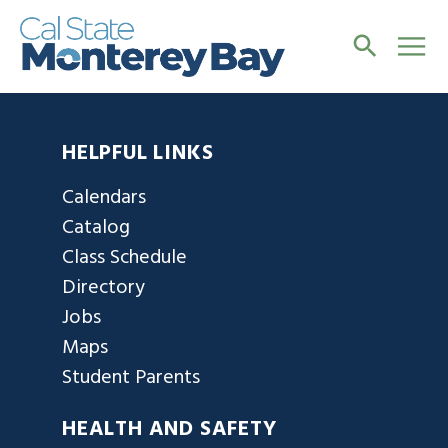
HELPFUL LINKS
Calendars
Catalog
Class Schedule
Directory
Jobs
Maps
Student Parents
HEALTH AND SAFETY