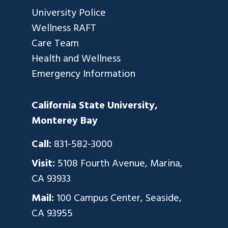
University Police
Wellness RAFT
Care Team
Health and Wellness
Emergency Information
California State University,
Monterey Bay
Call:
831-582-3000
Visit:
5108 Fourth Avenue, Marina,
CA 93933
Mail:
100 Campus Center, Seaside,
CA 93955