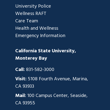
University Police
Wellness RAFT
Care Team
Health and Wellness
Emergency Information
California State University,
Monterey Bay
Call:
831-582-3000
Visit:
5108 Fourth Avenue, Marina,
CA 93933
Mail:
100 Campus Center, Seaside,
CA 93955