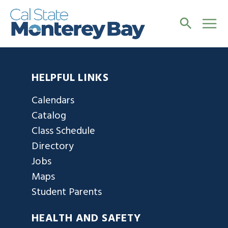
HELPFUL LINKS
Calendars
Catalog
Class Schedule
Directory
Jobs
Maps
Student Parents
HEALTH AND SAFETY