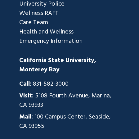
University Police
Wellness RAFT
Care Team
Health and Wellness
Emergency Information
California State University,
Monterey Bay
Call:
831-582-3000
Visit:
5108 Fourth Avenue, Marina,
CA 93933
Mail:
100 Campus Center, Seaside,
CA 93955