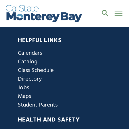
HELPFUL LINKS
Calendars
Catalog
Class Schedule
Directory
Jobs
Maps
Student Parents
HEALTH AND SAFETY